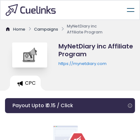
MyNetDiary inc
Home
Campaigns
Affiliate Program
MyNetDiary inc Affiliate
Program
https://mynetdiary.com
CPC
Payout Upto ₹ 0.15 / Click