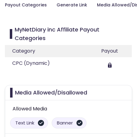
Payout Categories
Generate Link
Media Allowed/Di
MyNetDiary inc Affiliate Payout
Categories
Category
Payout
CPC (Dynamic)
Media Allowed/Disallowed
Allowed Media
Text Link
Banner