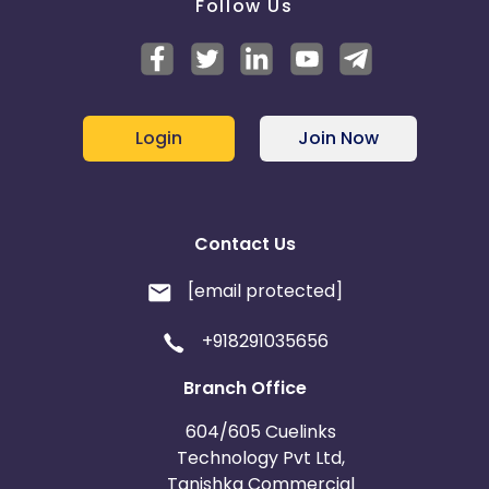
Follow Us
Login
Join Now
Contact Us
[email protected]
+918291035656
Branch Office
604/605 Cuelinks
Technology Pvt Ltd,
Tanishka Commercial