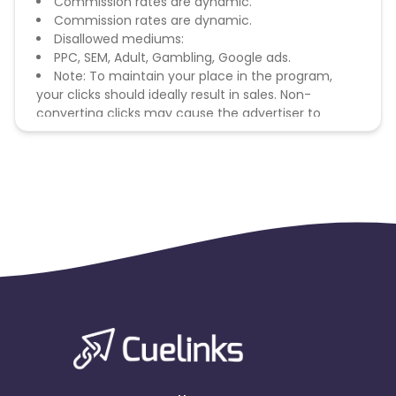
Commission rates are dynamic.
Commission rates are dynamic.
Disallowed mediums:
PPC, SEM, Adult, Gambling, Google ads.
Note: To maintain your place in the program,
your clicks should ideally result in sales. Non-
converting clicks may cause the advertiser to
remove you from the program.