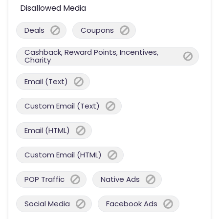
Disallowed Media
Deals
Coupons
Cashback, Reward Points, Incentives,
Charity
Email (Text)
Custom Email (Text)
Email (HTML)
Custom Email (HTML)
POP Traffic
Native Ads
Social Media
Facebook Ads