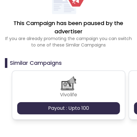
This Campaign has been paused by the
advertiser
If you are already promoting the campaign you can switch
to one of these Similar Campaigns
Similar Campaigns
Vivolife
Payout : Upto 100