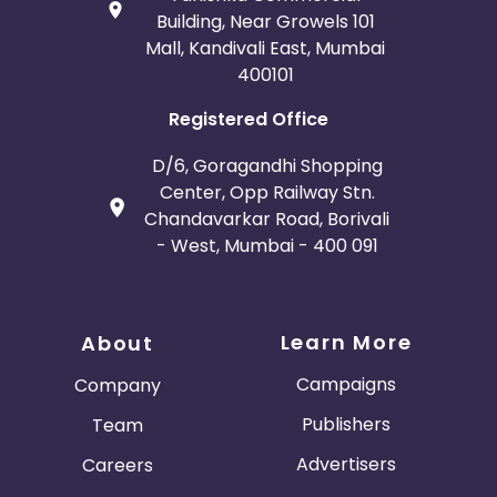
Building, Near Growels 101
Mall, Kandivali East, Mumbai
400101
Registered Office
D/6, Goragandhi Shopping
Center, Opp Railway Stn.
Chandavarkar Road, Borivali
- West, Mumbai - 400 091
Learn More
About
Campaigns
Company
Publishers
Team
Advertisers
Careers