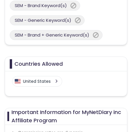
SEM - Brand Keyword(s)
SEM - Generic Keyword(s)
SEM - Brand + Generic Keyword(s)
Countries Allowed
United States
Important Information for MyNetDiary inc
Affiliate Program