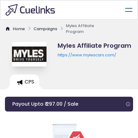
Myles Affiliate
Home
Campaigns
Program
Myles Affiliate Program
https://www.mylescars.com/
CPS
Payout Upto ₹ 297.00 / Sale