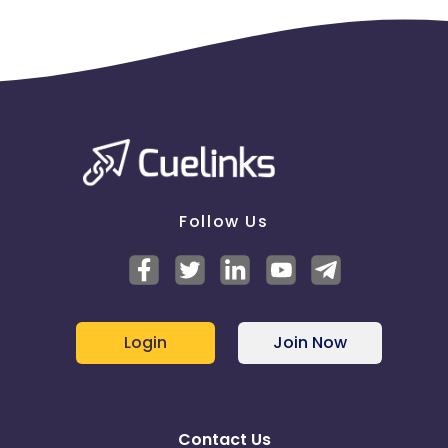
Follow Us
Login
Join Now
Contact Us