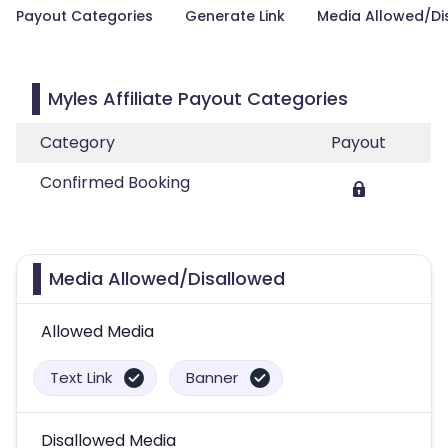
Payout Categories
Generate Link
Media Allowed/Di
Myles Affiliate Payout Categories
Category
Payout
Confirmed Booking
Media Allowed/Disallowed
Allowed Media
Text Link
Banner
Disallowed Media