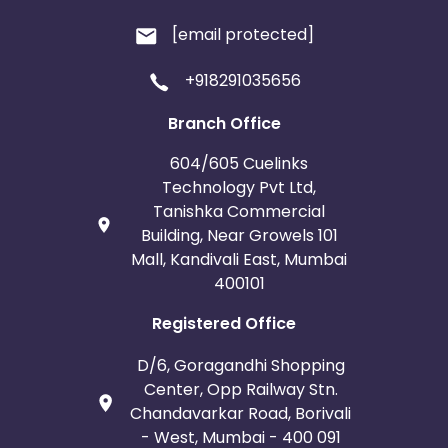
[email protected]
+918291035656
Branch Office
604/605 Cuelinks
Technology Pvt Ltd,
Tanishka Commercial
Building, Near Growels 101
Mall, Kandivali East, Mumbai
400101
Registered Office
D/6, Goragandhi Shopping
Center, Opp Railway Stn.
Chandavarkar Road, Borivali
- West, Mumbai - 400 091