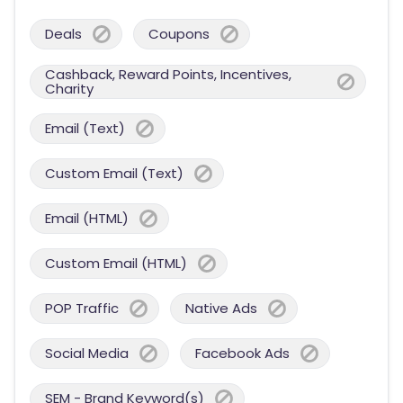
Deals
Coupons
Cashback, Reward Points, Incentives,
Charity
Email (Text)
Custom Email (Text)
Email (HTML)
Custom Email (HTML)
POP Traffic
Native Ads
Social Media
Facebook Ads
SEM - Brand Keyword(s)