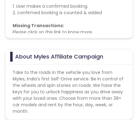
1. User makes a confirmed booking.
2. confirmed booking is counted & added
Missing Transactions:
Please click on this link to know more
About Myles Affiliate Campaign
Take to the roads in the vehicle you love from
Myles, India's first Self-Drive service. Be in control of
the wheels and spin stories on roads. We have the
keys for you to unlock happiness as you drive away
with your loved ones. Choose from more than 38+
car models and rent by the hour, day, week, or
month.