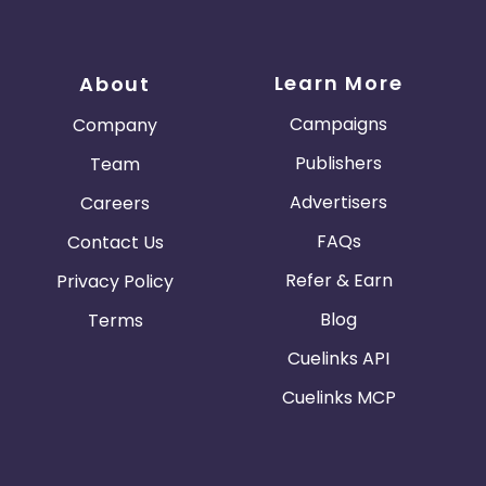
Learn More
About
Campaigns
Company
Publishers
Team
Advertisers
Careers
FAQs
Contact Us
Refer & Earn
Privacy Policy
Blog
Terms
Cuelinks API
Cuelinks MCP