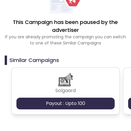
This Campaign has been paused by the
advertiser
If you are already promoting the campaign you can switch
to one of these Similar Campaigns
Similar Campaigns
Solgaard
Payout : Upto 100