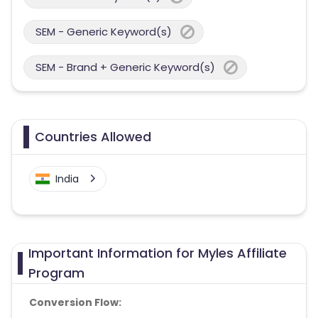
SEM - Generic Keyword(s)
SEM - Brand + Generic Keyword(s)
Countries Allowed
India
Important Information for Myles Affiliate
Program
Conversion Flow: