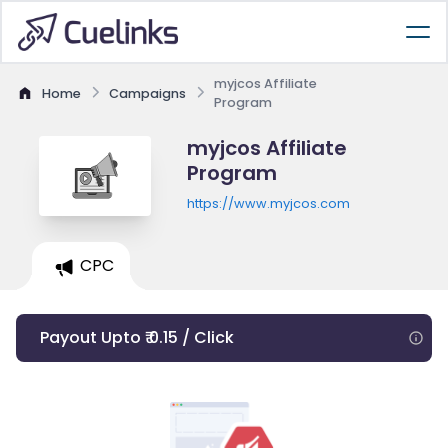
myjcos Affiliate
Home
Campaigns
Program
myjcos Affiliate
Program
https://www.myjcos.com
CPC
Payout Upto ₹ 0.15 / Click