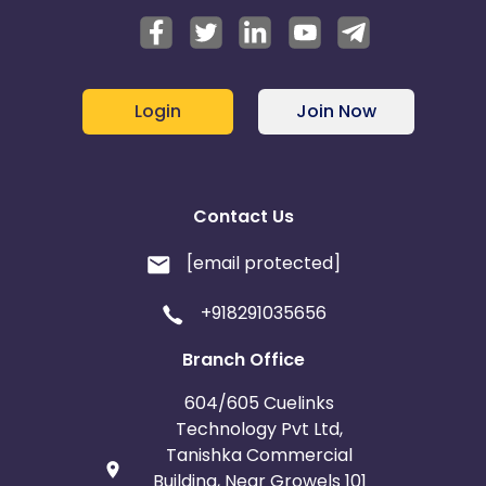
Login
Join Now
Contact Us
[email protected]
+918291035656
Branch Office
604/605 Cuelinks
Technology Pvt Ltd,
Tanishka Commercial
Building, Near Growels 101