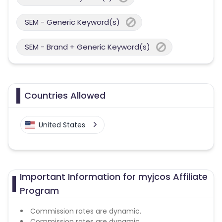
SEM - Generic Keyword(s)
SEM - Brand + Generic Keyword(s)
Countries Allowed
United States
Important Information for myjcos Affiliate
Program
Commission rates are dynamic.
Commission rates are dynamic.