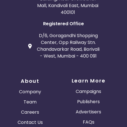
Mall, Kandivali East, Mumbai
400101
Registered Office
D/6, Goragandhi Shopping
Center, Opp Railway Stn.
Chandavarkar Road, Borivali
- West, Mumbai - 400 091
Learn More
About
Campaigns
Company
Publishers
Team
Advertisers
Careers
FAQs
Contact Us