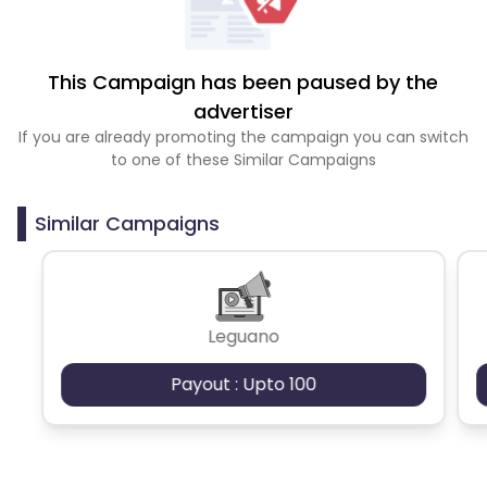
This Campaign has been paused by the
advertiser
If you are already promoting the campaign you can switch
to one of these Similar Campaigns
Similar Campaigns
Leguano
Payout : Upto 100