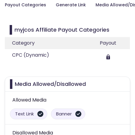
Payout Categories
Generate Link
Media Allowed/Di
myjcos Affiliate Payout Categories
Category
Payout
CPC (Dynamic)
Media Allowed/Disallowed
Allowed Media
Text Link
Banner
Disallowed Media