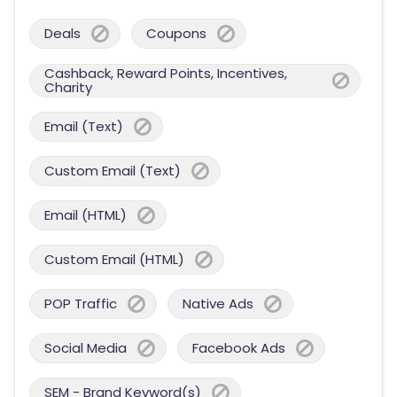
Deals
Coupons
Cashback, Reward Points, Incentives,
Charity
Email (Text)
Custom Email (Text)
Email (HTML)
Custom Email (HTML)
POP Traffic
Native Ads
Social Media
Facebook Ads
SEM - Brand Keyword(s)