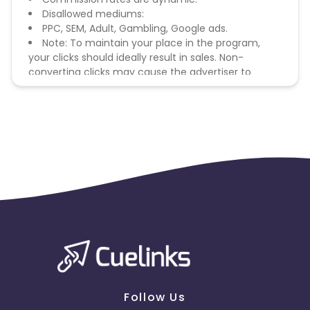
Disallowed mediums:
PPC, SEM, Adult, Gambling, Google ads.
Note: To maintain your place in the program,
your clicks should ideally result in sales. Non-
converting clicks may cause the advertiser to
remove you from the program.
Follow Us