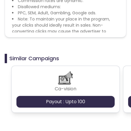
Commission rates are dynamic.
Disallowed mediums:
PPC, SEM, Adult, Gambling, Google ads.
Note: To maintain your place in the program,
your clicks should ideally result in sales. Non-
converting clicks may cause the advertiser to
remove you from the program.
Similar Campaigns
Ca-vision
Payout : Upto 100