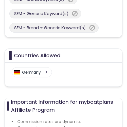
SEM - Generic Keyword(s)
SEM - Brand + Generic Keyword(s)
Countries Allowed
Germany
Important Information for myboatplans
Affiliate Program
Commission rates are dynamic.