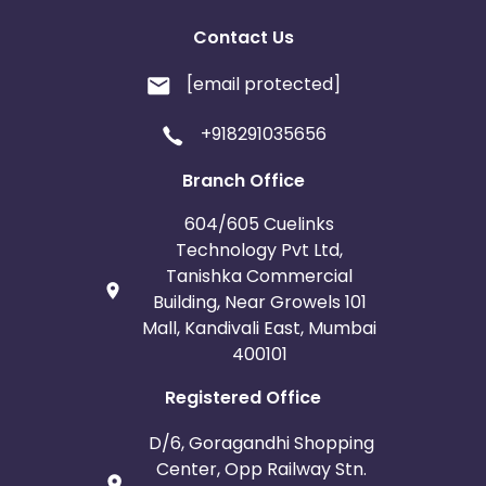
Contact Us
[email protected]
+918291035656
Branch Office
604/605 Cuelinks
Technology Pvt Ltd,
Tanishka Commercial
Building, Near Growels 101
Mall, Kandivali East, Mumbai
400101
Registered Office
D/6, Goragandhi Shopping
Center, Opp Railway Stn.