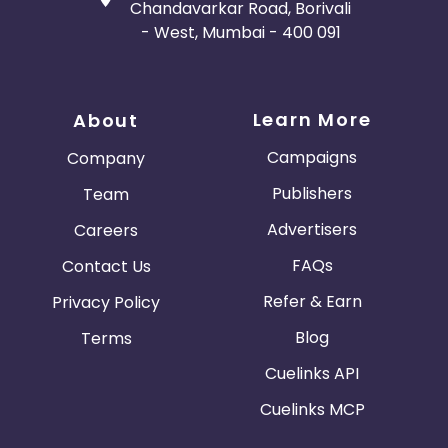
Chandavarkar Road, Borivali
- West, Mumbai - 400 091
Learn More
About
Campaigns
Company
Publishers
Team
Advertisers
Careers
FAQs
Contact Us
Refer & Earn
Privacy Policy
Blog
Terms
Cuelinks API
Cuelinks MCP