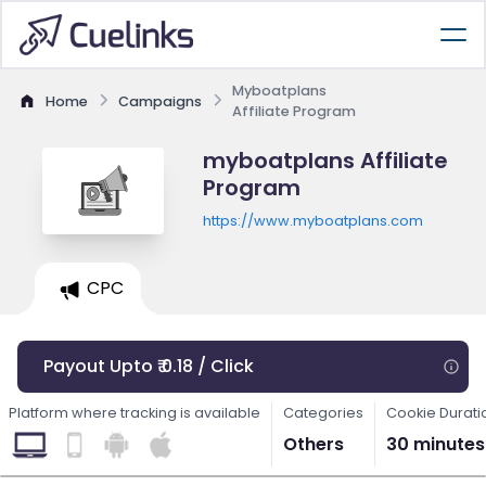
Myboatplans
Home
Campaigns
Affiliate Program
myboatplans Affiliate
Program
https://www.myboatplans.com
CPC
Payout Upto ₹ 0.18 / Click
Platform where tracking is available
Categories
Cookie Durati
Others
30 minutes