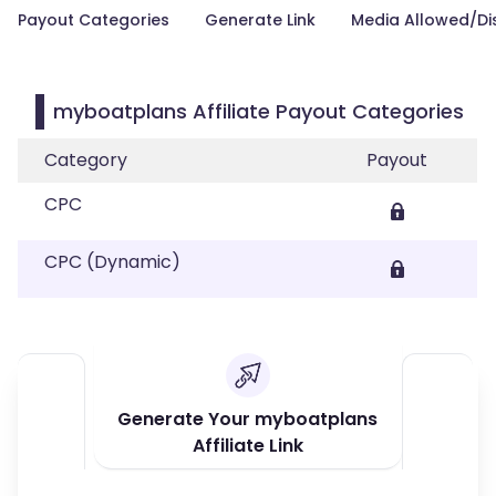
Payout Categories
Generate Link
Media Allowed/Di
myboatplans Affiliate Payout Categories
Category
Payout
CPC
CPC (Dynamic)
Generate Your myboatplans
Affiliate Link