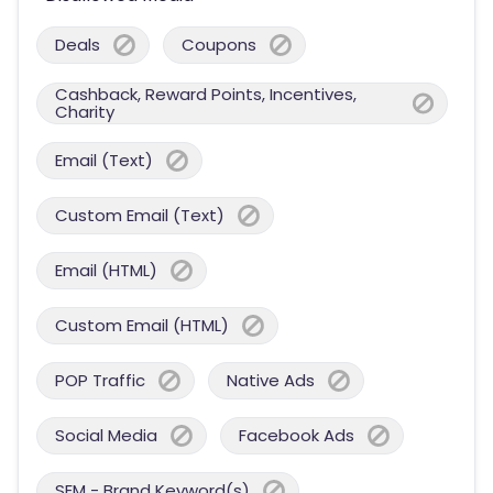
Deals
Coupons
Cashback, Reward Points, Incentives,
Charity
Email (Text)
Custom Email (Text)
Email (HTML)
Custom Email (HTML)
POP Traffic
Native Ads
Social Media
Facebook Ads
SEM - Brand Keyword(s)