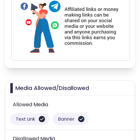
Media Allowed/Disallowed
Allowed Media
Text Link
Banner
Disallowed Media