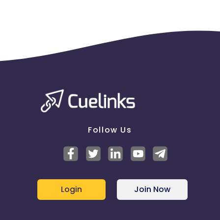
Follow Us
Login
Join Now