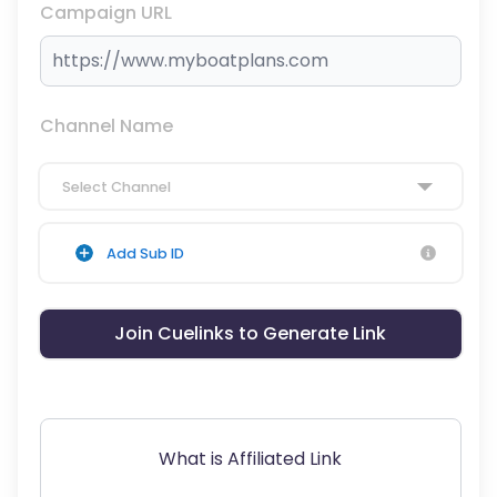
Campaign URL
Channel Name
Select Channel
Add Sub ID
Join Cuelinks to Generate Link
What is Affiliated Link