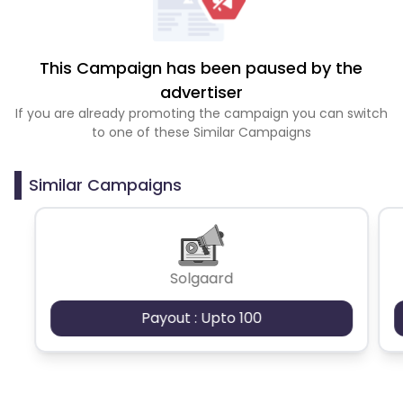
This Campaign has been paused by the
advertiser
If you are already promoting the campaign you can switch
to one of these Similar Campaigns
Similar Campaigns
Solgaard
Payout : Upto 100