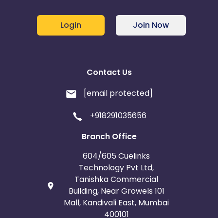
Login
Join Now
Contact Us
[email protected]
+918291035656
Branch Office
604/605 Cuelinks
Technology Pvt Ltd,
Tanishka Commercial
Building, Near Growels 101
Mall, Kandivali East, Mumbai
400101