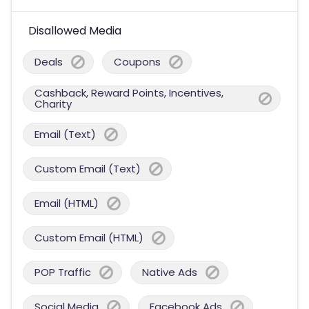
Disallowed Media
Deals
Coupons
Cashback, Reward Points, Incentives,
Charity
Email (Text)
Custom Email (Text)
Email (HTML)
Custom Email (HTML)
POP Traffic
Native Ads
Social Media
Facebook Ads