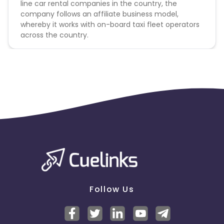
line car rental companies in the country, the
company follows an affiliate business model,
whereby it works with on-board taxi fleet operators
across the country.
Follow Us