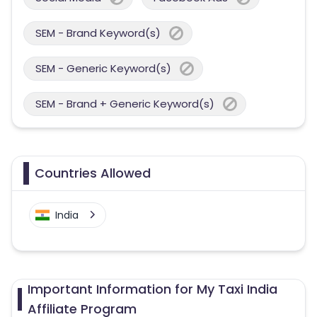
SEM - Brand Keyword(s)
SEM - Generic Keyword(s)
SEM - Brand + Generic Keyword(s)
Countries Allowed
India
Important Information for My Taxi India
Affiliate Program