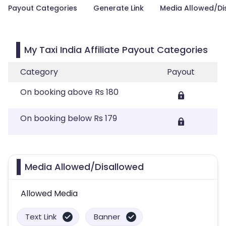
Payout Categories
Generate Link
Media Allowed/Di
My Taxi India Affiliate Payout Categories
Category
Payout
On booking above Rs 180
On booking below Rs 179
Media Allowed/Disallowed
Allowed Media
Text Link
Banner