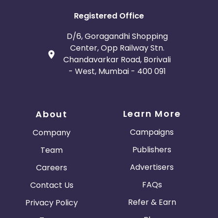
Registered Office
D/6, Goragandhi Shopping
Center, Opp Railway Stn.
Chandavarkar Road, Borivali
- West, Mumbai - 400 091
Learn More
About
Campaigns
Company
Publishers
Team
Advertisers
Careers
FAQs
Contact Us
Refer & Earn
Privacy Policy