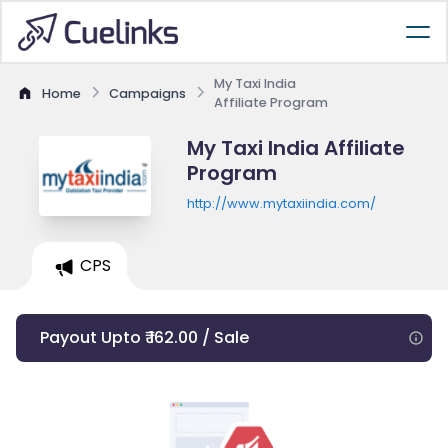
My Taxi India
Home
Campaigns
Affiliate Program
My Taxi India Affiliate
Program
http://www.mytaxiindia.com/
CPS
Payout Upto ₹ 162.00 / Sale