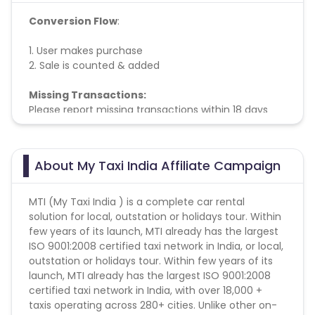
Conversion Flow
:
1. User makes purchase
2. Sale is counted & added
Missing Transactions:
Please report missing transactions within 18 days
from the date of transaction.
Know More
About My Taxi India Affiliate Campaign
MTI (My Taxi India ) is a complete car rental
solution for local, outstation or holidays tour. Within
few years of its launch, MTI already has the largest
ISO 9001:2008 certified taxi network in India, or local,
outstation or holidays tour. Within few years of its
launch, MTI already has the largest ISO 9001:2008
certified taxi network in India, with over 18,000 +
taxis operating across 280+ cities. Unlike other on-