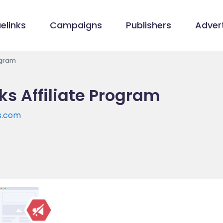
elinks
Campaigns
Publishers
Advert
ogram
ks Affiliate Program
s.com