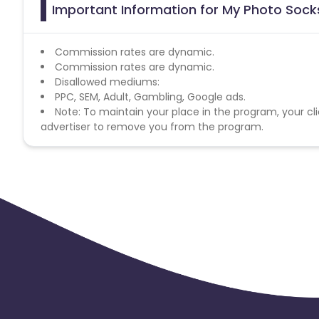
Important Information for My Photo Socks
Commission rates are dynamic.
Commission rates are dynamic.
Disallowed mediums:
PPC, SEM, Adult, Gambling, Google ads.
Note: To maintain your place in the program, your cli
advertiser to remove you from the program.