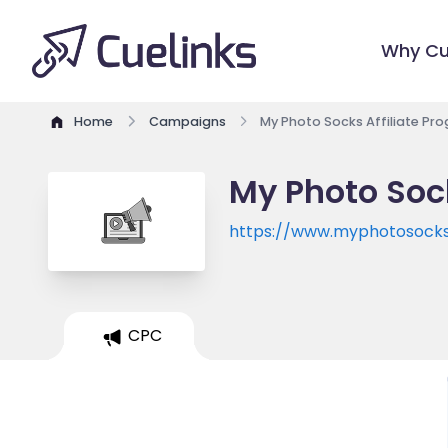
Why Cu
Home
Campaigns
My Photo Socks Affiliate Pr
My Photo Soc
https://www.myphotosock
CPC