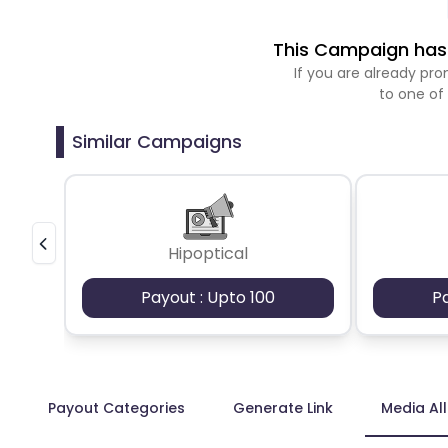
This Campaign has 
If you are already p
to one of
Similar Campaigns
Hipoptical
Payout : Upto 100
P
Payout Categories
Generate Link
Media Al