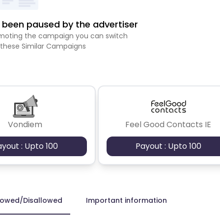
been paused by the advertiser
romoting the campaign you can switch
 these Similar Campaigns
Vondiem
Feel Good Contacts IE
ayout : Upto 100
Payout : Upto 100
lowed/Disallowed
Important information