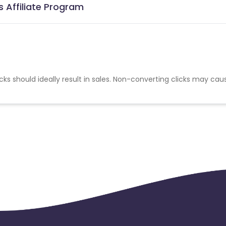
 Affiliate Program
cks should ideally result in sales. Non-converting clicks may cau