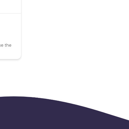
se the