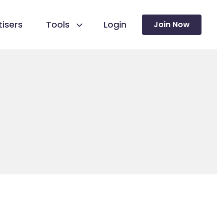
isers
Tools
Login
Join Now