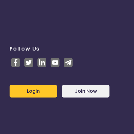
Follow Us
Login
Join Now