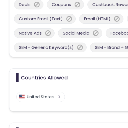
Deals
Coupons
Cashback, Reward
Custom Email (Text)
Email (HTML)
Native Ads
Social Media
Facebo
SEM - Generic Keyword(s)
SEM - Brand + 
Countries Allowed
United States