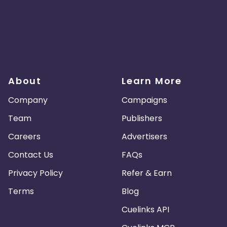
About
Learn More
Company
Campaigns
Team
Publishers
Careers
Advertisers
Contact Us
FAQs
Privacy Policy
Refer & Earn
Terms
Blog
Cuelinks API