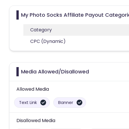
My Photo Socks Affiliate Payout Categori
Category
CPC (Dynamic)
Media Allowed/Disallowed
Allowed Media
Text Link
Banner
Disallowed Media