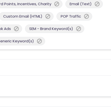
 Points, Incentives, Charity
Email (Text)
Custom Email (HTML)
POP Traffic
ok Ads
SEM - Brand Keyword(s)
Generic Keyword(s)