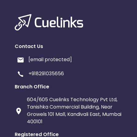
Contact Us
[email protected]
+918291035656
Branch Office
604/605 Cuelinks Technology Pvt Ltd,
Tanishka Commercial Building, Near
Growels 101 Mall, Kandivali East, Mumbai
400101
Registered Office