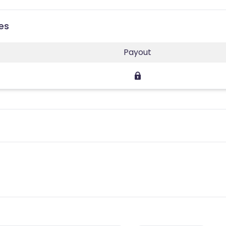
es
Payout