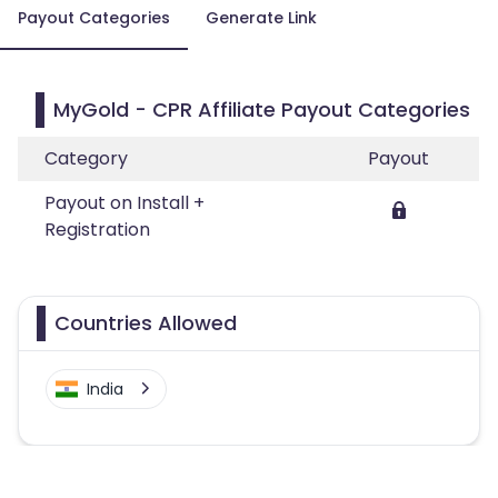
Payout Categories
Generate Link
MyGold - CPR Affiliate Payout Categories
Category
Payout
Payout on Install +
Registration
Countries Allowed
India