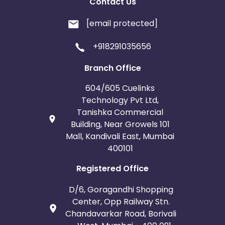
Contact Us
[email protected]
+918291035656
Branch Office
604/605 Cuelinks
Technology Pvt Ltd,
Tanishka Commercial
Building, Near Growels 101
Mall, Kandivali East, Mumbai
400101
Registered Office
D/6, Goragandhi Shopping
Center, Opp Railway Stn.
Chandavarkar Road, Borivali