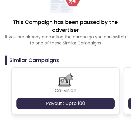
This Campaign has been paused by the
advertiser
If you are already promoting the campaign you can switch
to one of these Similar Campaigns
Similar Campaigns
Ca-vision
Payout : Upto 100