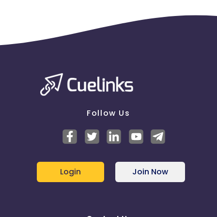
Follow Us
Login
Join Now