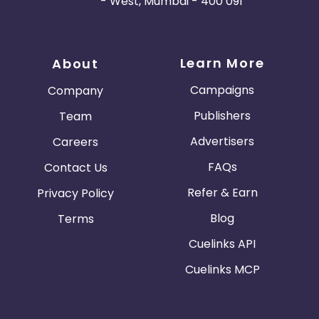
- West, Mumbai - 400 091
Learn More
About
Campaigns
Company
Publishers
Team
Advertisers
Careers
FAQs
Contact Us
Refer & Earn
Privacy Policy
Blog
Terms
Cuelinks API
Cuelinks MCP