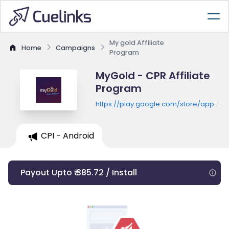
My gold Affiliate
Home
Campaigns
Program
MyGold - CPR Affiliate
Program
https://play.google.com/store/apps/de
id=bks.mygold.user
CPI - Android
Payout Upto ₹ 385.72 / Install