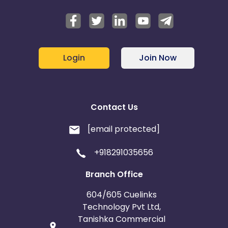
Login
Join Now
Contact Us
[email protected]
+918291035656
Branch Office
604/605 Cuelinks
Technology Pvt Ltd,
Tanishka Commercial