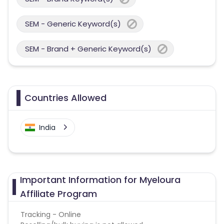
SEM - Generic Keyword(s)
SEM - Brand + Generic Keyword(s)
Countries Allowed
India
Important Information for Myeloura
Affiliate Program
Tracking - Online