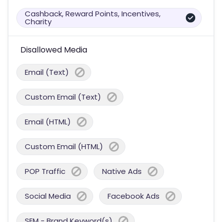
Cashback, Reward Points, Incentives,
Charity
Disallowed Media
Email (Text)
Custom Email (Text)
Email (HTML)
Custom Email (HTML)
POP Traffic
Native Ads
Social Media
Facebook Ads
SEM - Brand Keyword(s)