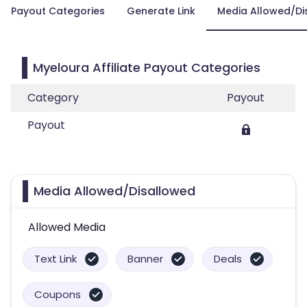
Payout Categories
Generate Link
Media Allowed/Di
Myeloura Affiliate Payout Categories
Category
Payout
Payout
Media Allowed/Disallowed
Allowed Media
Text Link
Banner
Deals
Coupons