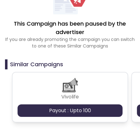
This Campaign has been paused by the
advertiser
If you are already promoting the campaign you can switch
to one of these Similar Campaigns
Similar Campaigns
Vivolife
Payout : Upto 100