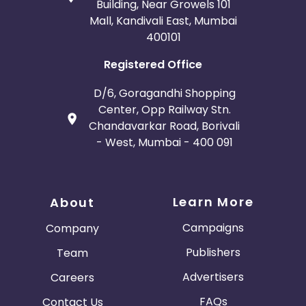
Building, Near Growels 101
Mall, Kandivali East, Mumbai
400101
Registered Office
D/6, Goragandhi Shopping
Center, Opp Railway Stn.
Chandavarkar Road, Borivali
- West, Mumbai - 400 091
Learn More
About
Campaigns
Company
Publishers
Team
Advertisers
Careers
FAQs
Contact Us