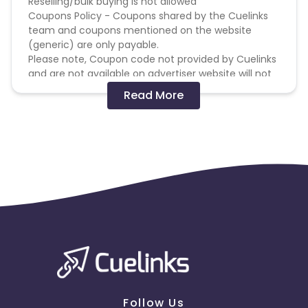
Reselling/bulk buying is not allowed
Coupons Policy - Coupons shared by the Cuelinks
team and coupons mentioned on the website
(generic) are only payable.
Please note, Coupon code not provided by Cuelinks
and are not available on advertiser website will not
be paid.
Read More
Brand Bidding/ PPC/ Meta ads etc is strictly
prohibited
Follow Us