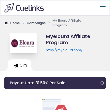
My Eloura Affiliate
Home
Campaigns
Program
Myeloura Affiliate
Program
https://myeloura.com/
CPS
Payout Upto 31.50% Per Sale