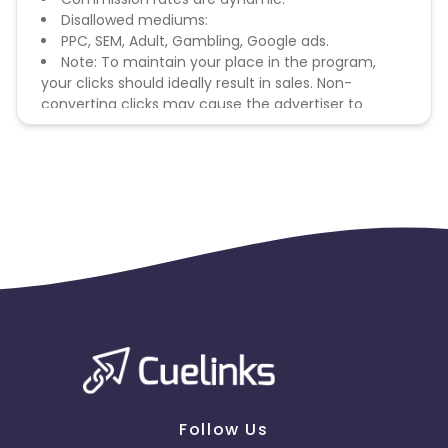
Disallowed mediums:
PPC, SEM, Adult, Gambling, Google ads.
Note: To maintain your place in the program,
your clicks should ideally result in sales. Non-
converting clicks may cause the advertiser to
remove you from the program.
Follow Us