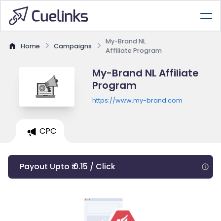
My-Brand NL
Home
Campaigns
Affiliate Program
My-Brand NL Affiliate
Program
https://www.my-brand.com
CPC
Payout Upto ₹ 0.15 / Click