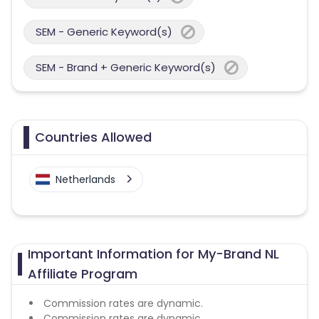
SEM - Generic Keyword(s)
SEM - Brand + Generic Keyword(s)
Countries Allowed
Netherlands
Important Information for My-Brand NL
Affiliate Program
Commission rates are dynamic.
Commission rates are dynamic.