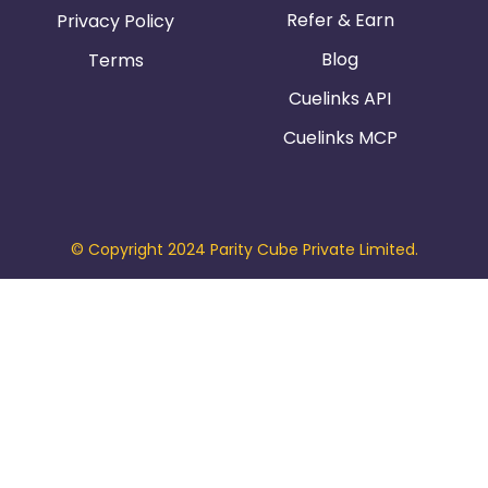
Refer & Earn
Privacy Policy
Blog
Terms
Cuelinks API
Cuelinks MCP
© Copyright 2024 Parity Cube Private Limited.