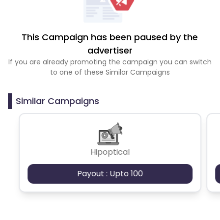
This Campaign has been paused by the
advertiser
If you are already promoting the campaign you can switch
to one of these Similar Campaigns
Similar Campaigns
Hipoptical
Payout : Upto 100