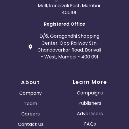
Mall, Kandivali East, Mumbai
400101
Registered Office
D/6, Goragandhi Shopping
Center, Opp Railway Stn.
Chandavarkar Road, Borivali
- West, Mumbai - 400 091
Learn More
About
Campaigns
Company
Publishers
Team
Advertisers
Careers
FAQs
Contact Us