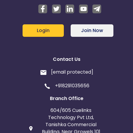
Login
Join Now
Contact Us
[email protected]
+918291035656
Branch Office
604/605 Cuelinks
Technology Pvt Ltd,
Tanishka Commercial
Building, Near Growels 101