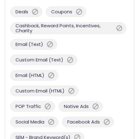
Deals
Coupons
Cashback, Reward Points, Incentives,
Charity
Email (Text)
Custom Email (Text)
Email (HTML)
Custom Email (HTML)
POP Traffic
Native Ads
Social Media
Facebook Ads
SEM - Brand Keyword(s)