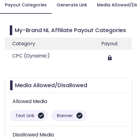
Payout Categories
Generate Link
Media Allowed/Di
My-Brand NL Affiliate Payout Categories
Category
Payout
CPC (Dynamic)
Media Allowed/Disallowed
Allowed Media
Text Link
Banner
Disallowed Media