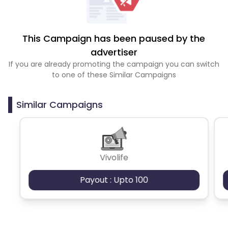
This Campaign has been paused by the
advertiser
If you are already promoting the campaign you can switch
to one of these Similar Campaigns
Similar Campaigns
Vivolife
Payout : Upto 100