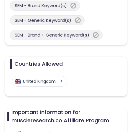
SEM - Brand Keyword(s)
SEM - Generic Keyword(s)
SEM - Brand + Generic Keyword(s)
Countries Allowed
United Kingdom
Important Information for
muscleresearch.co Affiliate Program