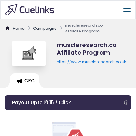
muscleresearch.co
Home
Campaigns
Affiliate Program
muscleresearch.co
Affiliate Program
https://www.muscleresearch.co.uk
CPC
Payout Upto ₹ 0.15 / Click