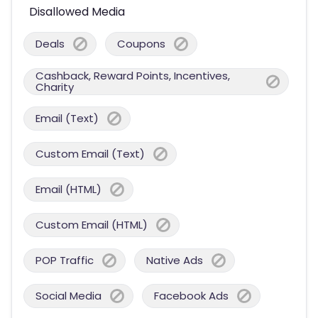
Disallowed Media
Deals
Coupons
Cashback, Reward Points, Incentives,
Charity
Email (Text)
Custom Email (Text)
Email (HTML)
Custom Email (HTML)
POP Traffic
Native Ads
Social Media
Facebook Ads