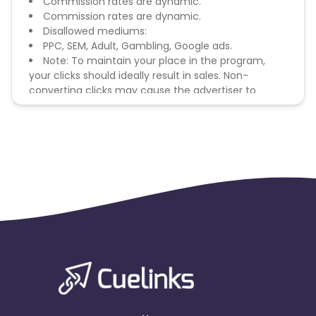
Commission rates are dynamic.
Commission rates are dynamic.
Disallowed mediums:
PPC, SEM, Adult, Gambling, Google ads.
Note: To maintain your place in the program,
your clicks should ideally result in sales. Non-
converting clicks may cause the advertiser to
remove you from the program.