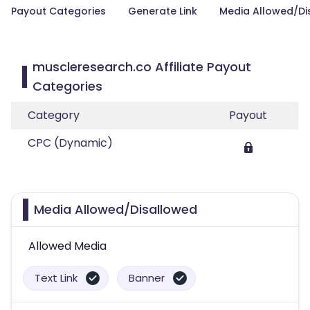
Payout Categories
Generate Link
Media Allowed/Di
muscleresearch.co Affiliate Payout
Categories
Category
Payout
CPC (Dynamic)
Media Allowed/Disallowed
Allowed Media
Text Link
Banner