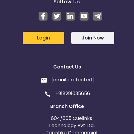
Follow Us
Login
Join Now
Contact Us
[email protected]
+918291035656
Branch Office
604/605 Cuelinks
Technology Pvt Ltd,
Tanishka Commercial