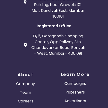
Building, Near Growels 101
Mall, Kandivali East, Mumbai
400101
Registered Office
D/6, Goragandhi Shopping
Center, Opp Railway Stn.
Chandavarkar Road, Borivali
- West, Mumbai - 400 091
Learn More
About
Campaigns
Company
Publishers
Team
Advertisers
Careers