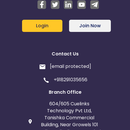
Login
Join Now
Contact Us
[email protected]
+918291035656
Branch Office
604/605 Cuelinks
Technology Pvt Ltd,
Tanishka Commercial
Building, Near Growels 101