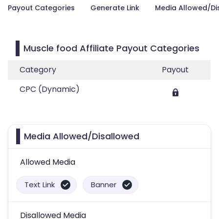
Payout Categories
Generate Link
Media Allowed/Di
Muscle food Affiliate Payout Categories
Category
Payout
CPC (Dynamic)
Media Allowed/Disallowed
Allowed Media
Text Link
Banner
Disallowed Media