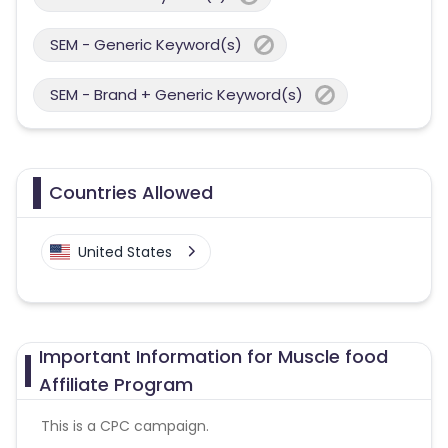
SEM - Generic Keyword(s)
SEM - Brand + Generic Keyword(s)
Countries Allowed
United States
Important Information for Muscle food
Affiliate Program
This is a CPC campaign.