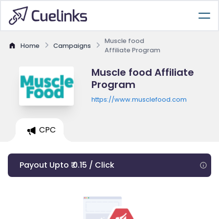
Muscle food
Home
Campaigns
Affiliate Program
Muscle food Affiliate
Program
https://www.musclefood.com
CPC
Payout Upto ₹ 0.15 / Click