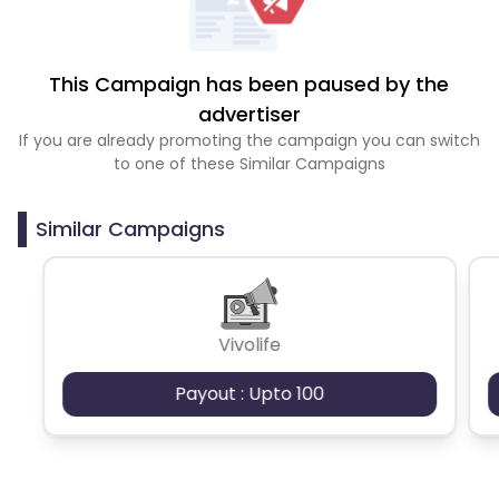
This Campaign has been paused by the
advertiser
If you are already promoting the campaign you can switch
to one of these Similar Campaigns
Similar Campaigns
Vivolife
Payout : Upto 100