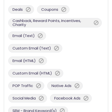
Deals
Coupons
Cashback, Reward Points, Incentives,
Charity
Email (Text)
Custom Email (Text)
Email (HTML)
Custom Email (HTML)
POP Traffic
Native Ads
Social Media
Facebook Ads
SEM - Brand Keyword(s)