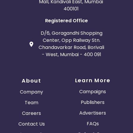
Mall, Kandivali East, Mumbai
400101
Registered Office
D/6, Goragandhi Shopping
Center, Opp Railway Stn.
Chandavarkar Road, Borivali
- West, Mumbai - 400 091
Learn More
About
Campaigns
Company
Publishers
Team
Advertisers
Careers
FAQs
Contact Us