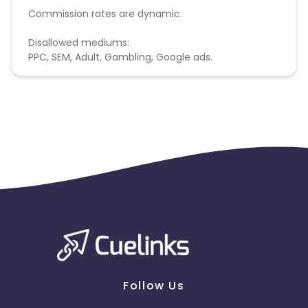
Commission rates are dynamic.
Disallowed mediums:
PPC, SEM, Adult, Gambling, Google ads.
Follow Us