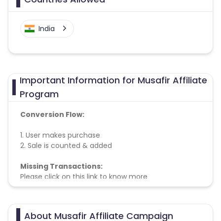
India
Important Information for Musafir Affiliate
Program
Conversion Flow:
1. User makes purchase
2. Sale is counted & added
Missing Transactions:
Please click on this link to know more
About Musafir Affiliate Campaign