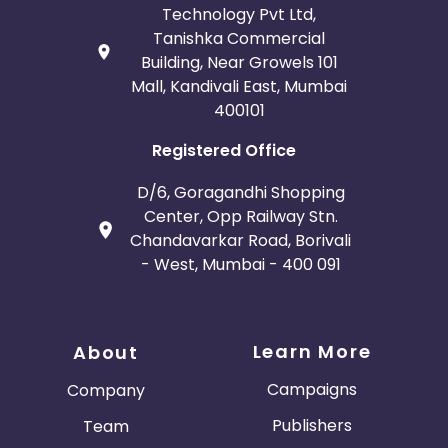
Technology Pvt Ltd,
Tanishka Commercial
Building, Near Growels 101
Mall, Kandivali East, Mumbai
400101
Registered Office
D/6, Goragandhi Shopping
Center, Opp Railway Stn.
Chandavarkar Road, Borivali
- West, Mumbai - 400 091
Learn More
About
Campaigns
Company
Publishers
Team