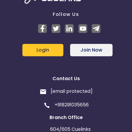
Follow Us
Login
Join Now
Contact Us
[email protected]
+918291035656
Branch Office
604/605 Cuelinks