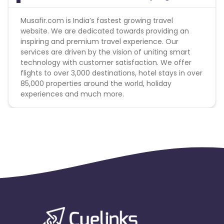
Musafir.com is India’s fastest growing travel
website. We are dedicated towards providing an
inspiring and premium travel experience. Our
services are driven by the vision of uniting smart
technology with customer satisfaction. We offer
flights to over 3,000 destinations, hotel stays in over
85,000 properties around the world, holiday
experiences and much more.