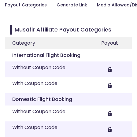
Payout Categories
Generate Link
Media Allowed/Di
Musafir Affiliate Payout Categories
Category
Payout
International Flight Booking
Without Coupon Code
With Coupon Code
Domestic Flight Booking
Without Coupon Code
With Coupon Code