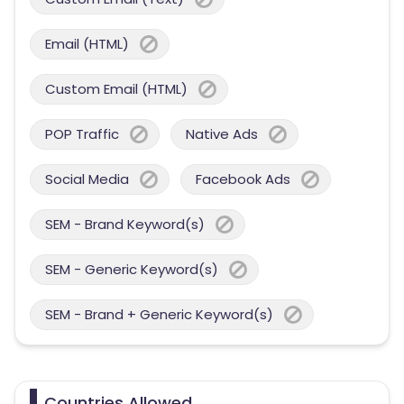
Email (HTML)
Custom Email (HTML)
POP Traffic
Native Ads
Social Media
Facebook Ads
SEM - Brand Keyword(s)
SEM - Generic Keyword(s)
SEM - Brand + Generic Keyword(s)
Countries Allowed