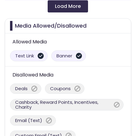
Load More
Media Allowed/Disallowed
Allowed Media
Text Link
Banner
Disallowed Media
Deals
Coupons
Cashback, Reward Points, Incentives,
Charity
Email (Text)
Custom Email (Text)