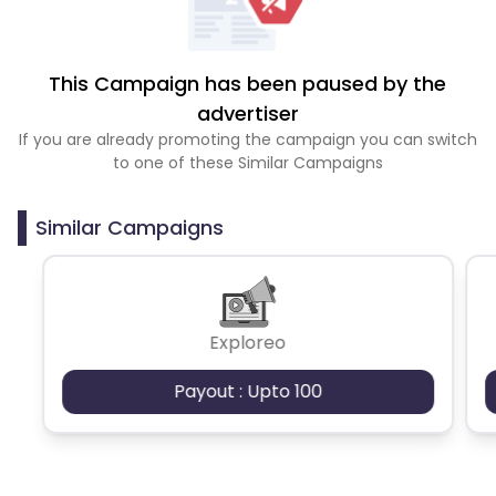
This Campaign has been paused by the
advertiser
If you are already promoting the campaign you can switch
to one of these Similar Campaigns
Similar Campaigns
Exploreo
Payout : Upto 100