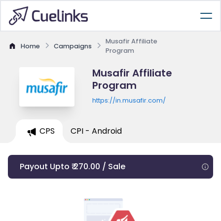
Musafir Affiliate
Home
Campaigns
Program
Musafir Affiliate
Program
https://in.musafir.com/
CPS
CPI - Android
Payout Upto ₹ 270.00 / Sale