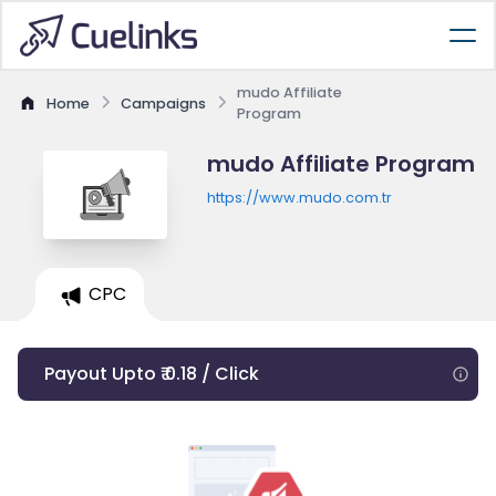
mudo Affiliate
Home
Campaigns
Program
mudo Affiliate Program
https://www.mudo.com.tr
CPC
Payout Upto ₹ 0.18 / Click