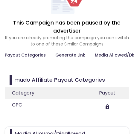
This Campaign has been paused by the
advertiser
If you are already promoting the campaign you can switch
to one of these Similar Campaigns
Payout Categories
Generate Link
Media Allowed/Di
mudo Affiliate Payout Categories
Category
Payout
CPC
Media Allowed/Disallowed