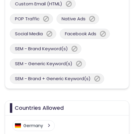
Custom Email (HTML)
POP Traffic
Native Ads
Social Media
Facebook Ads
SEM - Brand Keyword(s)
SEM - Generic Keyword(s)
SEM - Brand + Generic Keyword(s)
Countries Allowed
Germany