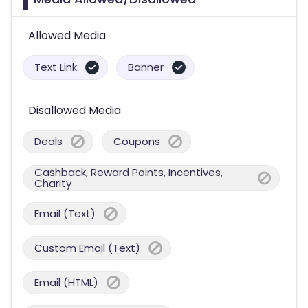
Allowed Media
Text Link
Banner
Disallowed Media
Deals
Coupons
Cashback, Reward Points, Incentives,
Charity
Email (Text)
Custom Email (Text)
Email (HTML)