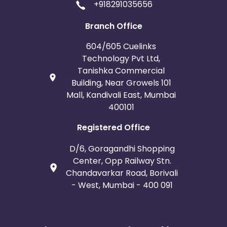
+918291035656
Branch Office
604/605 Cuelinks
Technology Pvt Ltd,
Tanishka Commercial
Building, Near Growels 101
Mall, Kandivali East, Mumbai
400101
Registered Office
D/6, Goragandhi Shopping
Center, Opp Railway Stn.
Chandavarkar Road, Borivali
- West, Mumbai - 400 091