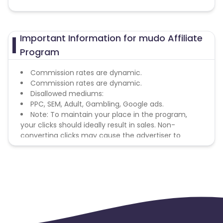
Important Information for mudo Affiliate
Program
Commission rates are dynamic.
Commission rates are dynamic.
Disallowed mediums:
PPC, SEM, Adult, Gambling, Google ads.
Note: To maintain your place in the program,
your clicks should ideally result in sales. Non-
converting clicks may cause the advertiser to
remove you from the program.