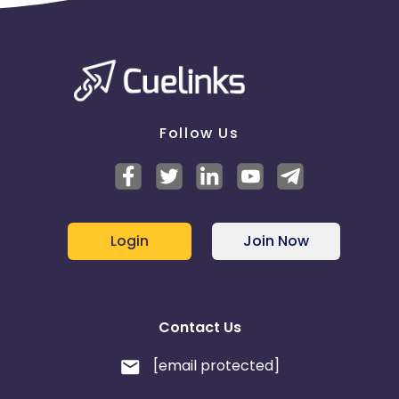
Follow Us
Login
Join Now
Contact Us
[email protected]