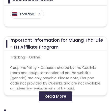
Thailand
Important Information for Muang Thai Life
- TH Affiliate Program
Tracking - Online
Coupons Policy - Coupons shared by the Cuelinks
team and coupons mentioned on the website
(generic) are only payable. Please note, Coupon
code not provided by Cuelinks and are not available
on advertiser website will not be paid.
Read More
Not Allowed Media :
Adult/Pornographic