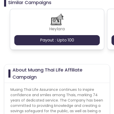
Similar Campaigns
Cashback
Gambling
Incentived traffic / Loyalty
Heylara
Payout : Upto 100
About Muang Thai Life Affiliate
Campaign
Muang Thai Life Assurance continues to inspire
confidence and smiles among Thais, marking 74
years of dedicated service. The Company has been
committed to providing knowledge and creating a
savings safeguard for the public, as well as being a