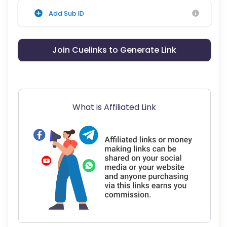
Add Sub ID
Join Cuelinks to Generate Link
What is Affiliated Link