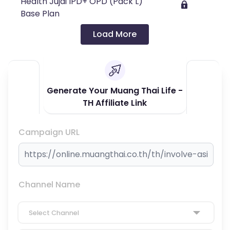
Health Jujai IPD+ OPD (Pack L)
Base Plan
Load More
Generate Your Muang Thai Life -
TH Affiliate Link
Campaign URL
Channel Name
Select Channel