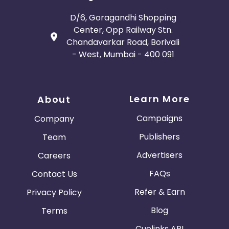
D/6, Goragandhi Shopping
Center, Opp Railway Stn.
Chandavarkar Road, Borivali
- West, Mumbai - 400 091
Learn More
About
Campaigns
Company
Publishers
Team
Advertisers
Careers
FAQs
Contact Us
Refer & Earn
Privacy Policy
Blog
Terms
Cuelinks API