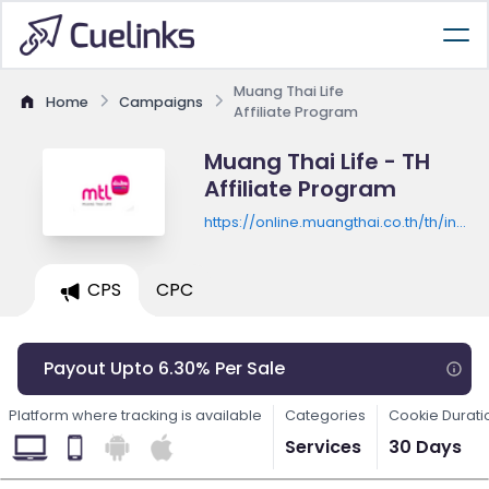
Muang Thai Life
Home
Campaigns
Affiliate Program
Muang Thai Life - TH
Affiliate Program
https://online.muangthai.co.th/th/involv
asia/
CPS
CPC
Payout Upto 6.30% Per Sale
Platform where tracking is available
Categories
Cookie Durati
Services
30 Days