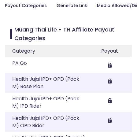
Payout Categories
Generate Link
Media Allowed/Di
Muang Thai Life - TH Affiliate Payout
Categories
Category
Payout
PA Go
Health Jujai IPD+ OPD (Pack
M) Base Plan
Health Jujai IPD+ OPD (Pack
M) IPD Rider
Health Jujai IPD+ OPD (Pack
M) OPD Rider