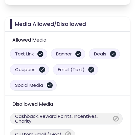
Media Allowed/Disallowed
Allowed Media
Text Link
Banner
Deals
Coupons
Email (Text)
Social Media
Disallowed Media
Cashback, Reward Points, Incentives,
Charity
Custom Email (Text)