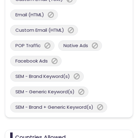
Email (HTML)
Custom Email (HTML)
POP Traffic
Native Ads
Facebook Ads
SEM - Brand Keyword(s)
SEM - Generic Keyword(s)
SEM - Brand + Generic Keyword(s)
Countries Allowed