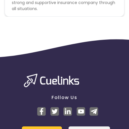
strong and supportive insurance company through
all situations.
Follow Us