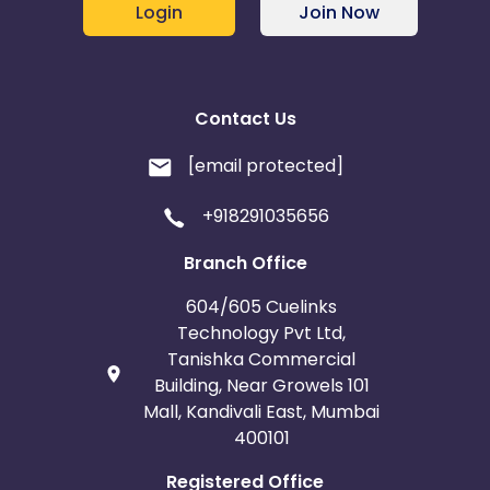
Login
Join Now
Contact Us
[email protected]
+918291035656
Branch Office
604/605 Cuelinks
Technology Pvt Ltd,
Tanishka Commercial
Building, Near Growels 101
Mall, Kandivali East, Mumbai
400101
Registered Office