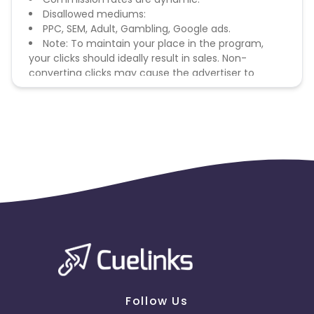
Disallowed mediums:
PPC, SEM, Adult, Gambling, Google ads.
Note: To maintain your place in the program,
your clicks should ideally result in sales. Non-
converting clicks may cause the advertiser to
remove you from the program.
Follow Us