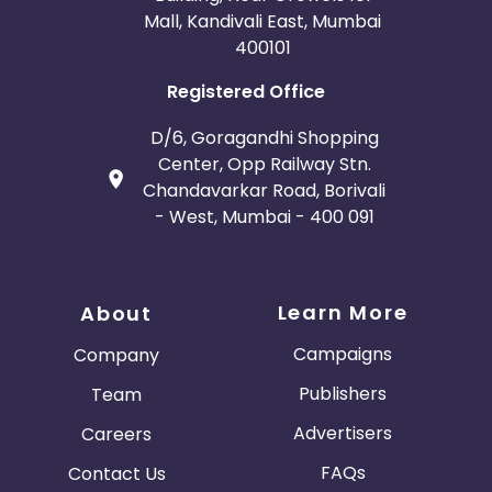
Mall, Kandivali East, Mumbai
400101
Registered Office
D/6, Goragandhi Shopping
Center, Opp Railway Stn.
Chandavarkar Road, Borivali
- West, Mumbai - 400 091
Learn More
About
Campaigns
Company
Publishers
Team
Advertisers
Careers
FAQs
Contact Us