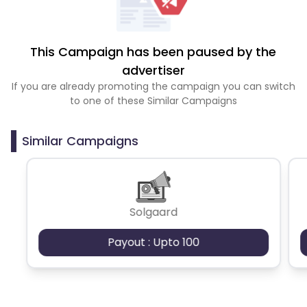
This Campaign has been paused by the
advertiser
If you are already promoting the campaign you can switch
to one of these Similar Campaigns
Similar Campaigns
Solgaard
Payout : Upto 100