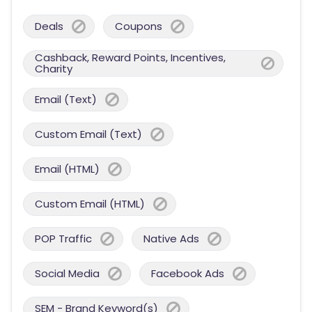
Deals
Coupons
Cashback, Reward Points, Incentives,
Charity
Email (Text)
Custom Email (Text)
Email (HTML)
Custom Email (HTML)
POP Traffic
Native Ads
Social Media
Facebook Ads
SEM - Brand Keyword(s)