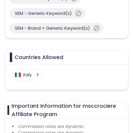
SEM - Generic Keyword(s)
SEM - Brand + Generic Keyword(s)
Countries Allowed
Italy
Important Information for msccrociere
Affiliate Program
Commission rates are dynamic.
Commission rates are dynamic.