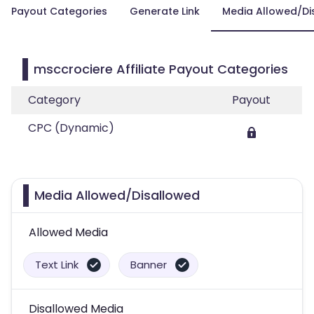
Payout Categories
Generate Link
Media Allowed/Di
msccrociere Affiliate Payout Categories
Category
Payout
CPC (Dynamic)
Media Allowed/Disallowed
Allowed Media
Text Link
Banner
Disallowed Media