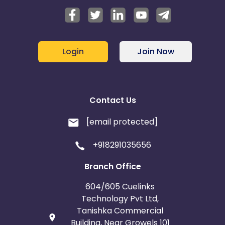
Login
Join Now
Contact Us
[email protected]
+918291035656
Branch Office
604/605 Cuelinks
Technology Pvt Ltd,
Tanishka Commercial
Building, Near Growels 101