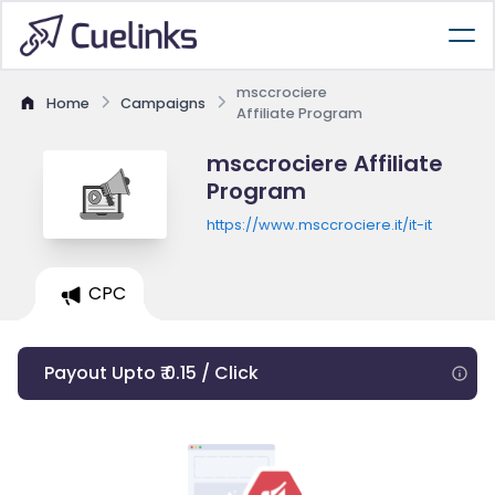
msccrociere
Home
Campaigns
Affiliate Program
msccrociere Affiliate
Program
https://www.msccrociere.it/it-it
CPC
Payout Upto ₹ 0.15 / Click