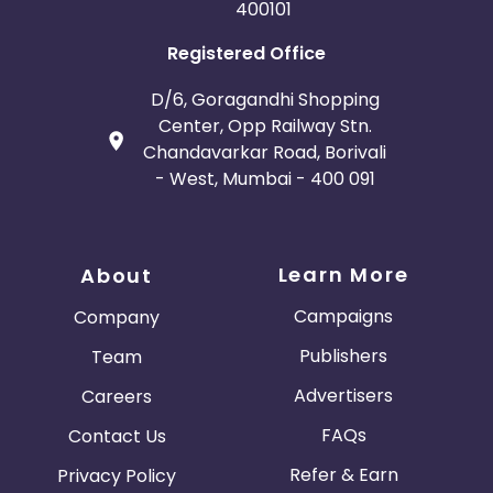
400101
Registered Office
D/6, Goragandhi Shopping
Center, Opp Railway Stn.
Chandavarkar Road, Borivali
- West, Mumbai - 400 091
Learn More
About
Campaigns
Company
Publishers
Team
Advertisers
Careers
FAQs
Contact Us
Refer & Earn
Privacy Policy