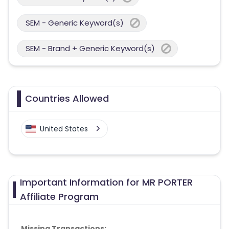
SEM - Generic Keyword(s)
SEM - Brand + Generic Keyword(s)
Countries Allowed
United States
Important Information for MR PORTER
Affiliate Program
Missing Transactions: