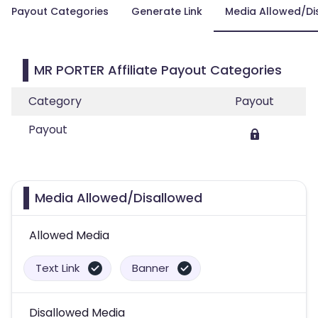
Payout Categories
Generate Link
Media Allowed/Di
MR PORTER Affiliate Payout Categories
Category
Payout
Payout
Media Allowed/Disallowed
Allowed Media
Text Link
Banner
Disallowed Media