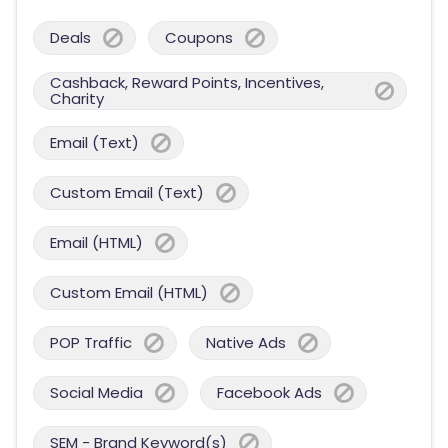
Deals
Coupons
Cashback, Reward Points, Incentives,
Charity
Email (Text)
Custom Email (Text)
Email (HTML)
Custom Email (HTML)
POP Traffic
Native Ads
Social Media
Facebook Ads
SEM - Brand Keyword(s)