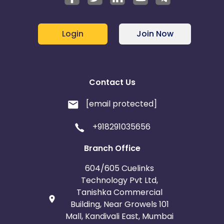
Login
Join Now
Contact Us
[email protected]
+918291035656
Branch Office
604/605 Cuelinks
Technology Pvt Ltd,
Tanishka Commercial
Building, Near Growels 101
Mall, Kandivali East, Mumbai