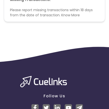
Please report missing transactions within 18 days
from the date of transaction.
Know More
Follow Us