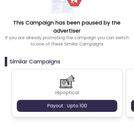
This Campaign has been paused by the
advertiser
If you are already promoting the campaign you can switch
to one of these Similar Campaigns
Similar Campaigns
Hipoptical
Payout : Upto 100