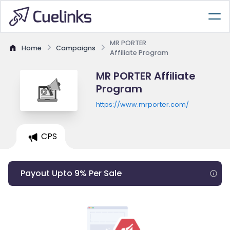
MR PORTER
Home
Campaigns
Affiliate Program
MR PORTER Affiliate
Program
https://www.mrporter.com/
CPS
Payout Upto 9% Per Sale