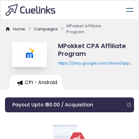
MPokket Affiliate
Home
Campaigns
Program
MPokket CPA Affiliate
Program
https://play.google.com/store/apps/de
id=com.mpokket.app
CPI - Android
Payout Upto ₹ 90.00 / Acquisition