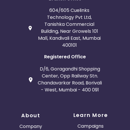
604/605 Cuelinks
Technology Pvt Ltd,
Tanishka Commercial
Building, Near Growels 101
Mall, Kandivali East, Mumbai
400101
Registered Office
D/6, Goragandhi Shopping
Center, Opp Railway Stn.
Chandavarkar Road, Borivali
- West, Mumbai - 400 091
Learn More
About
Campaigns
Company