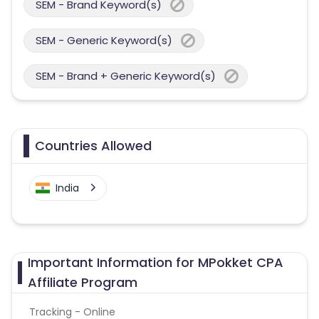
SEM - Brand Keyword(s)
SEM - Generic Keyword(s)
SEM - Brand + Generic Keyword(s)
Countries Allowed
India
Important Information for MPokket CPA
Affiliate Program
Tracking - Online