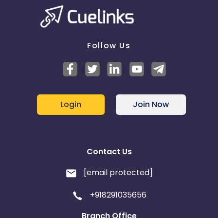
Follow Us
Login
Join Now
Contact Us
[email protected]
+918291035656
Branch Office