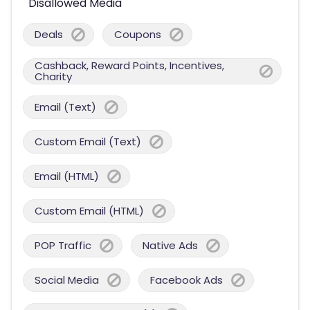
Disallowed Media
Deals
Coupons
Cashback, Reward Points, Incentives,
Charity
Email (Text)
Custom Email (Text)
Email (HTML)
Custom Email (HTML)
POP Traffic
Native Ads
Social Media
Facebook Ads