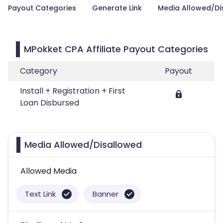
Payout Categories
Generate Link
Media Allowed/Di
MPokket CPA Affiliate Payout Categories
Category
Payout
Install + Registration + First
Loan Disbursed
Media Allowed/Disallowed
Allowed Media
Text Link
Banner