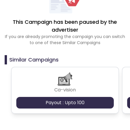
This Campaign has been paused by the
advertiser
If you are already promoting the campaign you can switch
to one of these Similar Campaigns
Similar Campaigns
Ca-vision
Payout : Upto 100