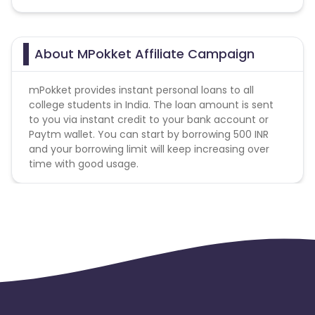
About MPokket Affiliate Campaign
mPokket provides instant personal loans to all
college students in India. The loan amount is sent
to you via instant credit to your bank account or
Paytm wallet. You can start by borrowing 500 INR
and your borrowing limit will keep increasing over
time with good usage.