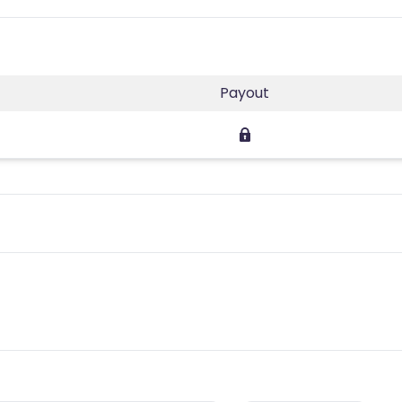
Payout