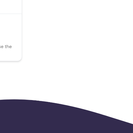
se the