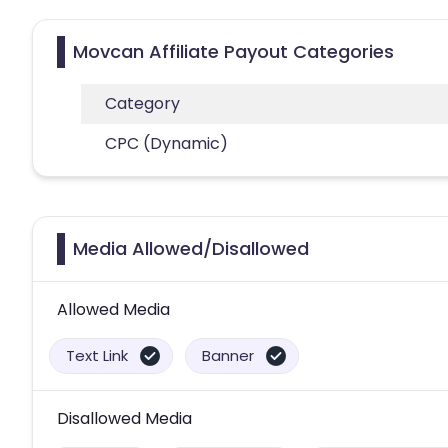
Movcan Affiliate Payout Categories
Category
CPC (Dynamic)
Media Allowed/Disallowed
Allowed Media
Text Link
Banner
Disallowed Media