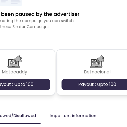
been paused by the advertiser
romoting the campaign you can switch
 these Similar Campaigns
Motocaddy
Betnacional
ayout : Upto 100
Payout : Upto 100
lowed/Disallowed
Important information