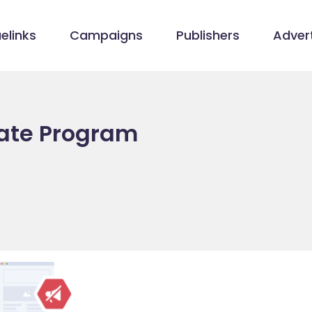
elinks
Campaigns
Publishers
Advert
iate Program