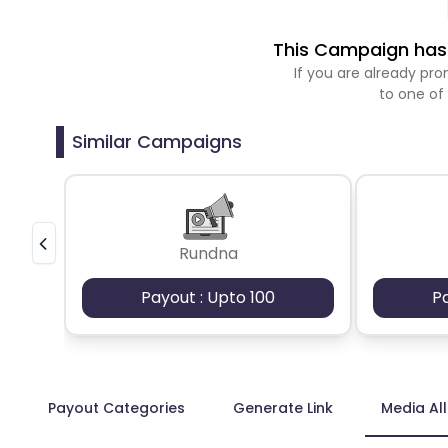
This Campaign has 
If you are already p
to one of
Similar Campaigns
Rundna
Payout : Upto 100
P
Payout Categories
Generate Link
Media Al