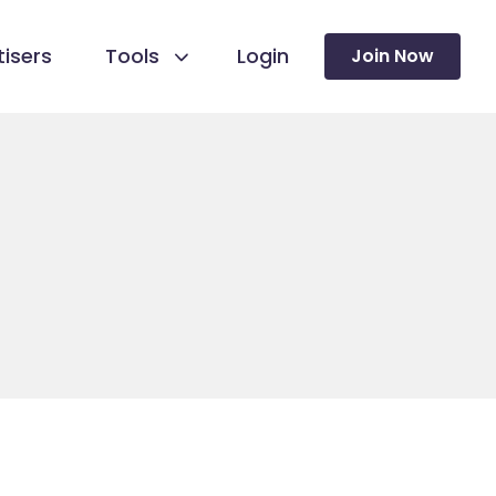
isers
Tools
Login
Join Now