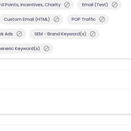
 Points, Incentives, Charity
Email (Text)
Custom Email (HTML)
POP Traffic
ok Ads
SEM - Brand Keyword(s)
Generic Keyword(s)