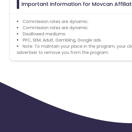
Important Information for Movcan Affili
Commission rates are dynamic.
Commission rates are dynamic.
Disallowed mediums:
PPC, SEM, Adult, Gambling, Google ads.
Note: To maintain your place in the program, your cli
advertiser to remove you from the program.