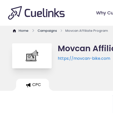
Why Cu
Home
Campaigns
Movcan Affiliate Program
Movcan Affil
https://movcan-bike.com
CPC