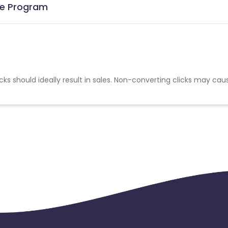
ate Program
cks should ideally result in sales. Non-converting clicks may cau