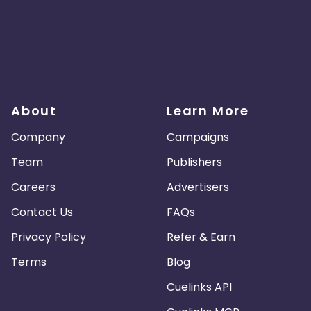
About
Learn More
Company
Campaigns
Team
Publishers
Careers
Advertisers
Contact Us
FAQs
Privacy Policy
Refer & Earn
Terms
Blog
Cuelinks API