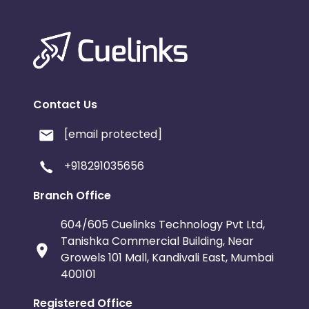
Contact Us
[email protected]
+918291035656
Branch Office
604/605 Cuelinks Technology Pvt Ltd,
Tanishka Commercial Building, Near
Growels 101 Mall, Kandivali East, Mumbai
400101
Registered Office