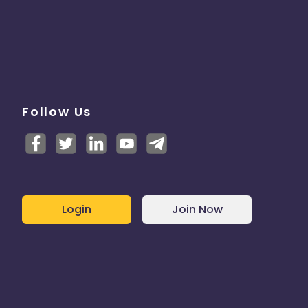
Follow Us
Login
Join Now