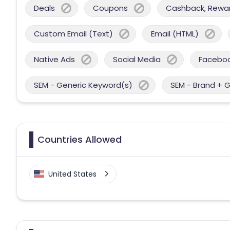
Deals
Coupons
Cashback, Reward
Custom Email (Text)
Email (HTML)
Native Ads
Social Media
Facebo
SEM - Generic Keyword(s)
SEM - Brand + 
Countries Allowed
United States