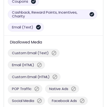
Coupons
Cashback, Reward Points, Incentives,
Charity
Email (Text)
Disallowed Media
Custom Email (Text)
Email (HTML)
Custom Email (HTML)
POP Traffic
Native Ads
Social Media
Facebook Ads