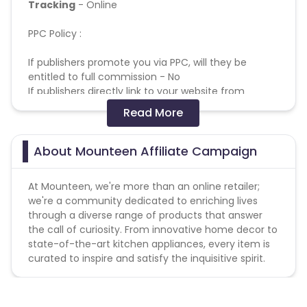
Tracking
- Online
PPC Policy :
If publishers promote you via PPC, will they be
entitled to full commission - No
If publishers directly link to your website from
search engines, will they receive full commission -
Read More
No
If publishers use your brand name in their display
URL , will they receive full commission - No
About Mounteen Affiliate Campaign
If publishers use your brand name in their paid
search title and description, will they receive full
At Mounteen, we're more than an online retailer;
commission - No
we're a community dedicated to enriching lives
If publishers add your brand name into their
through a diverse range of products that answer
negative keyword list, will they receive full
the call of curiosity. From innovative home decor to
commission - No
state-of-the-art kitchen appliances, every item is
If publishers display their ads when your brand
curated to inspire and satisfy the inquisitive spirit.
name or variations of your brand name are entered
as search keywords, will they receive full
commission? (eg vodafone, voda fone) - No