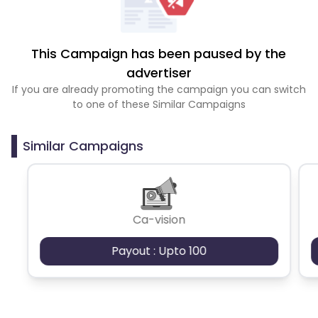
This Campaign has been paused by the
advertiser
If you are already promoting the campaign you can switch
to one of these Similar Campaigns
Similar Campaigns
Ca-vision
Payout : Upto 100