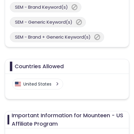
SEM - Brand Keyword(s)
SEM - Generic Keyword(s)
SEM - Brand + Generic Keyword(s)
Countries Allowed
United States
Important Information for Mounteen - US
Affiliate Program