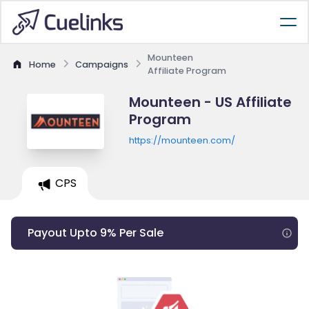
Mounteen
Home
Campaigns
Affiliate Program
Mounteen - US Affiliate
Program
https://mounteen.com/
CPS
Payout Upto 9% Per Sale