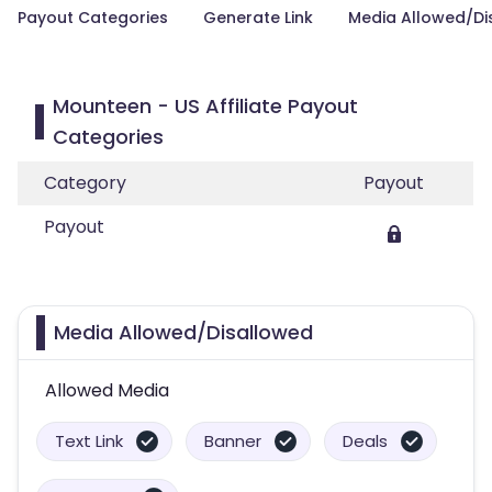
Payout Categories
Generate Link
Media Allowed/Di
Mounteen - US Affiliate Payout
Categories
Category
Payout
Payout
Media Allowed/Disallowed
Allowed Media
Text Link
Banner
Deals