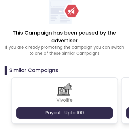
This Campaign has been paused by the
advertiser
If you are already promoting the campaign you can switch
to one of these Similar Campaigns
Similar Campaigns
Vivolife
Payout : Upto 100