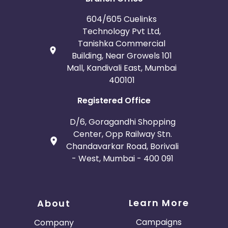
604/605 Cuelinks
Technology Pvt Ltd,
Tanishka Commercial
Building, Near Growels 101
Mall, Kandivali East, Mumbai
400101
Registered Office
D/6, Goragandhi Shopping
Center, Opp Railway Stn.
Chandavarkar Road, Borivali
- West, Mumbai - 400 091
Learn More
About
Campaigns
Company