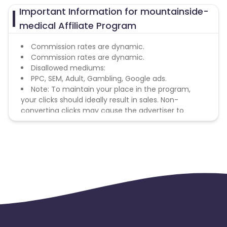
Important Information for mountainside-
medical Affiliate Program
Commission rates are dynamic.
Commission rates are dynamic.
Disallowed mediums:
PPC, SEM, Adult, Gambling, Google ads.
Note: To maintain your place in the program,
your clicks should ideally result in sales. Non-
converting clicks may cause the advertiser to
remove you from the program.