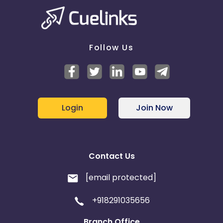
Follow Us
Login
Join Now
Contact Us
[email protected]
+918291035656
Branch Office