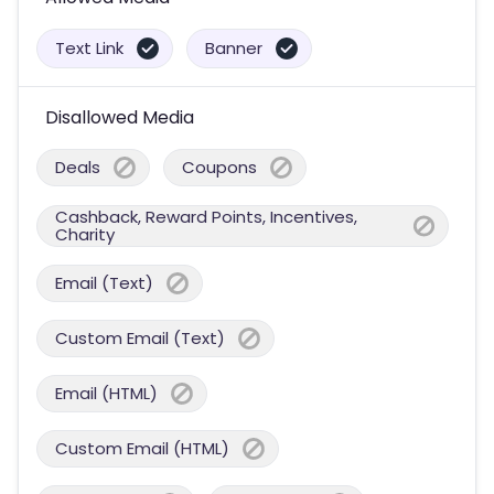
Text Link
Banner
Disallowed Media
Deals
Coupons
Cashback, Reward Points, Incentives,
Charity
Email (Text)
Custom Email (Text)
Email (HTML)
Custom Email (HTML)