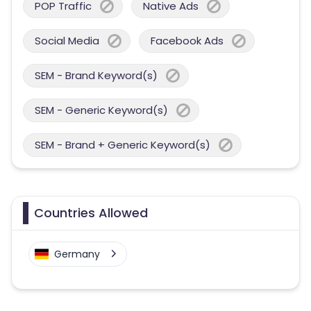
POP Traffic
Native Ads
Social Media
Facebook Ads
SEM - Brand Keyword(s)
SEM - Generic Keyword(s)
SEM - Brand + Generic Keyword(s)
Countries Allowed
Germany