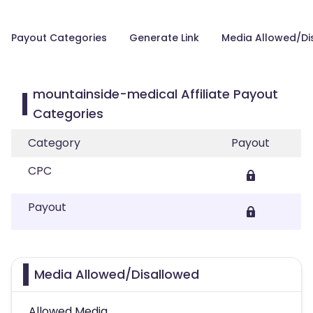
Payout Categories
Generate Link
Media Allowed/Di
mountainside-medical Affiliate Payout
Categories
Category
Payout
CPC
Payout
Media Allowed/Disallowed
Allowed Media