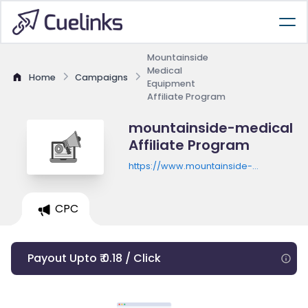
Mountainside
Medical
Home
Campaigns
Equipment
Affiliate Program
mountainside-medical
Affiliate Program
https://www.mountainside-
medical.com
CPC
Payout Upto ₹ 0.18 / Click