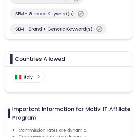
SEM - Generic Keyword(s)
SEM - Brand + Generic Keyword(s)
Countries Allowed
Italy
Important Information for Motivi IT Affiliate
Program
Commission rates are dynamic.
Commission rates are dynamic.