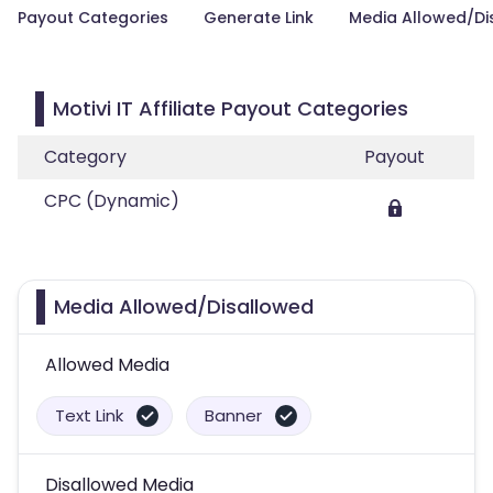
Payout Categories
Generate Link
Media Allowed/Di
Motivi IT Affiliate Payout Categories
Category
Payout
CPC (Dynamic)
Media Allowed/Disallowed
Allowed Media
Text Link
Banner
Disallowed Media