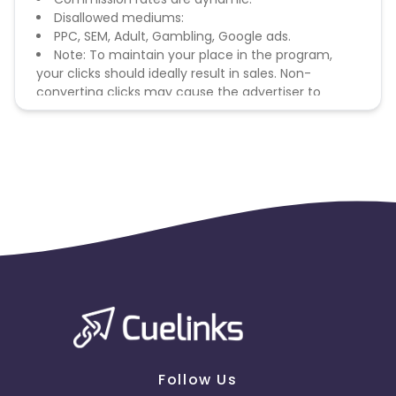
Disallowed mediums:
PPC, SEM, Adult, Gambling, Google ads.
Note: To maintain your place in the program,
your clicks should ideally result in sales. Non-
converting clicks may cause the advertiser to
remove you from the program.
Follow Us