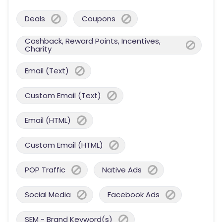
Deals
Coupons
Cashback, Reward Points, Incentives,
Charity
Email (Text)
Custom Email (Text)
Email (HTML)
Custom Email (HTML)
POP Traffic
Native Ads
Social Media
Facebook Ads
SEM - Brand Keyword(s)