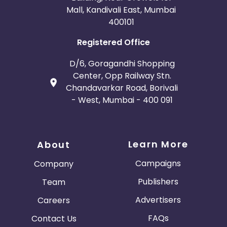
Mall, Kandivali East, Mumbai
400101
Registered Office
D/6, Goragandhi Shopping
Center, Opp Railway Stn.
Chandavarkar Road, Borivali
- West, Mumbai - 400 091
Learn More
About
Campaigns
Company
Publishers
Team
Advertisers
Careers
FAQs
Contact Us