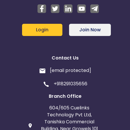
Login
Join Now
Contact Us
[email protected]
+918291035656
Branch Office
604/605 Cuelinks
Technology Pvt Ltd,
Tanishka Commercial
Building, Near Growels 101