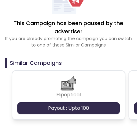
This Campaign has been paused by the
advertiser
If you are already promoting the campaign you can switch
to one of these Similar Campaigns
Similar Campaigns
Hipoptical
Payout : Upto 100