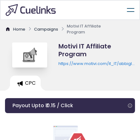
Motivi IT Affiliate
Home
Campaigns
Program
Motivi IT Affiliate
Program
https://www.motivi.com/it_IT/abbiglia
donna
CPC
Payout Upto ₹ 0.15 / Click