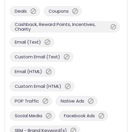
Deals
Coupons
Cashback, Reward Points, Incentives,
Charity
Email (Text)
Custom Email (Text)
Email (HTML)
Custom Email (HTML)
POP Traffic
Native Ads
Social Media
Facebook Ads
SEM - Brand Keyword(s)