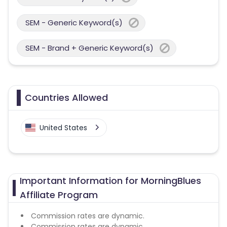
SEM - Generic Keyword(s)
SEM - Brand + Generic Keyword(s)
Countries Allowed
United States
Important Information for MorningBlues
Affiliate Program
Commission rates are dynamic.
Commission rates are dynamic.