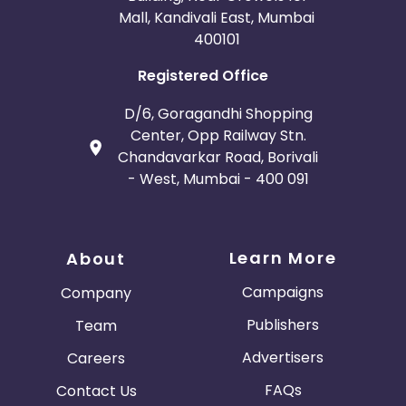
Mall, Kandivali East, Mumbai
400101
Registered Office
D/6, Goragandhi Shopping
Center, Opp Railway Stn.
Chandavarkar Road, Borivali
- West, Mumbai - 400 091
Learn More
About
Campaigns
Company
Publishers
Team
Advertisers
Careers
FAQs
Contact Us