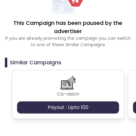
This Campaign has been paused by the
advertiser
If you are already promoting the campaign you can switch
to one of these Similar Campaigns
Similar Campaigns
Ca-vision
Payout : Upto 100