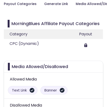
Payout Categories
Generate Link
Media Allowed/Di
MorningBlues Affiliate Payout Categories
Category
Payout
CPC (Dynamic)
Media Allowed/Disallowed
Allowed Media
Text Link
Banner
Disallowed Media