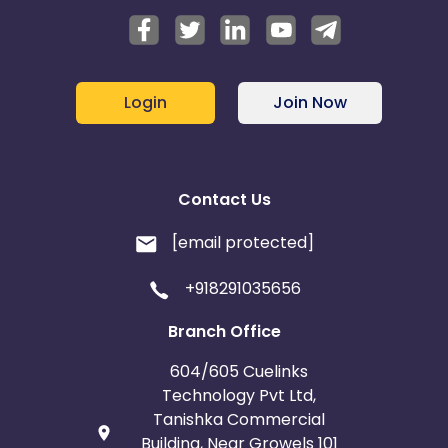
Login
Join Now
Contact Us
[email protected]
+918291035656
Branch Office
604/605 Cuelinks
Technology Pvt Ltd,
Tanishka Commercial
Building, Near Growels 101