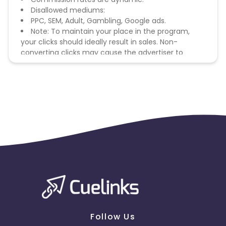
Disallowed mediums:
PPC, SEM, Adult, Gambling, Google ads.
Note: To maintain your place in the program,
your clicks should ideally result in sales. Non-
converting clicks may cause the advertiser to
remove you from the program.
Follow Us