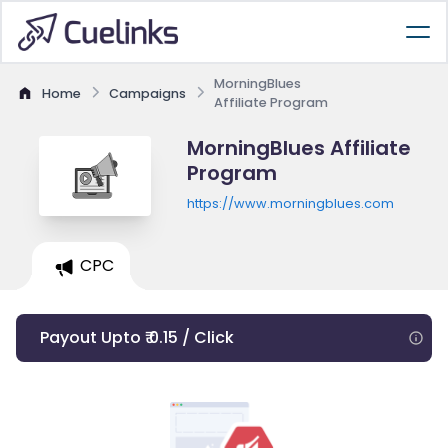
MorningBlues
Home
Campaigns
Affiliate Program
MorningBlues Affiliate
Program
https://www.morningblues.com
CPC
Payout Upto ₹ 0.15 / Click