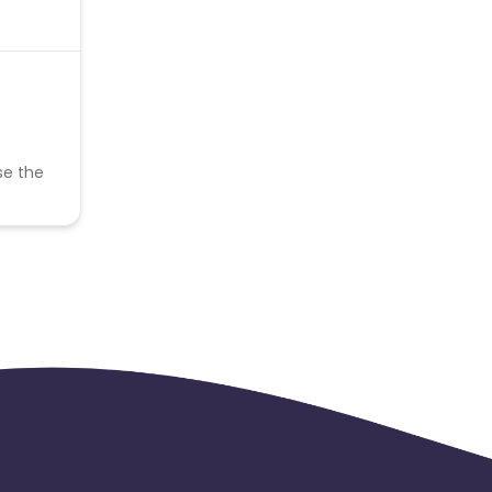
se the