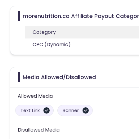
morenutrition.co Affiliate Payout Categor
Category
CPC (Dynamic)
Media Allowed/Disallowed
Allowed Media
Text Link
Banner
Disallowed Media