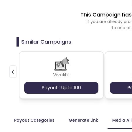
This Campaign has 
If you are already p
to one of
Similar Campaigns
Vivolife
Payout : Upto 100
P
Payout Categories
Generate Link
Media Al