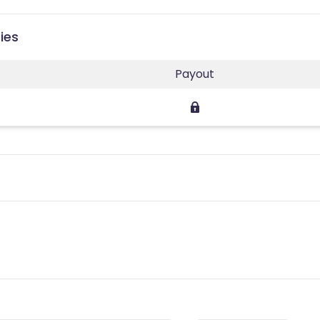
ies
Payout