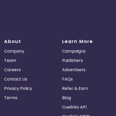
About
Learn More
Company
Campaigns
Team
Publishers
Careers
Advertisers
Contact Us
FAQs
Privacy Policy
Refer & Earn
Terms
Blog
Cuelinks API