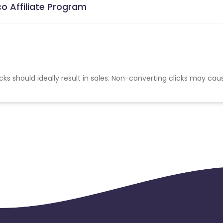
co Affiliate Program
cks should ideally result in sales. Non-converting clicks may cau