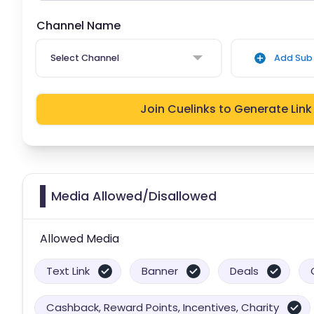
Channel Name
Select Channel
Add Sub 
Join Cuelinks to Generate Link
Media Allowed/Disallowed
Allowed Media
Text Link
Banner
Deals
Cashback, Reward Points, Incentives, Charity