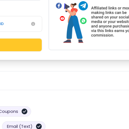
ID
Coupons
Email (Text)