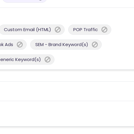
Custom Email (HTML)
POP Traffic
ok Ads
SEM - Brand Keyword(s)
Generic Keyword(s)