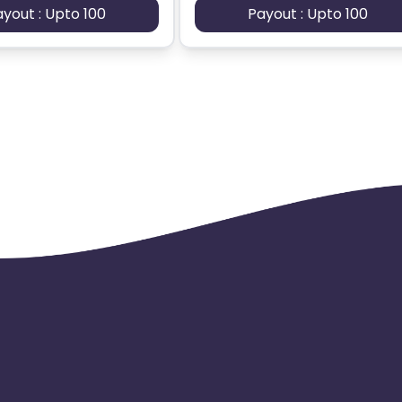
ayout : Upto 100
Payout : Upto 100