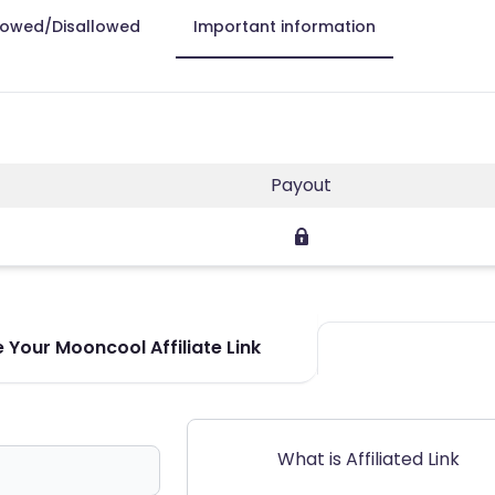
lowed/Disallowed
Important information
Payout
 Your Mooncool Affiliate Link
What is Affiliated Link