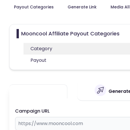
Payout Categories
Generate Link
Media Al
Mooncool Affiliate Payout Categories
Category
Payout
Generate
Campaign URL