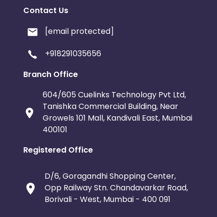
Contact Us
[email protected]
+918291035656
Branch Office
604/605 Cuelinks Technology Pvt Ltd,
Tanishka Commercial Building, Near
Growels 101 Mall, Kandivali East, Mumbai
400101
Registered Office
D/6, Goragandhi Shopping Center,
Opp Railway Stn. Chandavarkar Road,
Borivali - West, Mumbai - 400 091