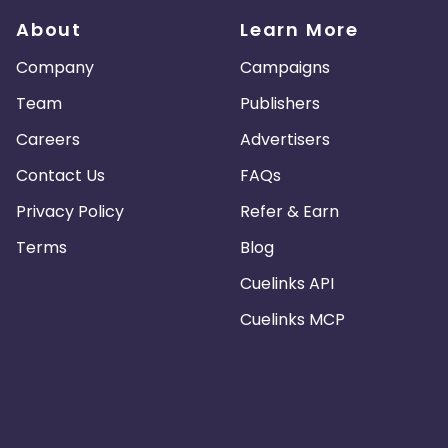
About
Learn More
Company
Campaigns
Team
Publishers
Careers
Advertisers
Contact Us
FAQs
Privacy Policy
Refer & Earn
Terms
Blog
Cuelinks API
Cuelinks MCP