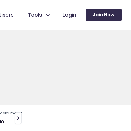
isers
Tools
Login
Join Now
ocial media
>
No