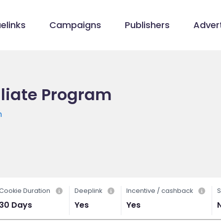
elinks
Campaigns
Publishers
Advert
iliate Program
m
Cookie Duration
Deeplink
Incentive / cashback
S
30 Days
Yes
Yes