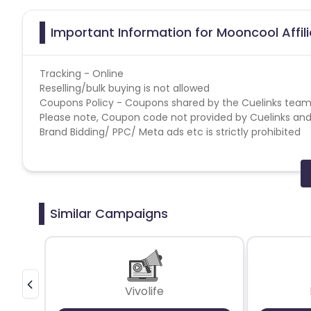
Important Information for Mooncool Affil
Tracking - Online
Reselling/bulk buying is not allowed
Coupons Policy - Coupons shared by the Cuelinks team
Please note, Coupon code not provided by Cuelinks and a
Brand Bidding/ PPC/ Meta ads etc is strictly prohibited
Similar Campaigns
Vivolife