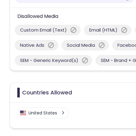
Disallowed Media
Custom Email (Text)
Email (HTML)
Native Ads
Social Media
Facebo
SEM - Generic Keyword(s)
SEM - Brand + 
Countries Allowed
United States