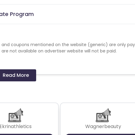
iate Program
 and coupons mentioned on the website (generic) are only pay
re not available on advertiser website will not be paid.
Read More
Ekrinathletics
Wagnerbeauty