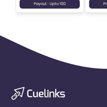
Payout : Upto 100
P