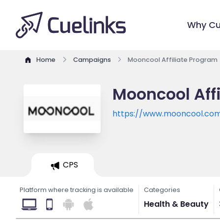
Why Cu
Home
Campaigns
Mooncool Affiliate Program
Mooncool Aff
https://www.mooncool.co
CPS
Platform where tracking is available
Categories
Health & Beauty