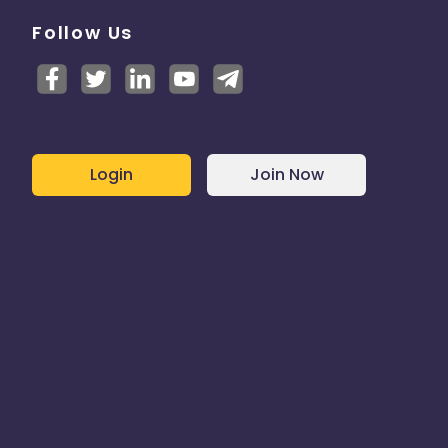
Follow Us
Login
Join Now