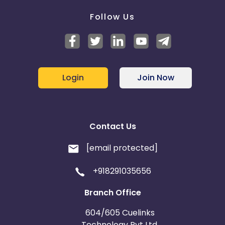
Follow Us
Login
Join Now
Contact Us
[email protected]
+918291035656
Branch Office
604/605 Cuelinks
Technology Pvt Ltd,