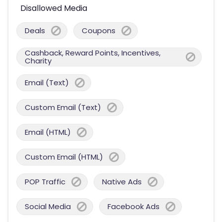
Disallowed Media
Deals
Coupons
Cashback, Reward Points, Incentives,
Charity
Email (Text)
Custom Email (Text)
Email (HTML)
Custom Email (HTML)
POP Traffic
Native Ads
Social Media
Facebook Ads