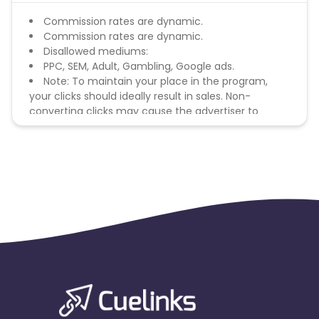
Commission rates are dynamic.
Commission rates are dynamic.
Disallowed mediums:
PPC, SEM, Adult, Gambling, Google ads.
Note: To maintain your place in the program,
your clicks should ideally result in sales. Non-
converting clicks may cause the advertiser to
remove you from the program.