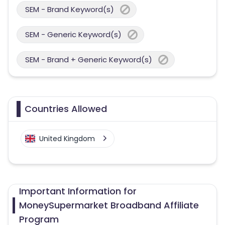
SEM - Brand Keyword(s)
SEM - Generic Keyword(s)
SEM - Brand + Generic Keyword(s)
Countries Allowed
United Kingdom
Important Information for
MoneySupermarket Broadband Affiliate
Program