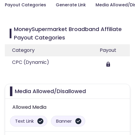
Payout Categories
Generate Link
Media Allowed/Di
MoneySupermarket Broadband Affiliate
Payout Categories
Category
Payout
CPC (Dynamic)
Media Allowed/Disallowed
Allowed Media
Text Link
Banner