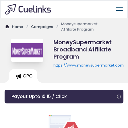
Moneysupermarket
Home
Campaigns
Affiliate Program
MoneySupermarket
Broadband Affiliate
Program
https://www.moneysupermarket.com/
CPC
Payout Upto ₹ 0.15 / Click