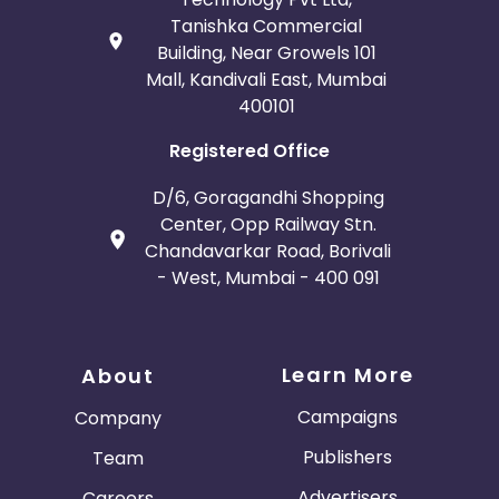
Tanishka Commercial
Building, Near Growels 101
Mall, Kandivali East, Mumbai
400101
Registered Office
D/6, Goragandhi Shopping
Center, Opp Railway Stn.
Chandavarkar Road, Borivali
- West, Mumbai - 400 091
Learn More
About
Campaigns
Company
Publishers
Team
Advertisers
Careers