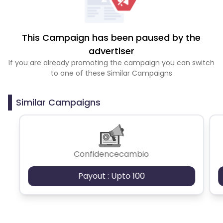
This Campaign has been paused by the
advertiser
If you are already promoting the campaign you can switch
to one of these Similar Campaigns
Similar Campaigns
Confidencecambio
Payout : Upto 100