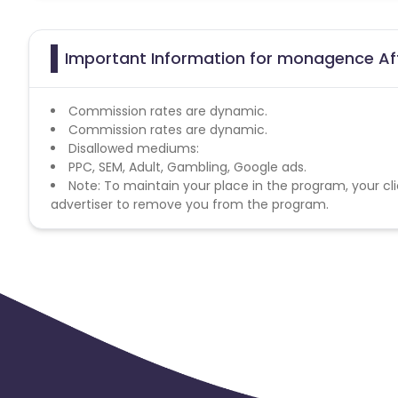
Important Information for monagence Aff
Commission rates are dynamic.
Commission rates are dynamic.
Disallowed mediums:
PPC, SEM, Adult, Gambling, Google ads.
Note: To maintain your place in the program, your cli
advertiser to remove you from the program.