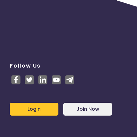
Follow Us
Login
Join Now