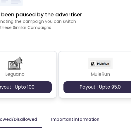
been paused by the advertiser
romoting the campaign you can switch
 these Similar Campaigns
Leguano
MuleRun
ayout : Upto 100
Payout : Upto 95.0
lowed/Disallowed
Important information