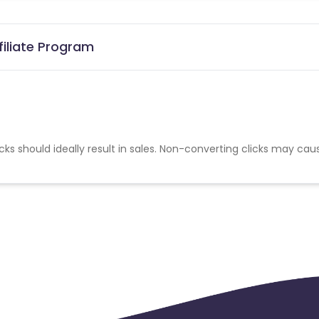
iliate Program
cks should ideally result in sales. Non-converting clicks may cau