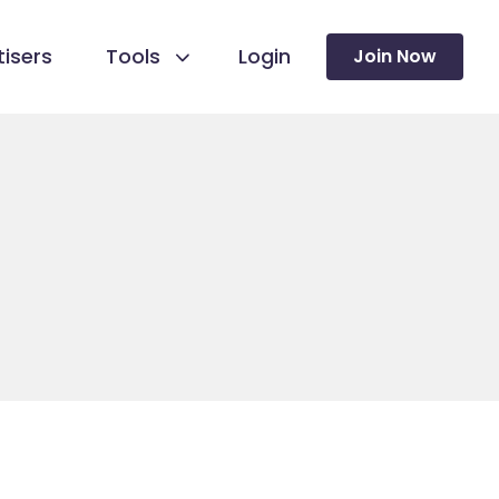
isers
Tools
Login
Join Now