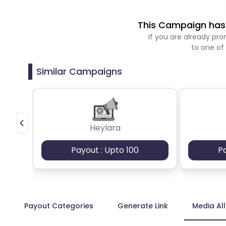
This Campaign has 
If you are already p
to one of
Similar Campaigns
Heylara
Payout : Upto 100
P
Payout Categories
Generate Link
Media Al