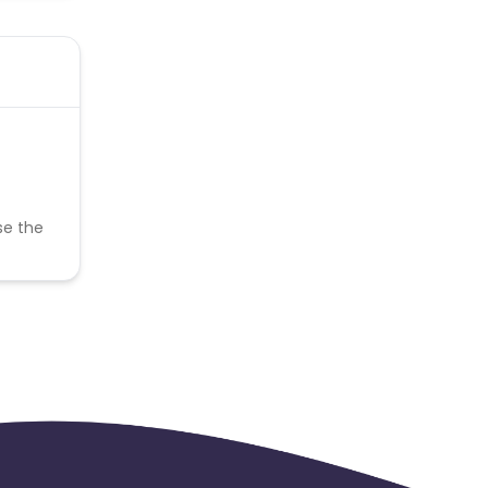
se the