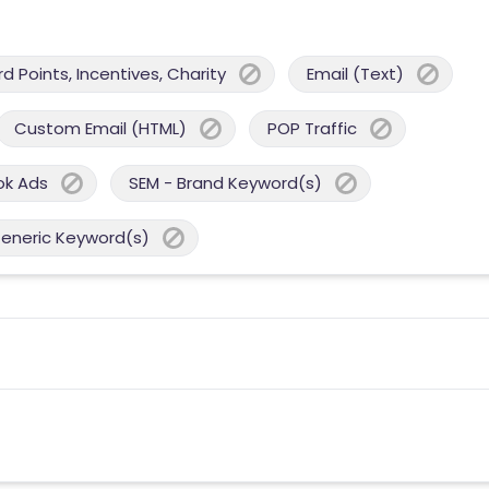
 Points, Incentives, Charity
Email (Text)
Custom Email (HTML)
POP Traffic
ok Ads
SEM - Brand Keyword(s)
Generic Keyword(s)