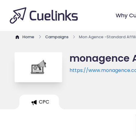
Why Cu
Home
Campaigns
Mon Agence -Standard Affil
monagence Af
https://www.monagence.
CPC