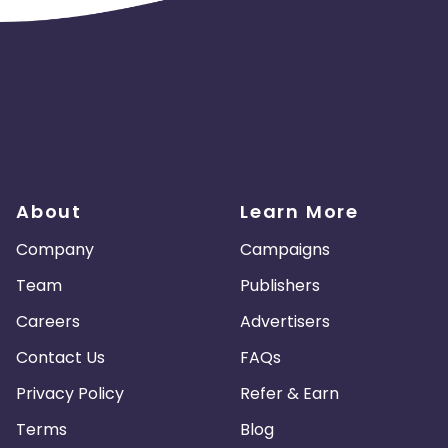
About
Learn More
Company
Campaigns
Team
Publishers
Careers
Advertisers
Contact Us
FAQs
Privacy Policy
Refer & Earn
Terms
Blog