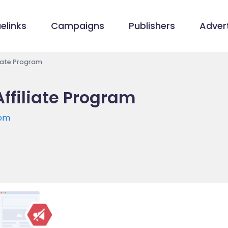
elinks
Campaigns
Publishers
Advert
iate Program
filiate Program
com