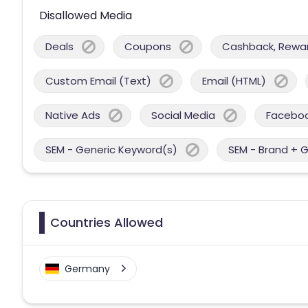
Disallowed Media
Deals
Coupons
Cashback, Reward
Custom Email (Text)
Email (HTML)
Native Ads
Social Media
Facebo
SEM - Generic Keyword(s)
SEM - Brand + 
Countries Allowed
Germany