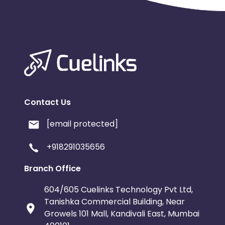
Contact Us
[email protected]
+918291035656
Branch Office
604/605 Cuelinks Technology Pvt Ltd,
Tanishka Commercial Building, Near
Growels 101 Mall, Kandivali East, Mumbai