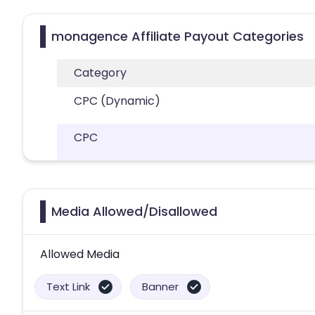
monagence Affiliate Payout Categories
Category
CPC (Dynamic)
CPC
Media Allowed/Disallowed
Allowed Media
Text Link
Banner