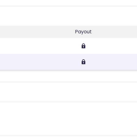
Payout