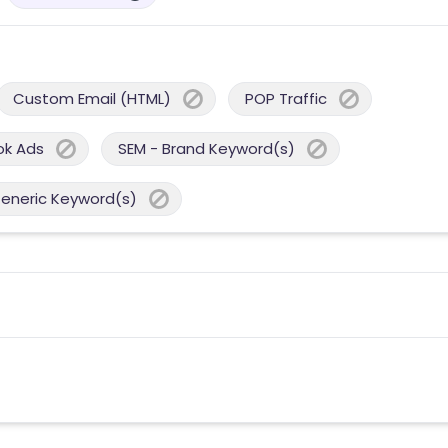
Custom Email (HTML)
POP Traffic
ok Ads
SEM - Brand Keyword(s)
Generic Keyword(s)