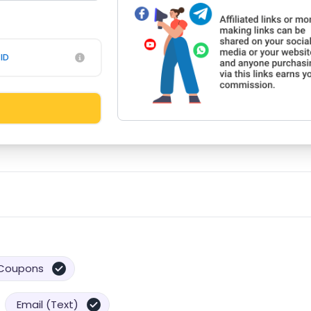
ID
Coupons
Email (Text)