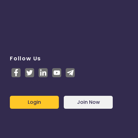
Follow Us
Login
Join Now