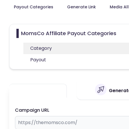
Payout Categories
Generate Link
Media Al
MomsCo Affiliate Payout Categories
Category
Payout
Generate
Campaign URL