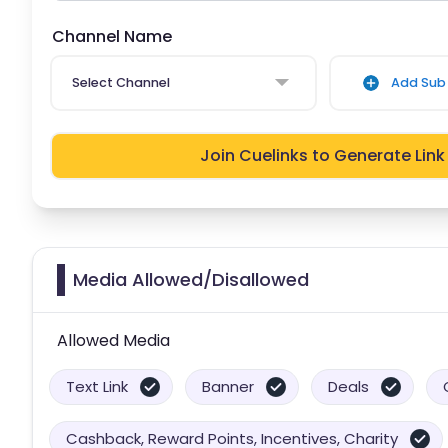
Channel Name
Select Channel
Add Sub 
Join Cuelinks to Generate Link
Media Allowed/Disallowed
Allowed Media
Text Link
Banner
Deals
Cashback, Reward Points, Incentives, Charity