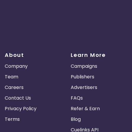
About
Learn More
Company
Campaigns
Team
Publishers
Careers
Advertisers
Contact Us
FAQs
Privacy Policy
Refer & Earn
Terms
Blog
Cuelinks API