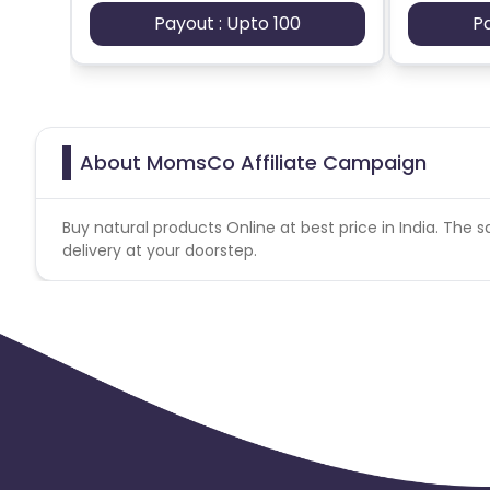
Payout : Upto 100
P
About MomsCo Affiliate Campaign
Buy natural products Online at best price in India. The s
delivery at your doorstep.