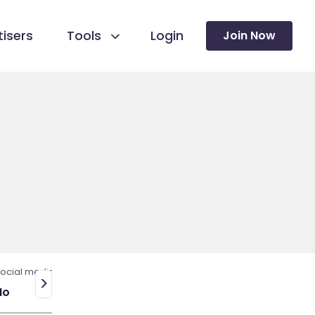
isers
Tools
Login
Join Now
ocial media
>
No