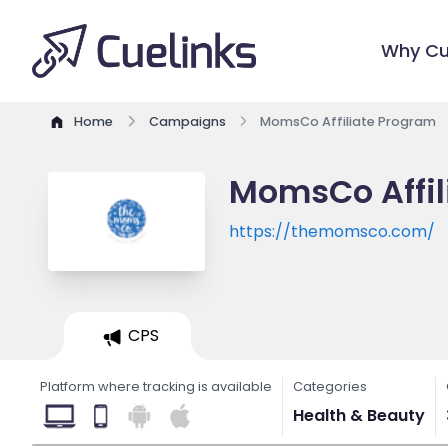
Why Cu
Home
Campaigns
MomsCo Affiliate Program
MomsCo Affil
https://themomsco.com/
CPS
Platform where tracking is available
Categories
Health & Beauty