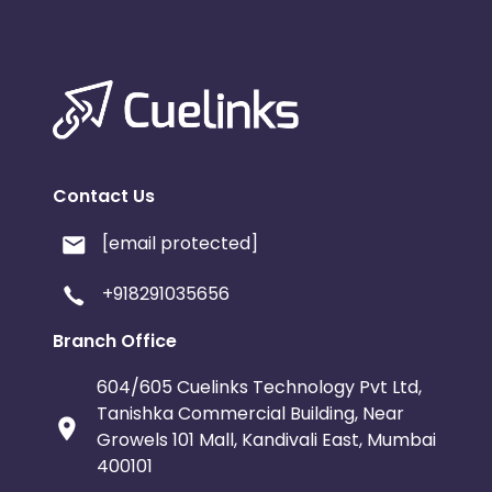
Contact Us
[email protected]
+918291035656
Branch Office
604/605 Cuelinks Technology Pvt Ltd,
Tanishka Commercial Building, Near
Growels 101 Mall, Kandivali East, Mumbai
400101