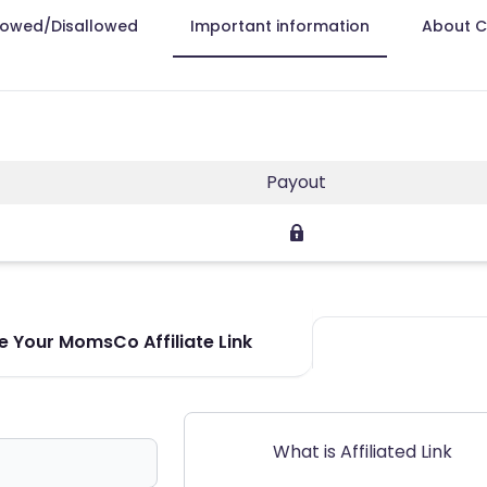
lowed/Disallowed
Important information
About 
Payout
 Your MomsCo Affiliate Link
What is Affiliated Link