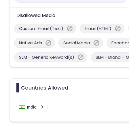
Disallowed Media
Custom Email (Text)
Email (HTML)
Native Ads
Social Media
Facebo
SEM - Generic Keyword(s)
SEM - Brand + 
Countries Allowed
India