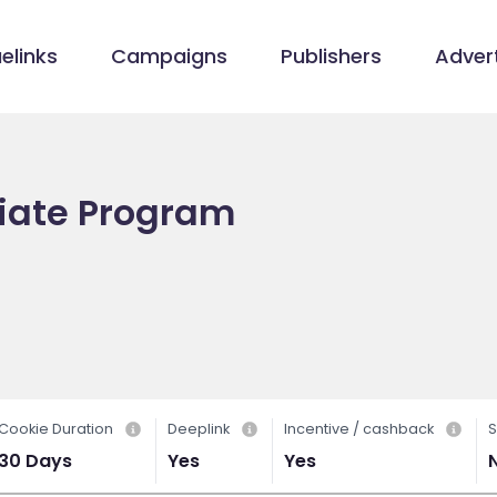
elinks
Campaigns
Publishers
Advert
iate Program
Cookie Duration
Deeplink
Incentive / cashback
S
30 Days
Yes
Yes