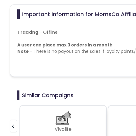
Important Information for MomsCo Affili
Tracking
- Offline
A user can place max 3 orders in a month
Note
- There is no payout on the sales if loyalty points/
Similar Campaigns
Vivolife