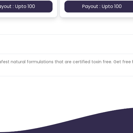
ayout : Upto 100
Payout : Upto 100
afest natural formulations that are certified toxin free. Get fre