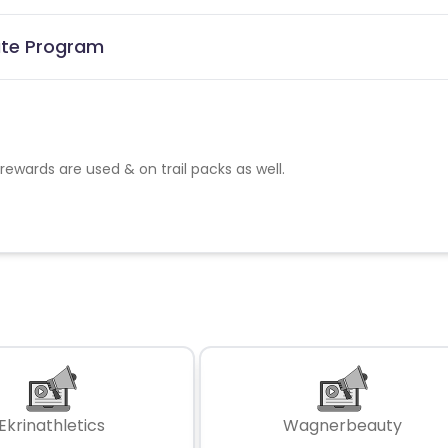
ate Program
rewards are used & on trail packs as well.
Ekrinathletics
Wagnerbeauty