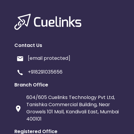
Contact Us
[email protected]
+918291035656
Branch Office
604/605 Cuelinks Technology Pvt Ltd,
Tanishka Commercial Building, Near
Growels 101 Mall, Kandivali East, Mumbai
400101
Registered Office