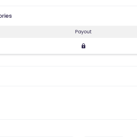
ories
Payout