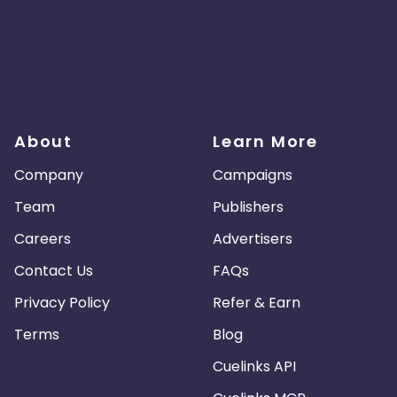
About
Learn More
Company
Campaigns
Team
Publishers
Careers
Advertisers
Contact Us
FAQs
Privacy Policy
Refer & Earn
Terms
Blog
Cuelinks API