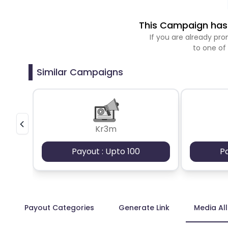
This Campaign has 
If you are already p
to one of
Similar Campaigns
Kr3m
Payout : Upto 100
P
Payout Categories
Generate Link
Media Al