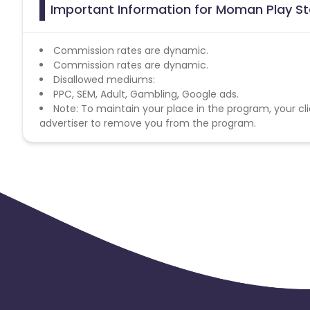
Important Information for Moman Play Sto
Commission rates are dynamic.
Commission rates are dynamic.
Disallowed mediums:
PPC, SEM, Adult, Gambling, Google ads.
Note: To maintain your place in the program, your cli
advertiser to remove you from the program.