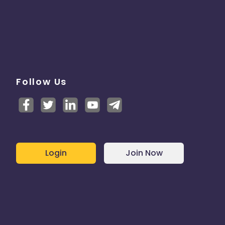
Follow Us
Login
Join Now