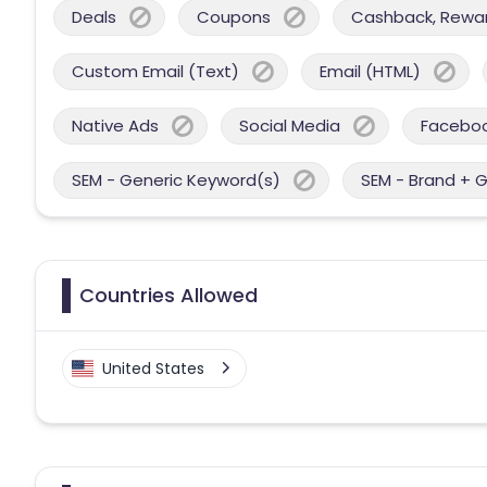
Deals
Coupons
Cashback, Reward
Custom Email (Text)
Email (HTML)
Native Ads
Social Media
Facebo
SEM - Generic Keyword(s)
SEM - Brand + 
Countries Allowed
United States