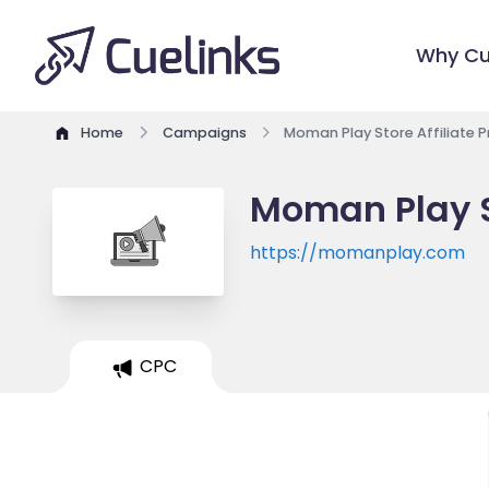
Why Cu
Home
Campaigns
Moman Play Store Affiliate 
Moman Play S
https://momanplay.com
CPC