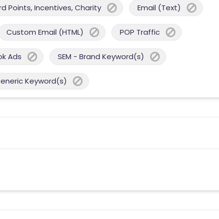
 Points, Incentives, Charity
Email (Text)
Custom Email (HTML)
POP Traffic
ok Ads
SEM - Brand Keyword(s)
Generic Keyword(s)