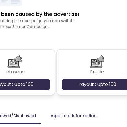
been paused by the advertiser
romoting the campaign you can switch
 these Similar Campaigns
Lotosena
Fnatic
ayout : Upto 100
Payout : Upto 100
lowed/Disallowed
Important information