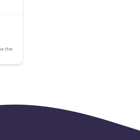
se the