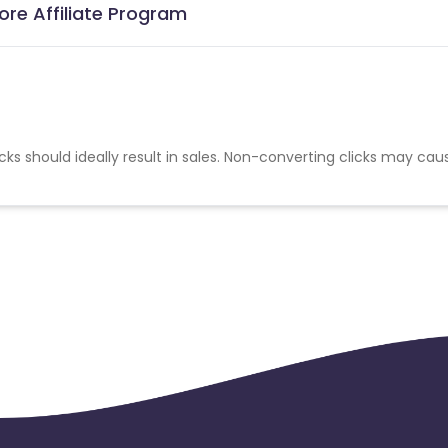
re Affiliate Program
cks should ideally result in sales. Non-converting clicks may cau