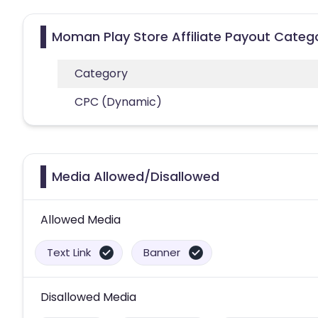
Moman Play Store Affiliate Payout Categ
Category
CPC (Dynamic)
Media Allowed/Disallowed
Allowed Media
Text Link
Banner
Disallowed Media