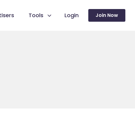
isers
Tools
Login
Join Now