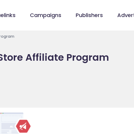
elinks
Campaigns
Publishers
Advert
Program
tore Affiliate Program