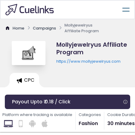
Mollyjewelryus
Home
Campaigns
Affiliate Program
Mollyjewelryus Affiliate
Program
https://www.mollyjewelryus.com
CPC
Payout Upto ₹ 0.18 / Click
Platform where tracking is available
Categories
Cookie Durati
Fashion
30 minutes