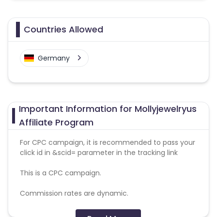
Countries Allowed
Germany
Important Information for Mollyjewelryus
Affiliate Program
For CPC campaign, it is recommended to pass your
click id in &scid= parameter in the tracking link
This is a CPC campaign.
Commission rates are dynamic.
Disallowed mediums: