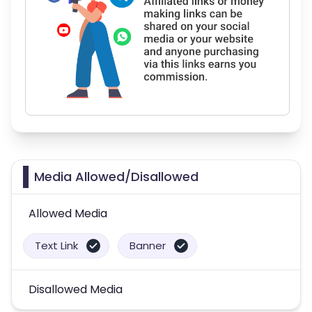
Media Allowed/Disallowed
Allowed Media
Text Link
Banner
Disallowed Media