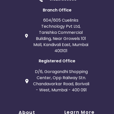
Branch Office
604/605 Cuelinks
Technology Pvt Ltd,
Tanishka Commercial
Building, Near Growels 101
Mall, Kandivali East, Mumbai
400101
Registered Office
D/6, Goragandhi Shopping
Center, Opp Railway Stn.
Chandavarkar Road, Borivali
- West, Mumbai - 400 091
Learn More
About