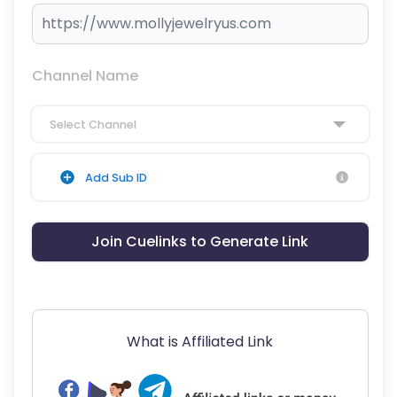
Channel Name
Select Channel
Add Sub ID
Join Cuelinks to Generate Link
What is Affiliated Link