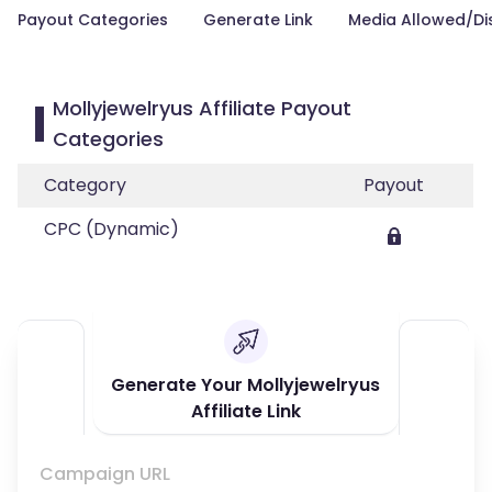
Payout Categories
Generate Link
Media Allowed/Di
Mollyjewelryus Affiliate Payout
Categories
Category
Payout
CPC (Dynamic)
Generate Your Mollyjewelryus
Affiliate Link
Campaign URL