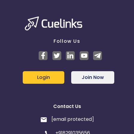
Follow Us
Login
Join Now
Contact Us
[email protected]
+918291035656