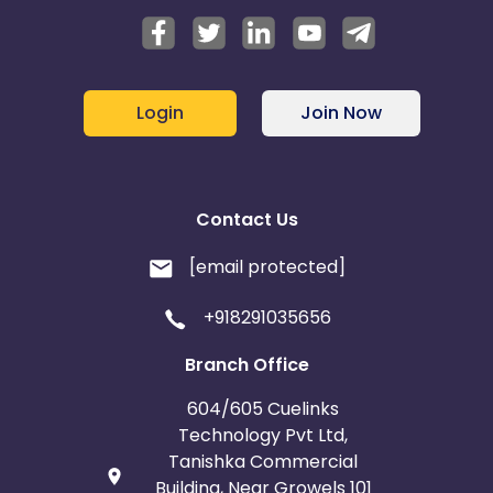
Login
Join Now
Contact Us
[email protected]
+918291035656
Branch Office
604/605 Cuelinks
Technology Pvt Ltd,
Tanishka Commercial
Building, Near Growels 101