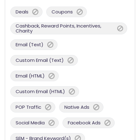
Deals
Coupons
Cashback, Reward Points, Incentives,
Charity
Email (Text)
Custom Email (Text)
Email (HTML)
Custom Email (HTML)
POP Traffic
Native Ads
Social Media
Facebook Ads
SEM - Brand Keyword(s)