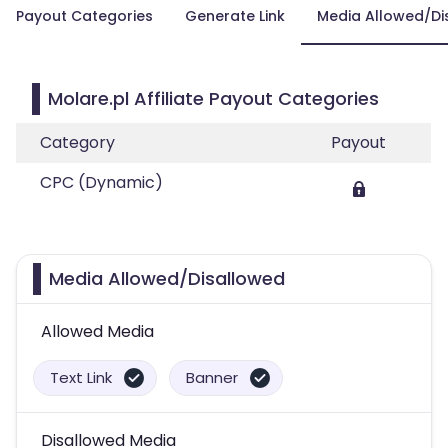
Payout Categories
Generate Link
Media Allowed/Di
Molare.pl Affiliate Payout Categories
Category
Payout
CPC (Dynamic)
Media Allowed/Disallowed
Allowed Media
Text Link
Banner
Disallowed Media