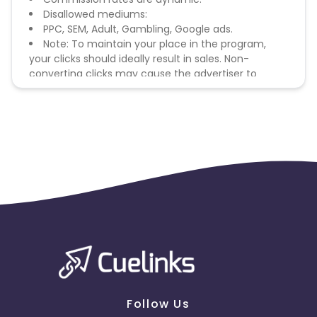
Disallowed mediums:
PPC, SEM, Adult, Gambling, Google ads.
Note: To maintain your place in the program,
your clicks should ideally result in sales. Non-
converting clicks may cause the advertiser to
remove you from the program.
Follow Us