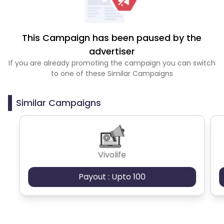
This Campaign has been paused by the
advertiser
If you are already promoting the campaign you can switch
to one of these Similar Campaigns
Similar Campaigns
Vivolife
Payout : Upto 100