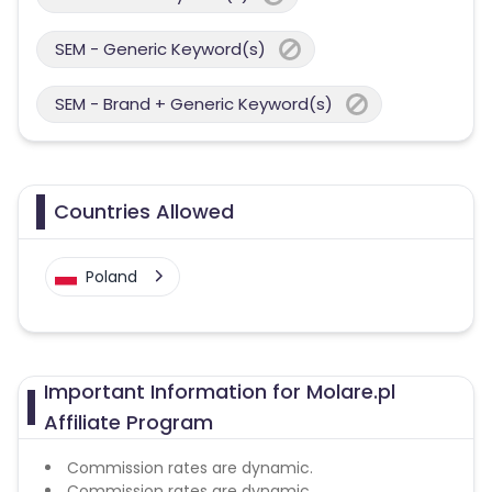
SEM - Generic Keyword(s)
SEM - Brand + Generic Keyword(s)
Countries Allowed
Poland
Important Information for Molare.pl
Affiliate Program
Commission rates are dynamic.
Commission rates are dynamic.