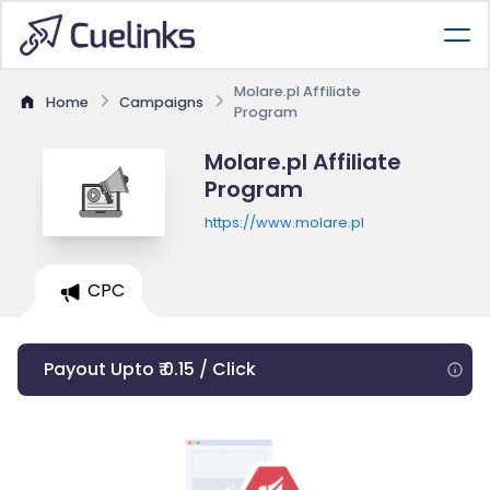
Molare.pl Affiliate
Home
Campaigns
Program
Molare.pl Affiliate
Program
https://www.molare.pl
CPC
Payout Upto ₹ 0.15 / Click