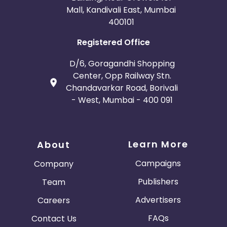
Mall, Kandivali East, Mumbai
400101
Registered Office
D/6, Goragandhi Shopping
Center, Opp Railway Stn.
Chandavarkar Road, Borivali
- West, Mumbai - 400 091
Learn More
About
Campaigns
Company
Publishers
Team
Advertisers
Careers
FAQs
Contact Us