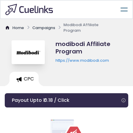
Modibodi Affiliate
Home
Campaigns
Program
modibodi Affiliate
Program
https://www.modibodi.com
CPC
Payout Upto ₹ 0.18 / Click