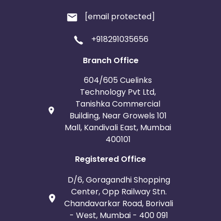
[email protected]
+918291035656
Branch Office
604/605 Cuelinks
Technology Pvt Ltd,
Tanishka Commercial
Building, Near Growels 101
Mall, Kandivali East, Mumbai
400101
Registered Office
D/6, Goragandhi Shopping
Center, Opp Railway Stn.
Chandavarkar Road, Borivali
- West, Mumbai - 400 091