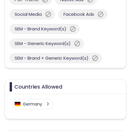
Social Media
Facebook Ads
SEM - Brand Keyword(s)
SEM - Generic Keyword(s)
SEM - Brand + Generic Keyword(s)
Countries Allowed
Germany