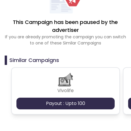
This Campaign has been paused by the
advertiser
If you are already promoting the campaign you can switch
to one of these Similar Campaigns
Similar Campaigns
Vivolife
Payout : Upto 100