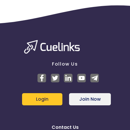
Follow Us
Login
Join Now
Contact Us