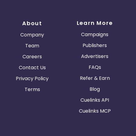
Learn More
About
Campaigns
Company
Publishers
Team
Advertisers
Careers
FAQs
Contact Us
Refer & Earn
Privacy Policy
Blog
Terms
Cuelinks API
Cuelinks MCP