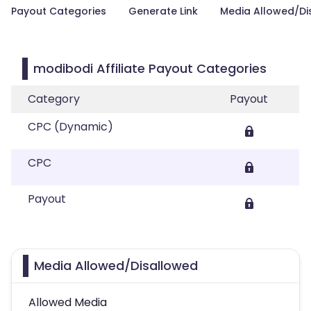
Payout Categories
Generate Link
Media Allowed/Di
modibodi Affiliate Payout Categories
Category
Payout
CPC (Dynamic)
CPC
Payout
Media Allowed/Disallowed
Allowed Media