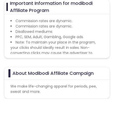
Important Information for modibodi
Affiliate Program
Commission rates are dynamic.
Commission rates are dynamic.
Disallowed mediums:
PPC, SEM, Adult, Gambling, Google ads.
Note: To maintain your place in the program,
your clicks should ideally result in sales. Non-
converting clicks may cause the advertiser to
remove you from the program.
About Modibodi Affiliate Campaign
We make life-changing apparel for periods, pee,
sweat and more.