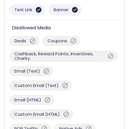
Text Link
Banner
Disallowed Media
Deals
Coupons
Cashback, Reward Points, Incentives,
Charity
Email (Text)
Custom Email (Text)
Email (HTML)
Custom Email (HTML)
POP Traffic
Native Ads