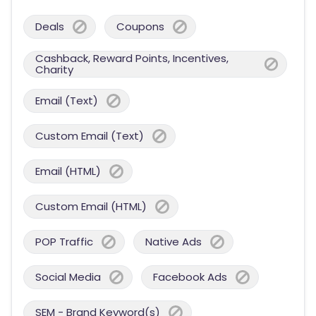
Deals
Coupons
Cashback, Reward Points, Incentives,
Charity
Email (Text)
Custom Email (Text)
Email (HTML)
Custom Email (HTML)
POP Traffic
Native Ads
Social Media
Facebook Ads
SEM - Brand Keyword(s)