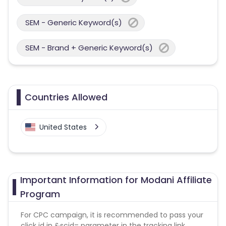
SEM - Generic Keyword(s)
SEM - Brand + Generic Keyword(s)
Countries Allowed
United States
Important Information for Modani Affiliate
Program
For CPC campaign, it is recommended to pass your
click id in &scid= parameter in the tracking link