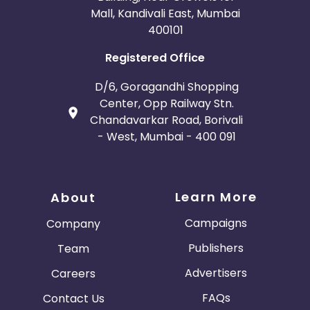
Mall, Kandivali East, Mumbai
400101
Registered Office
D/6, Goragandhi Shopping
Center, Opp Railway Stn.
Chandavarkar Road, Borivali
- West, Mumbai - 400 091
Learn More
About
Campaigns
Company
Publishers
Team
Advertisers
Careers
FAQs
Contact Us