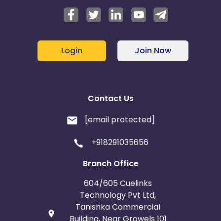
Login
Join Now
Contact Us
[email protected]
+918291035656
Branch Office
604/605 Cuelinks
Technology Pvt Ltd,
Tanishka Commercial
Building, Near Growels 101