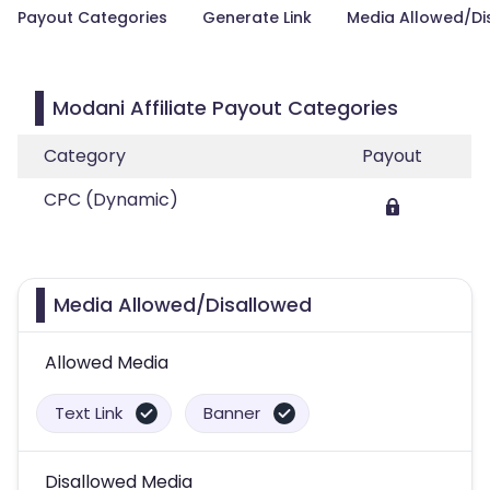
Payout Categories
Generate Link
Media Allowed/Di
Modani Affiliate Payout Categories
Category
Payout
CPC (Dynamic)
Media Allowed/Disallowed
Allowed Media
Text Link
Banner
Disallowed Media