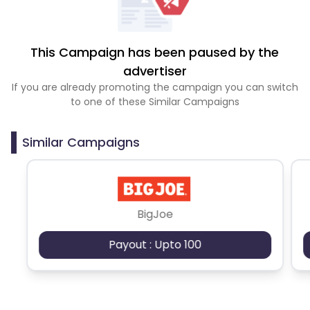
This Campaign has been paused by the
advertiser
If you are already promoting the campaign you can switch
to one of these Similar Campaigns
Similar Campaigns
BigJoe
Payout : Upto 100