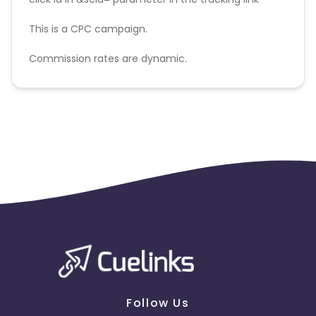
This is a CPC campaign.
Commission rates are dynamic.
Disallowed mediums:
PPC, SEM, Adult, Gambling, Google ads.
Follow Us