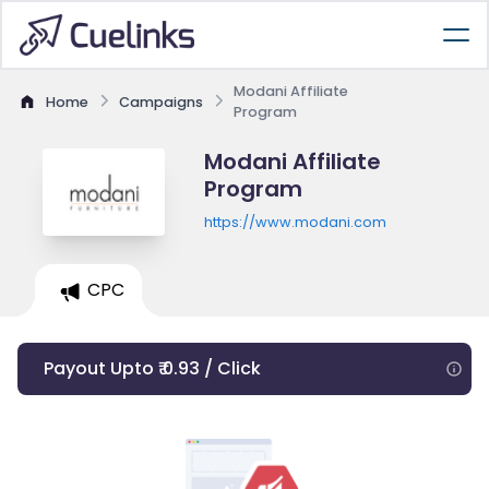
Modani Affiliate
Home
Campaigns
Program
Modani Affiliate
Program
https://www.modani.com
CPC
Payout Upto ₹ 0.93 / Click