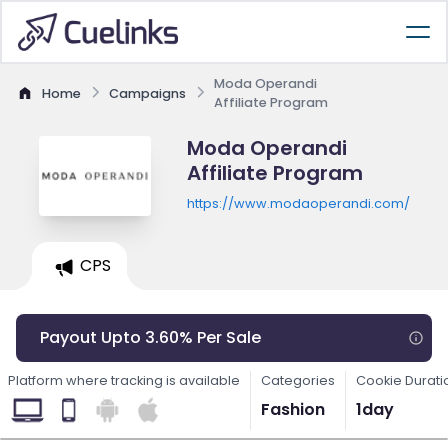
Moda Operandi
Home
Campaigns
Affiliate Program
Moda Operandi
Affiliate Program
https://www.modaoperandi.com/
CPS
Payout Upto 3.60% Per Sale
Platform where tracking is available
Categories
Cookie Durati
Fashion
1day