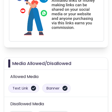
Media Allowed/Disallowed
Allowed Media
Text Link
Banner
Disallowed Media