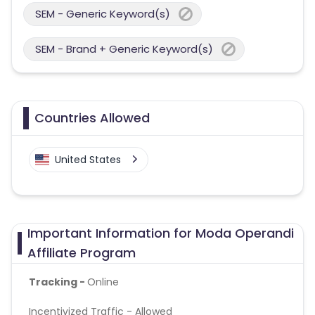
SEM - Generic Keyword(s)
SEM - Brand + Generic Keyword(s)
Countries Allowed
United States
Important Information for Moda Operandi
Affiliate Program
Tracking -
Online
Incentivized Traffic - Allowed