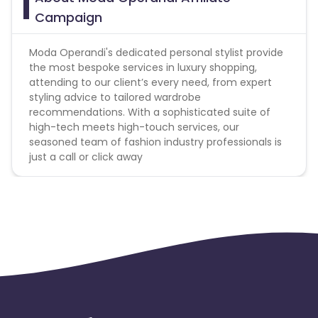
Campaign
Non-Commissionable Items - Product feed will
have the list of non-commissionable
Moda Operandi's dedicated personal stylist provide
Search Campaigns - Protected SEM Bidding
the most bespoke services in luxury shopping,
Keywords
attending to our client’s every need, from expert
styling advice to tailored wardrobe
Moda Operandi,ModaOperandi,Moda
recommendations. With a sophisticated suite of
operandi.com,Moda_operandi.com,Moda-
high-tech meets high-touch services, our
operandi,Moda.operandi,Modaoperandi.com,Modusopera
seasoned team of fashion industry professionals is
operandi,M’O,M’O.com,Moda-operandi,Moda-
just a call or click away
operandi.com,Modus_operandi,Modus_operandi.com,Mod
operandie,Moda.operandie,Moda-
operandie,Moda_operandie,Modaoperandie.com,Moda.op
operandie.com,Moda_operandie.com,Moda
operandy,Moda-
operandy,Moda_operandy,Modaoperandy,Moda
operandy.com,Moda-
operandy.com,Moda_operandy.com,Modaoperandy.com
operandi,Modasoperandi,Modas-
operandi,Modas_operandi,Modas
operandi.com,Modasoperandi.co.com,Modas-