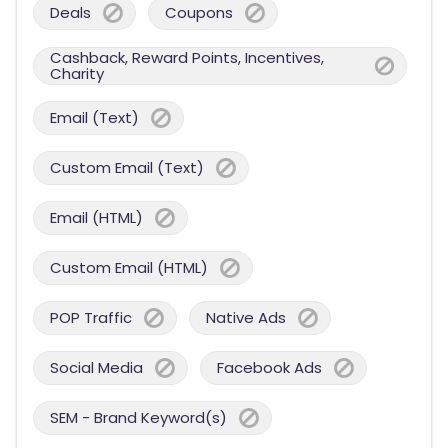
Deals
Coupons
Cashback, Reward Points, Incentives,
Charity
Email (Text)
Custom Email (Text)
Email (HTML)
Custom Email (HTML)
POP Traffic
Native Ads
Social Media
Facebook Ads
SEM - Brand Keyword(s)