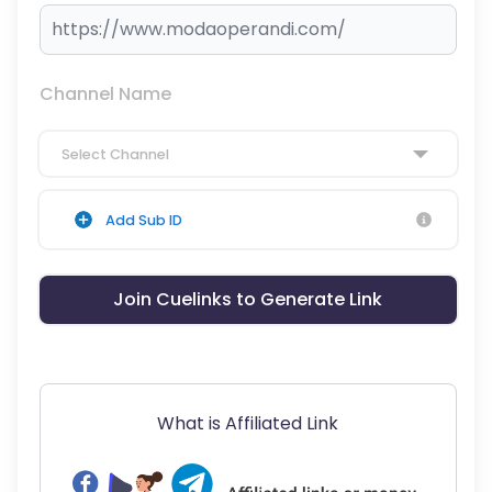
Channel Name
Select Channel
Add Sub ID
Join Cuelinks to Generate Link
What is Affiliated Link