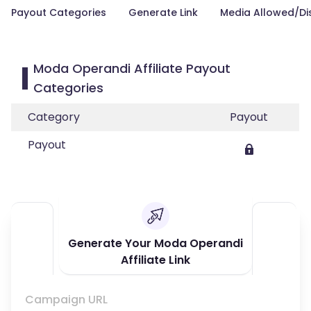
Payout Categories
Generate Link
Media Allowed/Di
Moda Operandi Affiliate Payout
Categories
Category
Payout
Payout
Generate Your Moda Operandi
Affiliate Link
Campaign URL