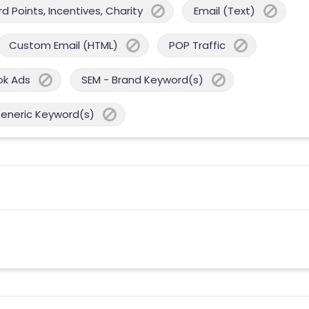
 Points, Incentives, Charity
Email (Text)
Custom Email (HTML)
POP Traffic
ok Ads
SEM - Brand Keyword(s)
Generic Keyword(s)