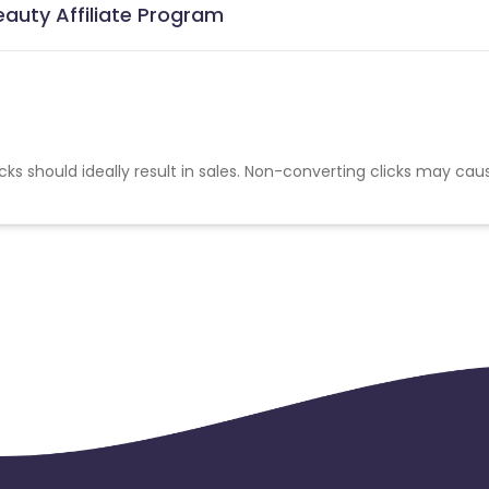
auty Affiliate Program
cks should ideally result in sales. Non-converting clicks may cau