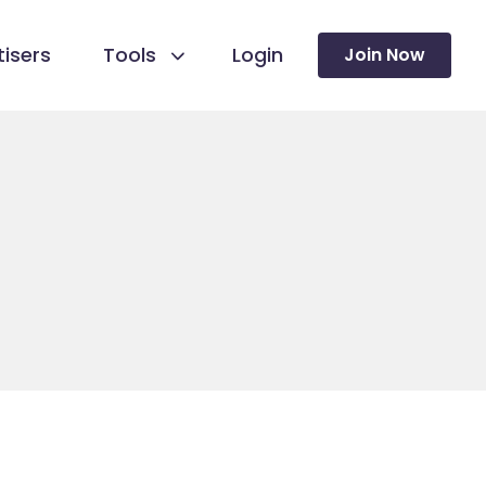
isers
Tools
Login
Join Now