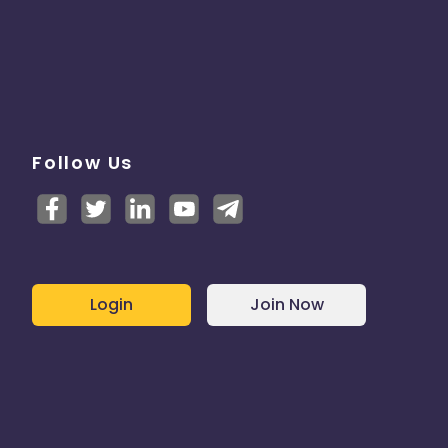
Follow Us
Login
Join Now