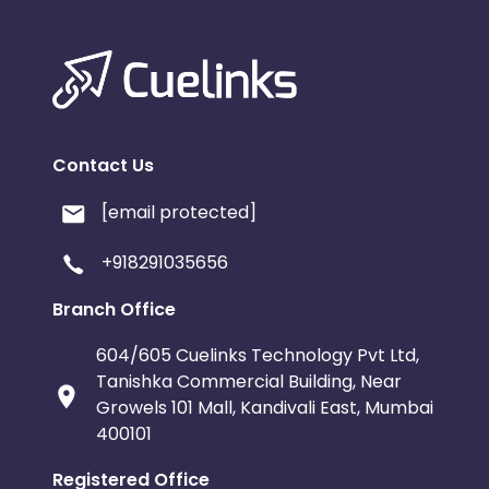
Contact Us
[email protected]
+918291035656
Branch Office
604/605 Cuelinks Technology Pvt Ltd,
Tanishka Commercial Building, Near
Growels 101 Mall, Kandivali East, Mumbai
400101
Registered Office