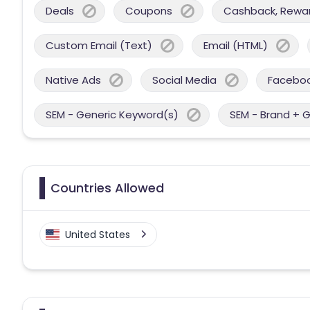
Deals
Coupons
Cashback, Reward
Custom Email (Text)
Email (HTML)
Native Ads
Social Media
Facebo
SEM - Generic Keyword(s)
SEM - Brand + 
Countries Allowed
United States