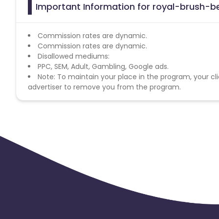
Important Information for royal-brush-be
Commission rates are dynamic.
Commission rates are dynamic.
Disallowed mediums:
PPC, SEM, Adult, Gambling, Google ads.
Note: To maintain your place in the program, your cli
advertiser to remove you from the program.