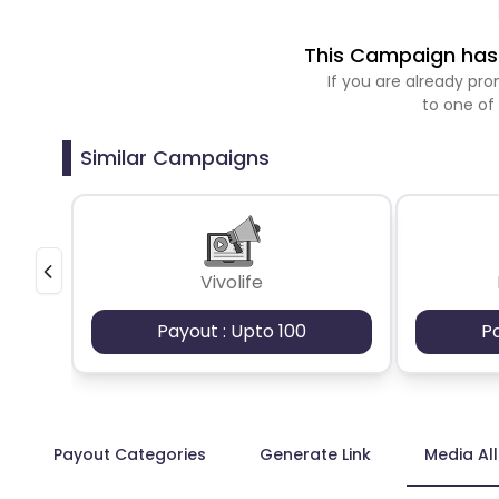
This Campaign has 
If you are already p
to one of
Similar Campaigns
Vivolife
Payout : Upto 100
P
Payout Categories
Generate Link
Media Al