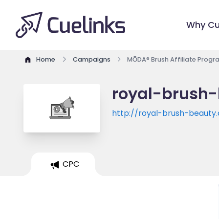
Why Cu
Home
Campaigns
MŌDA® Brush Affiliate Progr
royal-brush-
http://royal-brush-beauty
CPC