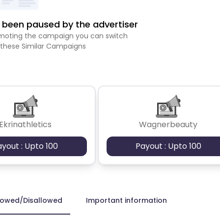
been paused by the advertiser
romoting the campaign you can switch
 these Similar Campaigns
Ekrinathletics
Wagnerbeauty
ayout : Upto 100
Payout : Upto 100
lowed/Disallowed
Important information