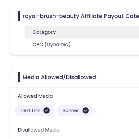
royal-brush-beauty Affiliate Payout Cat
Category
CPC (Dynamic)
Media Allowed/Disallowed
Allowed Media
Text Link
Banner
Disallowed Media