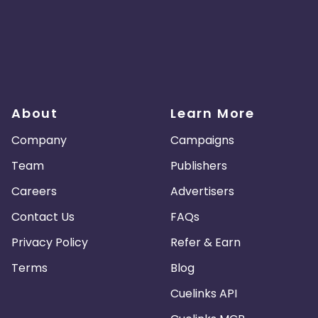
About
Learn More
Company
Campaigns
Team
Publishers
Careers
Advertisers
Contact Us
FAQs
Privacy Policy
Refer & Earn
Terms
Blog
Cuelinks API