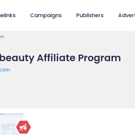
elinks
Campaigns
Publishers
Advert
am
beauty Affiliate Program
.com