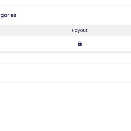
egories
Payout