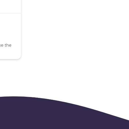
se the