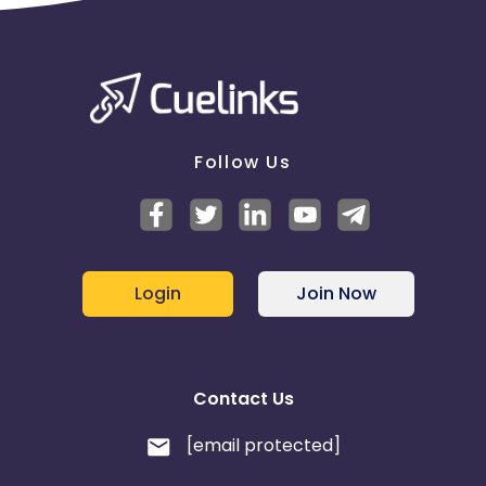
Follow Us
Login
Join Now
Contact Us
[email protected]