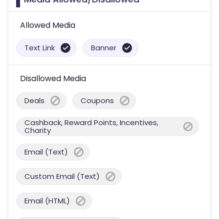
Allowed Media
Text Link
Banner
Disallowed Media
Deals
Coupons
Cashback, Reward Points, Incentives,
Charity
Email (Text)
Custom Email (Text)
Email (HTML)