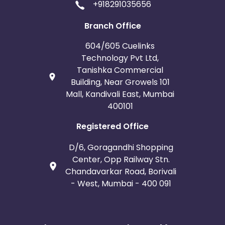
+918291035656
Branch Office
604/605 Cuelinks
Technology Pvt Ltd,
Tanishka Commercial
Building, Near Growels 101
Mall, Kandivali East, Mumbai
400101
Registered Office
D/6, Goragandhi Shopping
Center, Opp Railway Stn.
Chandavarkar Road, Borivali
- West, Mumbai - 400 091