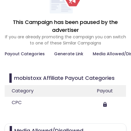
This Campaign has been paused by the
advertiser
If you are already promoting the campaign you can switch
to one of these Similar Campaigns
Payout Categories
Generate Link
Media Allowed/Di
mobistoxx Affiliate Payout Categories
Category
Payout
CPC
Media Allowed/Disallowed