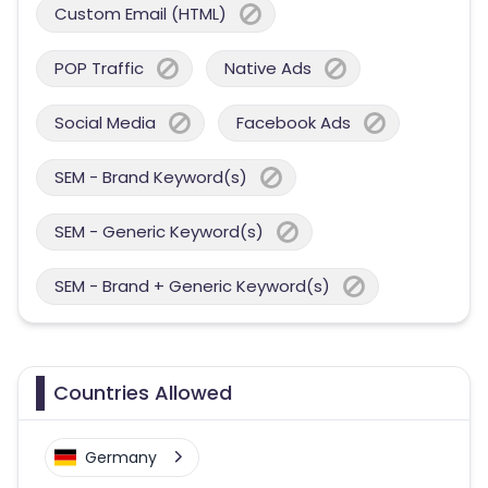
Custom Email (HTML)
POP Traffic
Native Ads
Social Media
Facebook Ads
SEM - Brand Keyword(s)
SEM - Generic Keyword(s)
SEM - Brand + Generic Keyword(s)
Countries Allowed
Germany