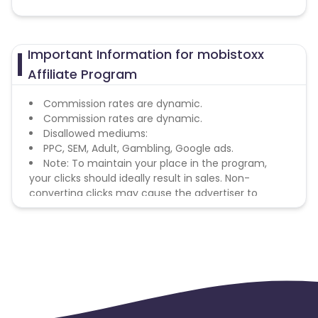
Important Information for mobistoxx
Affiliate Program
Commission rates are dynamic.
Commission rates are dynamic.
Disallowed mediums:
PPC, SEM, Adult, Gambling, Google ads.
Note: To maintain your place in the program,
your clicks should ideally result in sales. Non-
converting clicks may cause the advertiser to
remove you from the program.