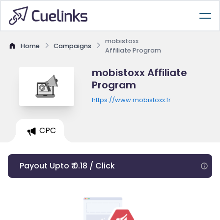
mobistoxx
Home
Campaigns
Affiliate Program
mobistoxx Affiliate
Program
https://www.mobistoxx.fr
CPC
Payout Upto ₹ 0.18 / Click