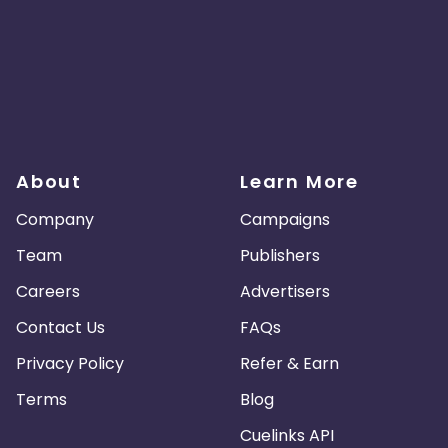
About
Learn More
Company
Campaigns
Team
Publishers
Careers
Advertisers
Contact Us
FAQs
Privacy Policy
Refer & Earn
Terms
Blog
Cuelinks API