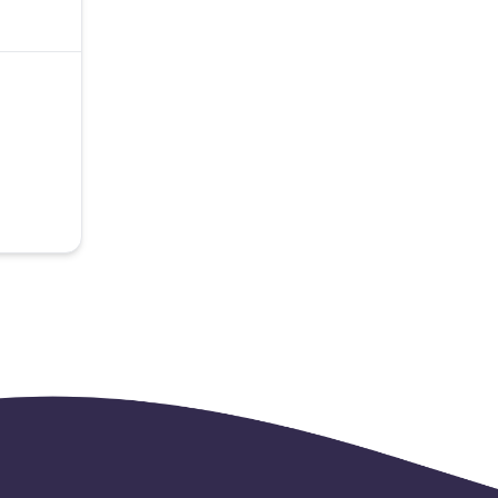
able.