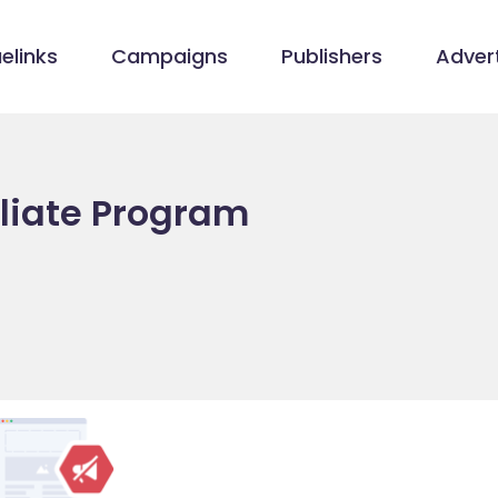
elinks
Campaigns
Publishers
Advert
liate Program