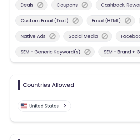
Deals
Coupons
Cashback, Reward
Custom Email (Text)
Email (HTML)
Native Ads
Social Media
Facebo
SEM - Generic Keyword(s)
SEM - Brand + 
Countries Allowed
United States