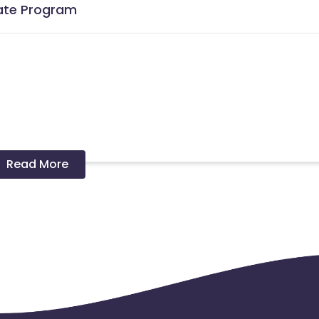
iate Program
Read More
ons.
 and coupons mentioned on the website (generic) are only pay
re not available on advertiser website will not be paid.