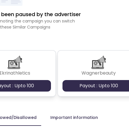
been paused by the advertiser
romoting the campaign you can switch
 these Similar Campaigns
Ekrinathletics
Wagnerbeauty
ayout : Upto 100
Payout : Upto 100
lowed/Disallowed
Important information