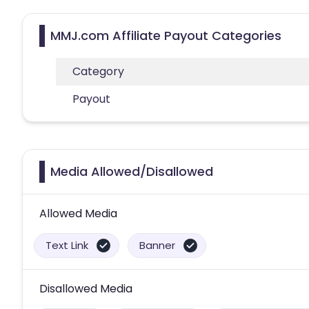
MMJ.com Affiliate Payout Categories
Category
Payout
Media Allowed/Disallowed
Allowed Media
Text Link
Banner
Disallowed Media