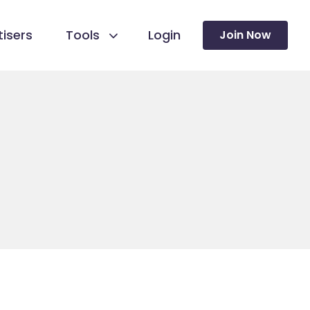
isers
Tools
Login
Join Now