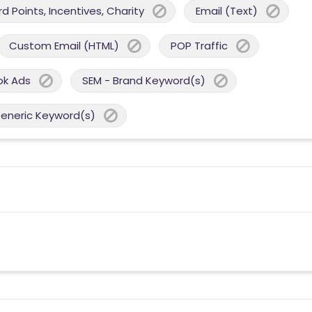
 Points, Incentives, Charity
Email (Text)
Custom Email (HTML)
POP Traffic
ok Ads
SEM - Brand Keyword(s)
Generic Keyword(s)