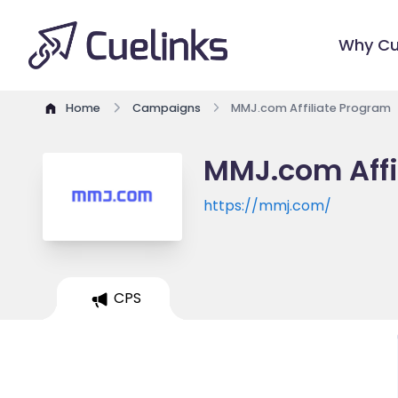
Why Cu
Home
Campaigns
MMJ.com Affiliate Program
MMJ.com Affi
https://mmj.com/
CPS