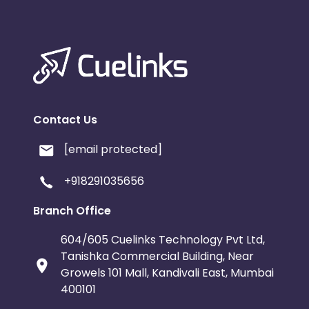
Contact Us
[email protected]
+918291035656
Branch Office
604/605 Cuelinks Technology Pvt Ltd,
Tanishka Commercial Building, Near
Growels 101 Mall, Kandivali East, Mumbai
400101