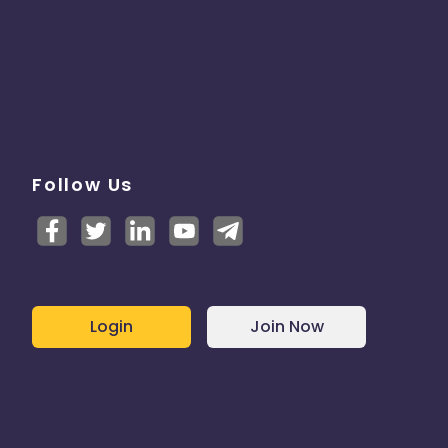
Follow Us
Login
Join Now