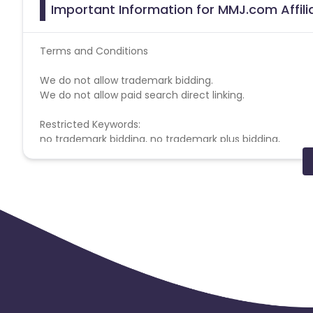
Important Information for MMJ.com Affil
Terms and Conditions
We do not allow trademark bidding.
We do not allow paid search direct linking.
Restricted Keywords:
no trademark bidding, no trademark plus bidding,
MMJ.com campaign doesn't help with missing transacti
Coupons Policy - Coupons shared by the Cuelinks team
Please note, Coupon code not provided by Cuelinks and a