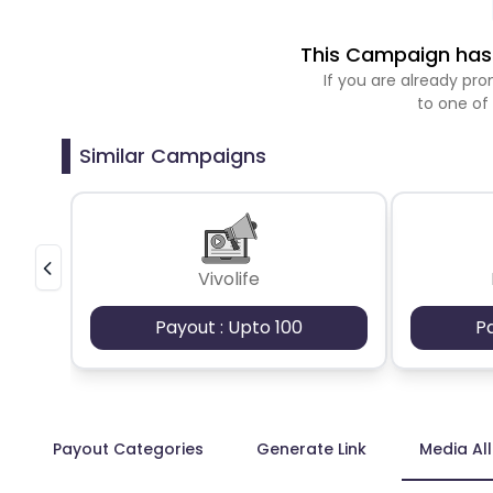
This Campaign has 
If you are already p
to one of
Similar Campaigns
Vivolife
Payout : Upto 100
P
Payout Categories
Generate Link
Media Al