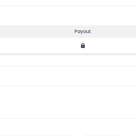
Payout