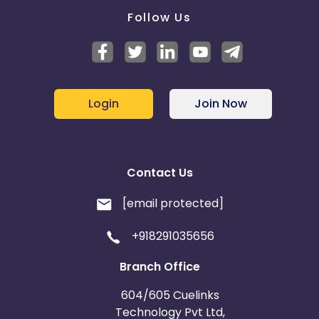
Follow Us
Login
Join Now
Contact Us
[email protected]
+918291035656
Branch Office
604/605 Cuelinks
Technology Pvt Ltd,