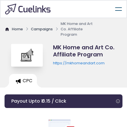
MK Home and Art
Home
Campaigns
Co. Affiliate
Program
MK Home and Art Co.
Affiliate Program
https://mkhomeandart.com
CPC
Payout Upto ₹ 0.15 / Click