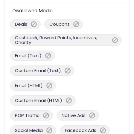
Disallowed Media
Deals
Coupons
Cashback, Reward Points, Incentives,
Charity
Email (Text)
Custom Email (Text)
Email (HTML)
Custom Email (HTML)
POP Traffic
Native Ads
Social Media
Facebook Ads