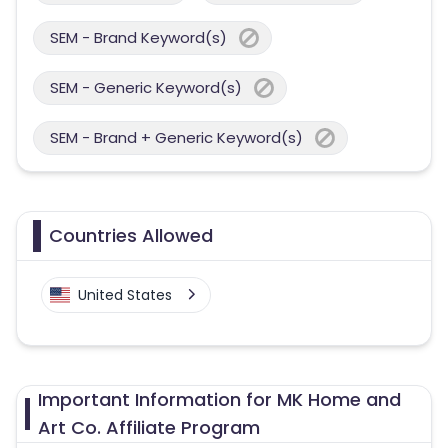
SEM - Brand Keyword(s)
SEM - Generic Keyword(s)
SEM - Brand + Generic Keyword(s)
Countries Allowed
United States
Important Information for MK Home and
Art Co. Affiliate Program