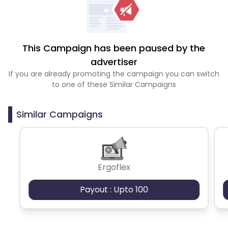
This Campaign has been paused by the
advertiser
If you are already promoting the campaign you can switch
to one of these Similar Campaigns
Similar Campaigns
Ergoflex
Payout : Upto 100