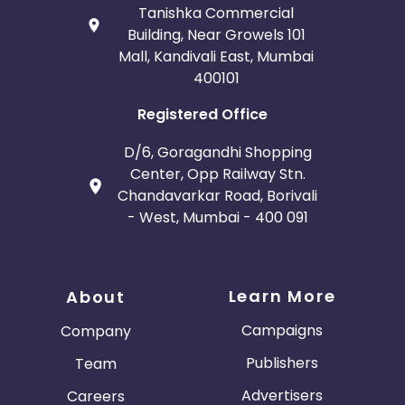
Tanishka Commercial
Building, Near Growels 101
Mall, Kandivali East, Mumbai
400101
Registered Office
D/6, Goragandhi Shopping
Center, Opp Railway Stn.
Chandavarkar Road, Borivali
- West, Mumbai - 400 091
Learn More
About
Campaigns
Company
Publishers
Team
Advertisers
Careers