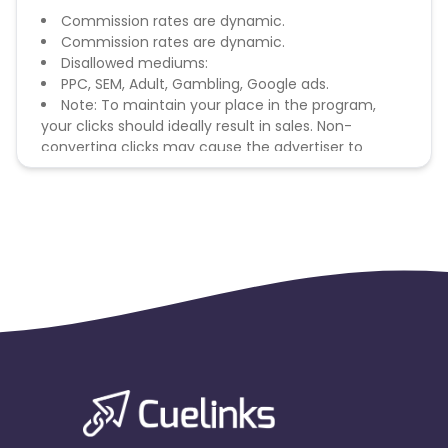
Commission rates are dynamic.
Commission rates are dynamic.
Disallowed mediums:
PPC, SEM, Adult, Gambling, Google ads.
Note: To maintain your place in the program,
your clicks should ideally result in sales. Non-
converting clicks may cause the advertiser to
remove you from the program.