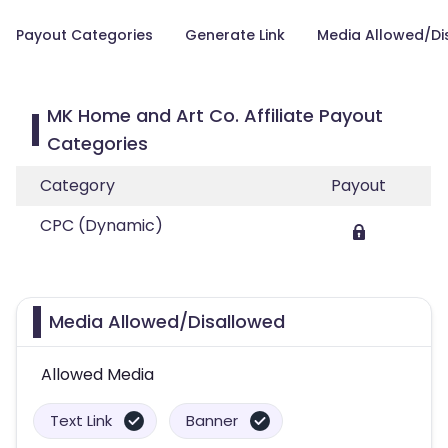
Payout Categories
Generate Link
Media Allowed/Di
MK Home and Art Co. Affiliate Payout
Categories
Category
Payout
CPC (Dynamic)
Media Allowed/Disallowed
Allowed Media
Text Link
Banner