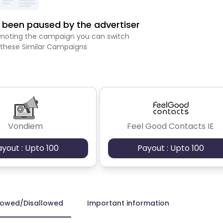
been paused by the advertiser
romoting the campaign you can switch
 these Similar Campaigns
Vondiem
Feel Good Contacts IE
ayout : Upto 100
Payout : Upto 100
lowed/Disallowed
Important information