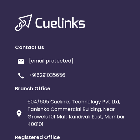
Contact Us
[email protected]
+918291035656
Branch Office
604/605 Cuelinks Technology Pvt Ltd,
Tanishka Commercial Building, Near
Growels 101 Mall, Kandivali East, Mumbai
400101
Registered Office