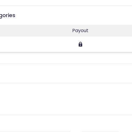
gories
Payout