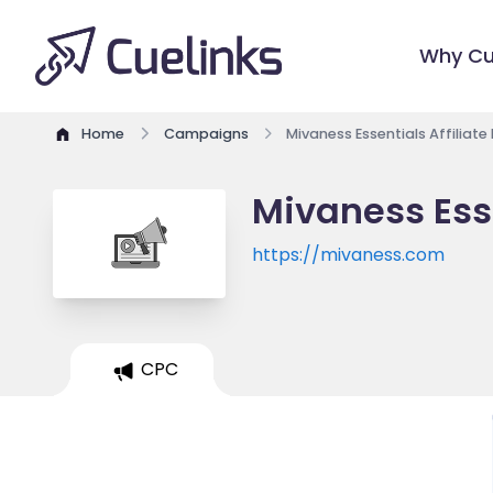
Why Cu
Home
Campaigns
Mivaness Essentials Affiliat
Mivaness Esse
https://mivaness.com
CPC