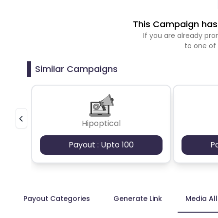
This Campaign has 
If you are already p
to one of
Similar Campaigns
Hipoptical
Payout : Upto 100
P
Payout Categories
Generate Link
Media Al