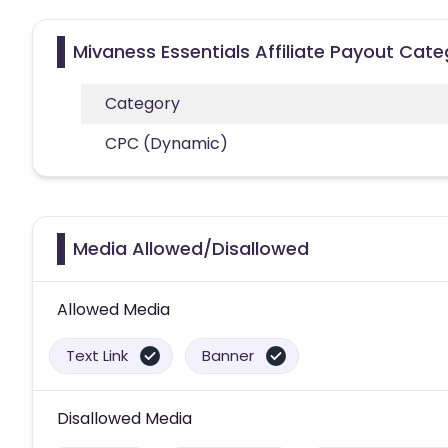
Mivaness Essentials Affiliate Payout Cate
Category
CPC (Dynamic)
Media Allowed/Disallowed
Allowed Media
Text Link
Banner
Disallowed Media