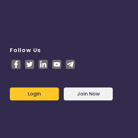
Follow Us
Login
Join Now