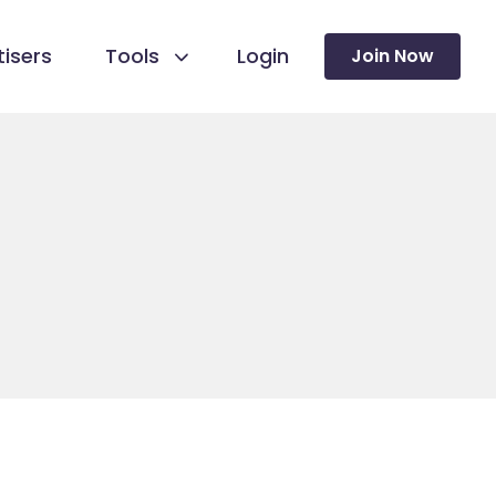
isers
Tools
Login
Join Now