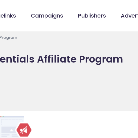
elinks
Campaigns
Publishers
Advert
e Program
ntials Affiliate Program