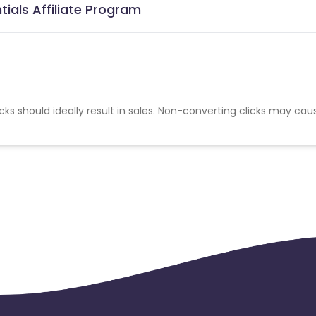
ials Affiliate Program
cks should ideally result in sales. Non-converting clicks may cau