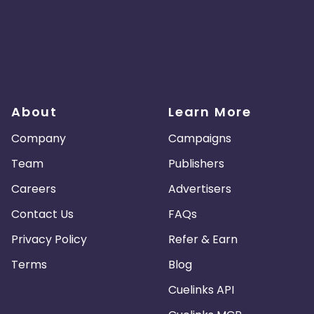
About
Learn More
Company
Campaigns
Team
Publishers
Careers
Advertisers
Contact Us
FAQs
Privacy Policy
Refer & Earn
Terms
Blog
Cuelinks API