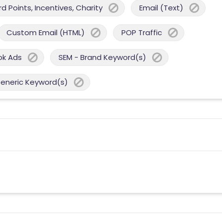
 Points, Incentives, Charity
Email (Text)
Custom Email (HTML)
POP Traffic
ok Ads
SEM - Brand Keyword(s)
Generic Keyword(s)