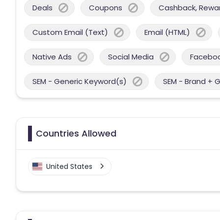
Deals
Coupons
Cashback, Reward
Custom Email (Text)
Email (HTML)
Native Ads
Social Media
Facebo
SEM - Generic Keyword(s)
SEM - Brand + 
Countries Allowed
United States