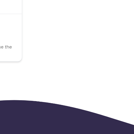
se the