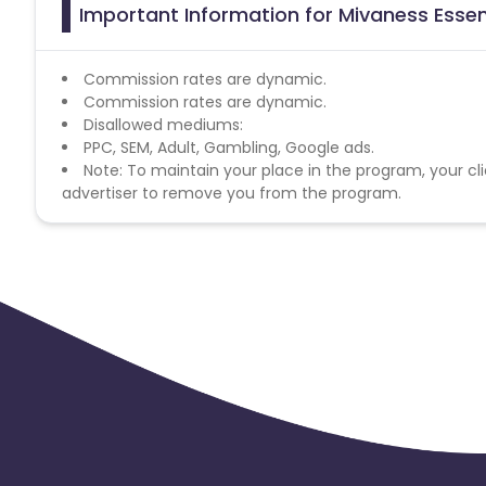
Important Information for Mivaness Essent
Commission rates are dynamic.
Commission rates are dynamic.
Disallowed mediums:
PPC, SEM, Adult, Gambling, Google ads.
Note: To maintain your place in the program, your cli
advertiser to remove you from the program.