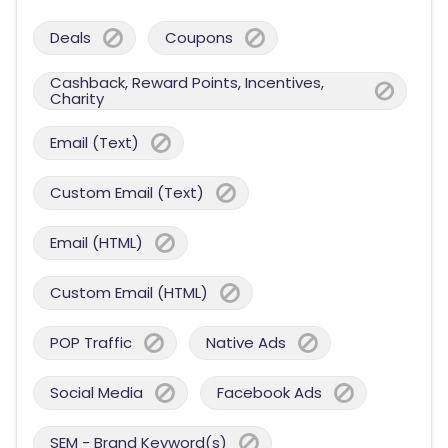
Deals
Coupons
Cashback, Reward Points, Incentives,
Charity
Email (Text)
Custom Email (Text)
Email (HTML)
Custom Email (HTML)
POP Traffic
Native Ads
Social Media
Facebook Ads
SEM - Brand Keyword(s)