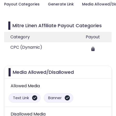
Payout Categories
Generate Link
Media Allowed/Di
Mitre Linen Affiliate Payout Categories
Category
Payout
CPC (Dynamic)
Media Allowed/Disallowed
Allowed Media
Text Link
Banner
Disallowed Media