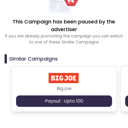
This Campaign has been paused by the
advertiser
If you are already promoting the campaign you can switch
to one of these Similar Campaigns
Similar Campaigns
BigJoe
Payout : Upto 100