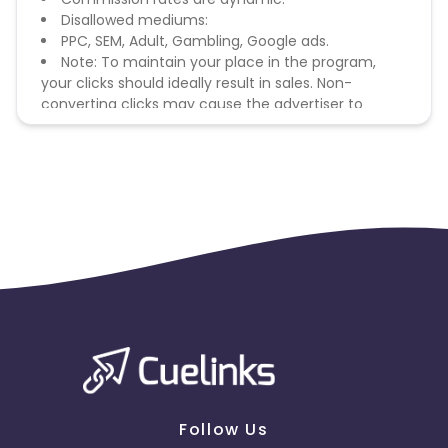
Disallowed mediums:
PPC, SEM, Adult, Gambling, Google ads.
Note: To maintain your place in the program,
your clicks should ideally result in sales. Non-
converting clicks may cause the advertiser to
remove you from the program.
Follow Us