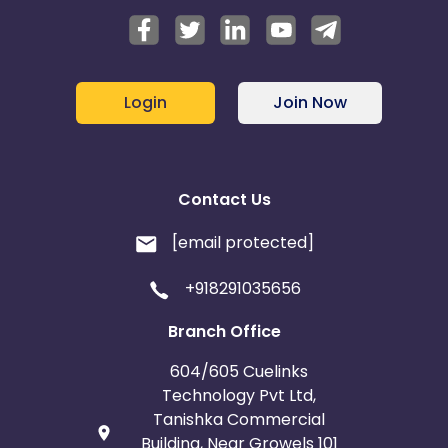
Login
Join Now
Contact Us
[email protected]
+918291035656
Branch Office
604/605 Cuelinks
Technology Pvt Ltd,
Tanishka Commercial
Building, Near Growels 101