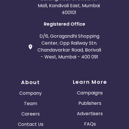
Mall, Kandivali East, Mumbai
400101
Registered Office
D/6, Goragandhi Shopping
Center, Opp Railway Stn.
Chandavarkar Road, Borivali
- West, Mumbai - 400 091
Learn More
About
Campaigns
Company
Publishers
Team
Advertisers
Careers
FAQs
Contact Us