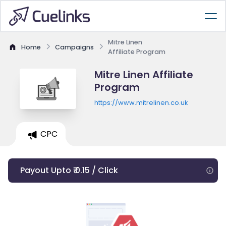
Mitre Linen
Home
Campaigns
Affiliate Program
Mitre Linen Affiliate
Program
https://www.mitrelinen.co.uk
CPC
Payout Upto ₹ 0.15 / Click