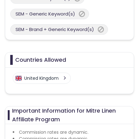
SEM - Generic Keyword(s)
SEM - Brand + Generic Keyword(s)
Countries Allowed
United Kingdom
Important Information for Mitre Linen
Affiliate Program
Commission rates are dynamic.
Commission rates are dynamic.