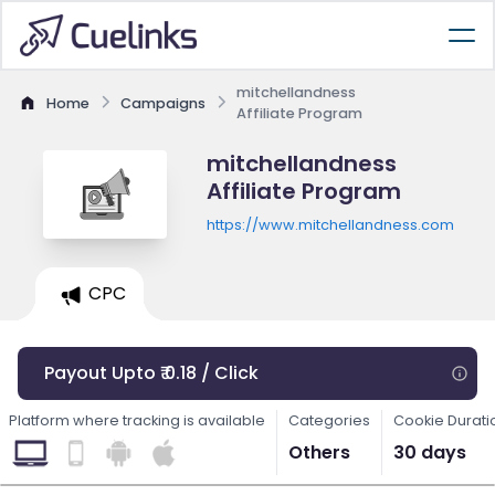
mitchellandness
Home
Campaigns
Affiliate Program
mitchellandness
Affiliate Program
https://www.mitchellandness.com
CPC
Payout Upto ₹ 0.18 / Click
Platform where tracking is available
Categories
Cookie Durati
Others
30 days