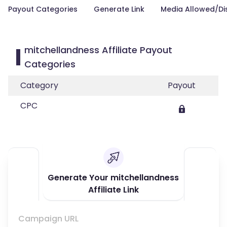
Payout Categories
Generate Link
Media Allowed/Di
mitchellandness Affiliate Payout
Categories
Category
Payout
CPC
Generate Your mitchellandness
Affiliate Link
Campaign URL