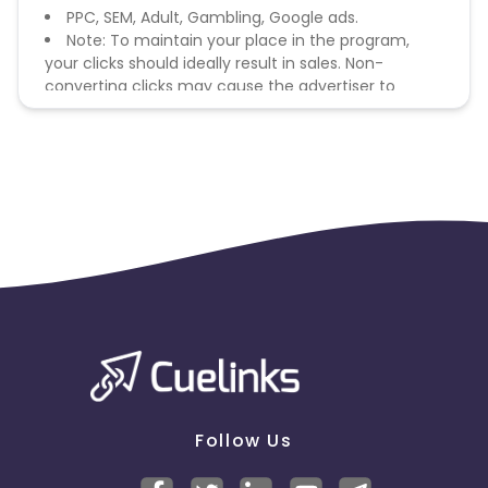
PPC, SEM, Adult, Gambling, Google ads.
Note: To maintain your place in the program,
your clicks should ideally result in sales. Non-
converting clicks may cause the advertiser to
remove you from the program.
Follow Us