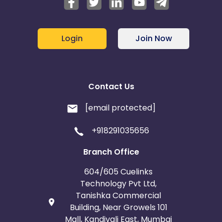
Login
Join Now
Contact Us
[email protected]
+918291035656
Branch Office
604/605 Cuelinks
Technology Pvt Ltd,
Tanishka Commercial
Building, Near Growels 101
Mall, Kandivali East, Mumbai