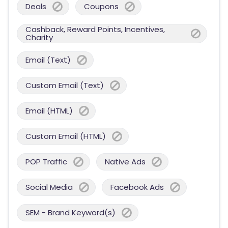
Deals
Coupons
Cashback, Reward Points, Incentives,
Charity
Email (Text)
Custom Email (Text)
Email (HTML)
Custom Email (HTML)
POP Traffic
Native Ads
Social Media
Facebook Ads
SEM - Brand Keyword(s)