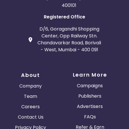
400101
Registered Office
D/6, Goragandhi Shopping
Center, Opp Railway Stn.
Chandavarkar Road, Borivali
- West, Mumbai - 400 091
Learn More
About
Campaigns
Company
Publishers
Team
Advertisers
Careers
FAQs
Contact Us
Refer & Earn
Privacy Policy