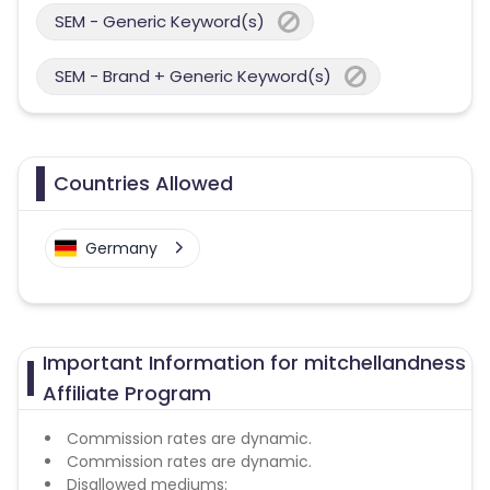
SEM - Generic Keyword(s)
SEM - Brand + Generic Keyword(s)
Countries Allowed
Germany
Important Information for mitchellandness
Affiliate Program
Commission rates are dynamic.
Commission rates are dynamic.
Disallowed mediums: