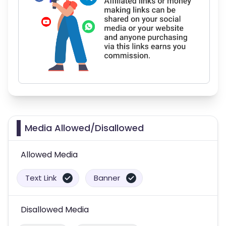
Media Allowed/Disallowed
Allowed Media
Text Link
Banner
Disallowed Media