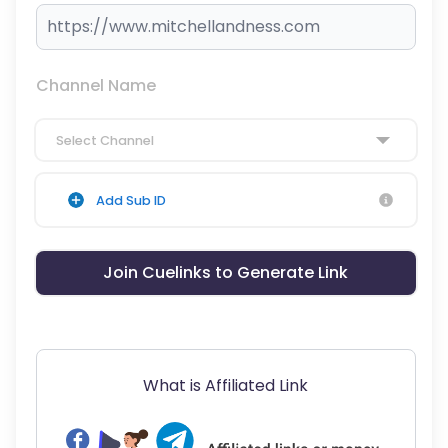
Channel Name
Select Channel
Add Sub ID
Join Cuelinks to Generate Link
What is Affiliated Link