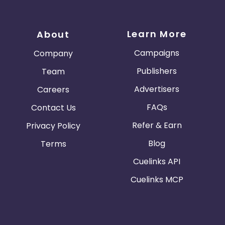
Learn More
About
Campaigns
Company
Publishers
Team
Advertisers
Careers
FAQs
Contact Us
Refer & Earn
Privacy Policy
Blog
Terms
Cuelinks API
Cuelinks MCP