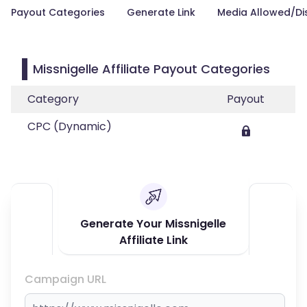
Payout Categories
Generate Link
Media Allowed/Di
Missnigelle Affiliate Payout Categories
Category
Payout
CPC (Dynamic)
Generate Your Missnigelle
Affiliate Link
Campaign URL