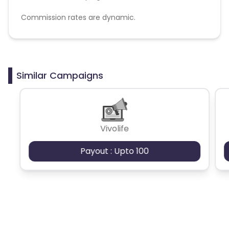
Commission rates are dynamic.
Disallowed mediums:
PPC, SEM, Adult, Gambling, Google ads.
Similar Campaigns
Vivolife
Payout : Upto 100