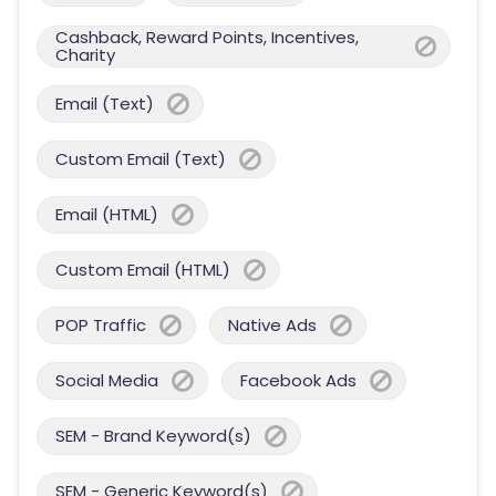
Cashback, Reward Points, Incentives,
Charity
Email (Text)
Custom Email (Text)
Email (HTML)
Custom Email (HTML)
POP Traffic
Native Ads
Social Media
Facebook Ads
SEM - Brand Keyword(s)
SEM - Generic Keyword(s)