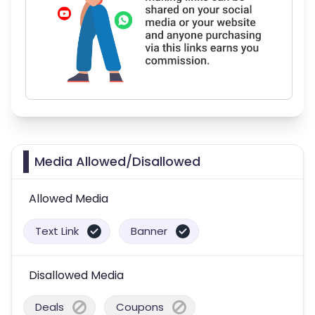
Media Allowed/Disallowed
Allowed Media
Text Link
Banner
Disallowed Media
Deals
Coupons