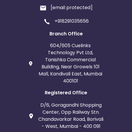
[email protected]
+918291035656
Branch Office
604/605 Cuelinks
Technology Pvt Ltd,
Tanishka Commercial
Building, Near Growels 101
Mall, Kandivali East, Mumbai
400101
Registered Office
D/6, Goragandhi Shopping
Center, Opp Railway Stn.
Chandavarkar Road, Borivali
- West, Mumbai - 400 091