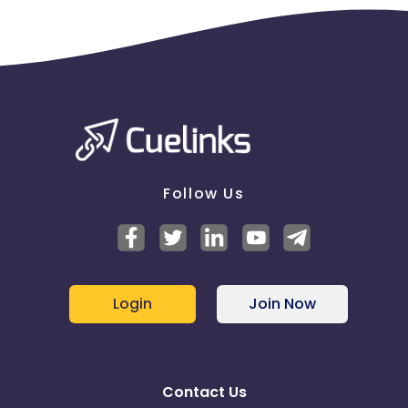
Follow Us
Login
Join Now
Contact Us