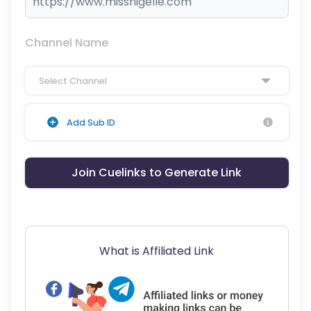
Channel Name
Select Channel
Add Sub ID
Join Cuelinks to Generate Link
What is Affiliated Link