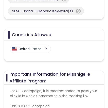
SEM - Brand + Generic Keyword(s)
Countries Allowed
United States
Important Information for Missnigelle
Affiliate Program
For CPC campaign, it is recommended to pass your
click id in &scid= parameter in the tracking link
This is a CPC campaign.