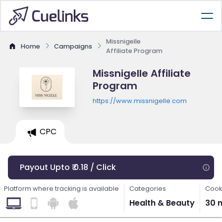
Missnigelle
Home
Campaigns
Affiliate Program
Missnigelle Affiliate
Program
https://www.missnigelle.com
CPC
Payout Upto ₹ 0.18 / Click
Platform where tracking is available
Categories
Cook
Health & Beauty
30 