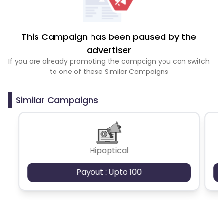
This Campaign has been paused by the
advertiser
If you are already promoting the campaign you can switch
to one of these Similar Campaigns
Similar Campaigns
Hipoptical
Payout : Upto 100