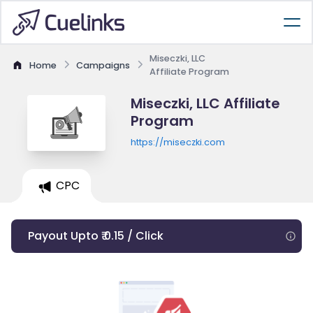
Miseczki, LLC
Home
Campaigns
Affiliate Program
Miseczki, LLC Affiliate
Program
https://miseczki.com
CPC
Payout Upto ₹ 0.15 / Click