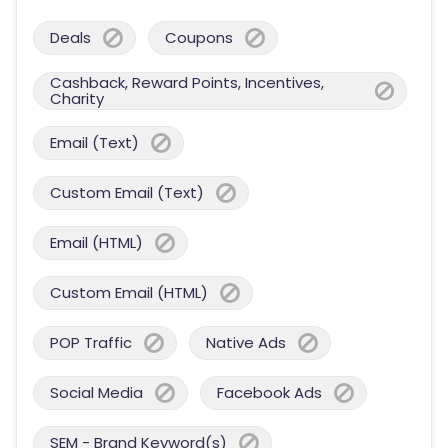
Deals
Coupons
Cashback, Reward Points, Incentives,
Charity
Email (Text)
Custom Email (Text)
Email (HTML)
Custom Email (HTML)
POP Traffic
Native Ads
Social Media
Facebook Ads
SEM - Brand Keyword(s)