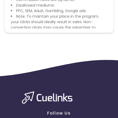
Disallowed mediums:
PPC, SEM, Adult, Gambling, Google ads.
Note: To maintain your place in the program,
your clicks should ideally result in sales. Non-
converting clicks may cause the advertiser to
remove you from the program.
Follow Us