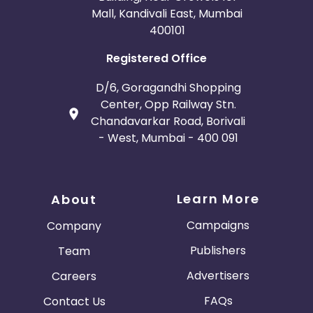
Mall, Kandivali East, Mumbai
400101
Registered Office
D/6, Goragandhi Shopping
Center, Opp Railway Stn.
Chandavarkar Road, Borivali
- West, Mumbai - 400 091
Learn More
About
Campaigns
Company
Publishers
Team
Advertisers
Careers
FAQs
Contact Us