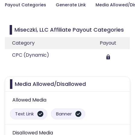
Payout Categories
Generate Link
Media Allowed/Di
Miseczki, LLC Affiliate Payout Categories
Category
Payout
CPC (Dynamic)
Media Allowed/Disallowed
Allowed Media
Text Link
Banner
Disallowed Media