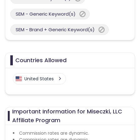
SEM - Generic Keyword(s)
SEM - Brand + Generic Keyword(s)
Countries Allowed
United States
Important Information for Miseczki, LLC
Affiliate Program
Commission rates are dynamic.
Commission rates are dynamic.