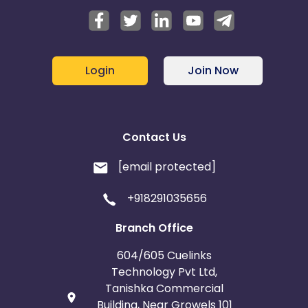
Login
Join Now
Contact Us
[email protected]
+918291035656
Branch Office
604/605 Cuelinks
Technology Pvt Ltd,
Tanishka Commercial
Building, Near Growels 101