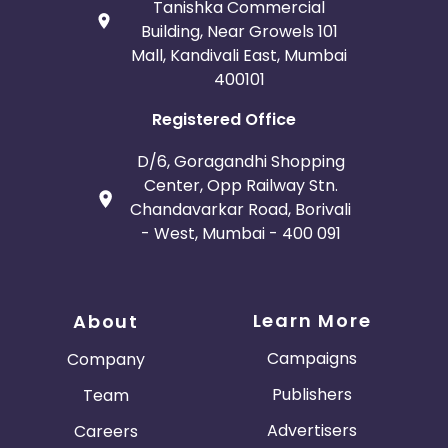
Tanishka Commercial
Building, Near Growels 101
Mall, Kandivali East, Mumbai
400101
Registered Office
D/6, Goragandhi Shopping
Center, Opp Railway Stn.
Chandavarkar Road, Borivali
- West, Mumbai - 400 091
Learn More
About
Campaigns
Company
Publishers
Team
Advertisers
Careers