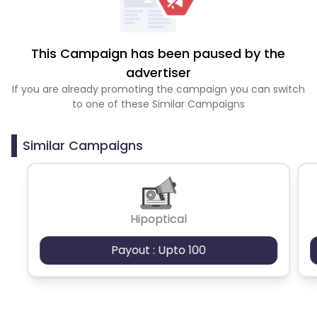
This Campaign has been paused by the
advertiser
If you are already promoting the campaign you can switch
to one of these Similar Campaigns
Similar Campaigns
Hipoptical
Payout : Upto 100