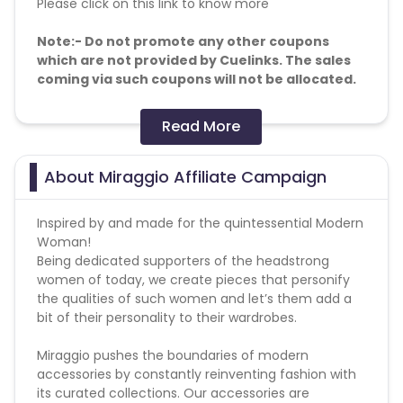
Please click on this link to know more
Note:- Do not promote any other coupons
which are not provided by Cuelinks. The sales
coming via such coupons will not be allocated.
Allowed/Disallowed Media:
Read More
Targeted ads - Forbidden
Content site - Allowed
About Miraggio Affiliate Campaign
Telegram - Allowed
Loyalty programs - Allowed
Inspired by and made for the quintessential Modern
Lead call - Forbidden
Woman!
API traffic - Forbidden
Being dedicated supporters of the headstrong
Adult - Forbidden
women of today, we create pieces that personify
Toolbar - Forbidden
the qualities of such women and let’s them add a
Brand bidding - Forbidden
bit of their personality to their wardrobes.
SEM - Forbidden
Google Ads - Forbidden
Miraggio pushes the boundaries of modern
How many times orders are allowed - Upto 5 orders
accessories by constantly reinventing fashion with
per user in one month.
its curated collections. Our accessories are