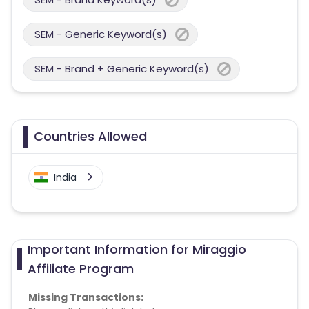
SEM - Generic Keyword(s)
SEM - Brand + Generic Keyword(s)
Countries Allowed
India
Important Information for Miraggio
Affiliate Program
Missing Transactions: