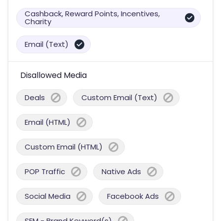
Cashback, Reward Points, Incentives,
Charity
Email (Text)
Disallowed Media
Deals
Custom Email (Text)
Email (HTML)
Custom Email (HTML)
POP Traffic
Native Ads
Social Media
Facebook Ads
SEM - Brand Keyword(s)