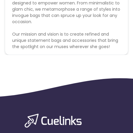
designed to empower women. From minimalistic to
glam chic, we metamorphose a range of styles into
invogue bags that can spruce up your look for any
occasion.
Our mission and vision is to create refined and
unique statement bags and accessories that bring
the spotlight on our muses wherever she goes!