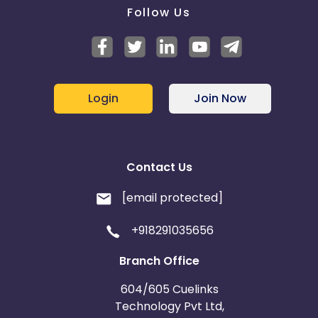
Follow Us
Login
Join Now
Contact Us
[email protected]
+918291035656
Branch Office
604/605 Cuelinks
Technology Pvt Ltd,