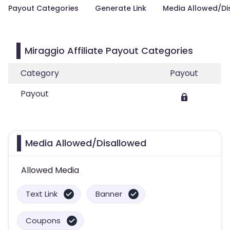
Payout Categories
Generate Link
Media Allowed/Di
Miraggio Affiliate Payout Categories
Category
Payout
Payout
Media Allowed/Disallowed
Allowed Media
Text Link
Banner
Coupons