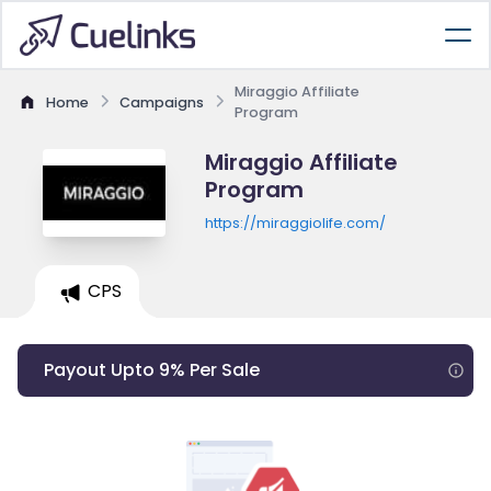
Miraggio Affiliate
Home
Campaigns
Program
Miraggio Affiliate
Program
https://miraggiolife.com/
CPS
Payout Upto 9% Per Sale