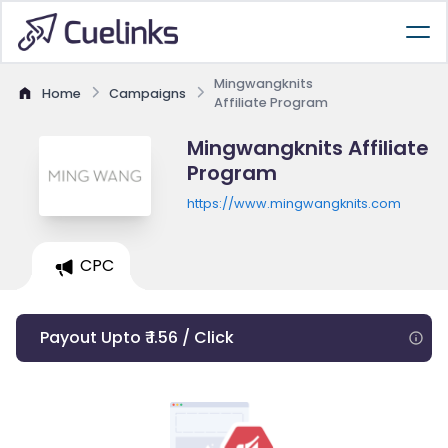
Mingwangknits
Home
Campaigns
Affiliate Program
Mingwangknits Affiliate
Program
https://www.mingwangknits.com
CPC
Payout Upto ₹ 1.56 / Click