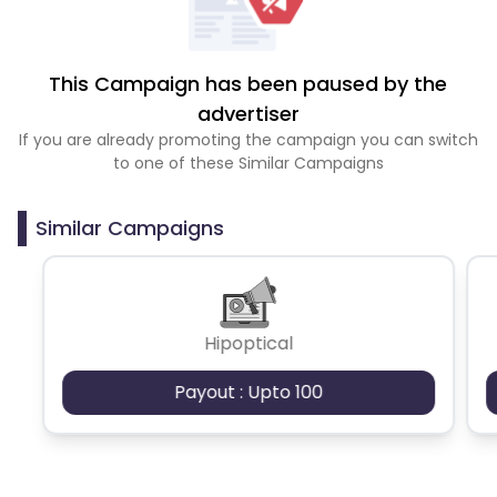
This Campaign has been paused by the
advertiser
If you are already promoting the campaign you can switch
to one of these Similar Campaigns
Similar Campaigns
Hipoptical
Payout : Upto 100