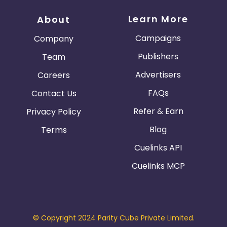
Learn More
About
Campaigns
Company
Publishers
Team
Advertisers
Careers
FAQs
Contact Us
Refer & Earn
Privacy Policy
Blog
Terms
Cuelinks API
Cuelinks MCP
© Copyright 2024 Parity Cube Private Limited.