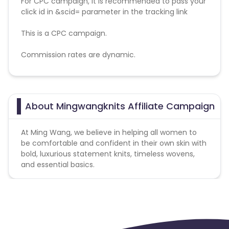
For CPC campaign, it is recommended to pass your
click id in &scid= parameter in the tracking link
This is a CPC campaign.
Commission rates are dynamic.
Disallowed mediums:
PPC, SEM, Adult, Gambling, Google ads.
About Mingwangknits Affiliate Campaign
At Ming Wang, we believe in helping all women to
be comfortable and confident in their own skin with
bold, luxurious statement knits, timeless wovens,
and essential basics.