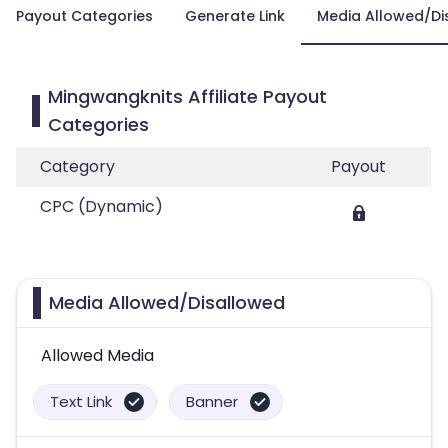
Payout Categories
Generate Link
Media Allowed/Di
Mingwangknits Affiliate Payout
Categories
Category
Payout
CPC (Dynamic)
Media Allowed/Disallowed
Allowed Media
Text Link
Banner