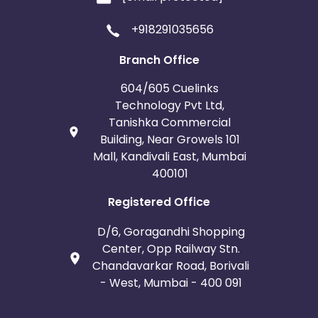
+918291035656
Branch Office
604/605 Cuelinks
Technology Pvt Ltd,
Tanishka Commercial
Building, Near Growels 101
Mall, Kandivali East, Mumbai
400101
Registered Office
D/6, Goragandhi Shopping
Center, Opp Railway Stn.
Chandavarkar Road, Borivali
- West, Mumbai - 400 091