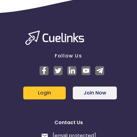
Follow Us
Login
Join Now
Contact Us
[email protected]