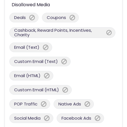
Disallowed Media
Deals
Coupons
Cashback, Reward Points, Incentives,
Charity
Email (Text)
Custom Email (Text)
Email (HTML)
Custom Email (HTML)
POP Traffic
Native Ads
Social Media
Facebook Ads