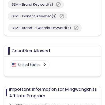
SEM - Brand Keyword(s)
SEM - Generic Keyword(s)
SEM - Brand + Generic Keyword(s)
Countries Allowed
United States
Important Information for Mingwangknits
Affiliate Program