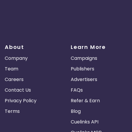
About
Learn More
Company
Campaigns
Team
Publishers
Careers
Advertisers
Contact Us
FAQs
Privacy Policy
Refer & Earn
Terms
Blog
Cuelinks API