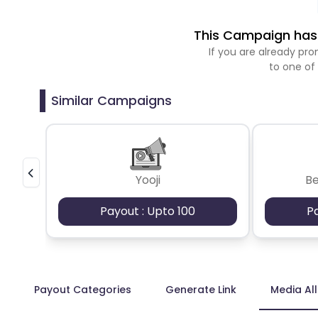
This Campaign has 
If you are already p
to one of
Similar Campaigns
Yooji
B
Payout : Upto 100
P
Payout Categories
Generate Link
Media Al