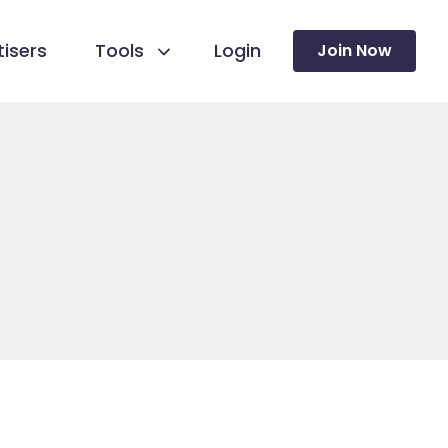
isers
Tools
Login
Join Now