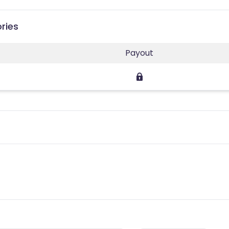
ries
Payout