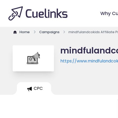
Why Cu
Home
Campaigns
mindfulandcokids Affiliate 
mindfulandco
https://www.mindfulandco
CPC