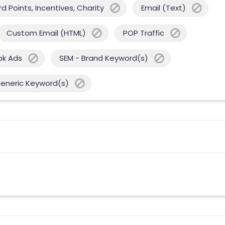
 Points, Incentives, Charity
Email (Text)
Custom Email (HTML)
POP Traffic
ok Ads
SEM - Brand Keyword(s)
Generic Keyword(s)