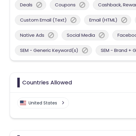
Deals
Coupons
Cashback, Reward
Custom Email (Text)
Email (HTML)
Native Ads
Social Media
Facebo
SEM - Generic Keyword(s)
SEM - Brand + 
Countries Allowed
United States