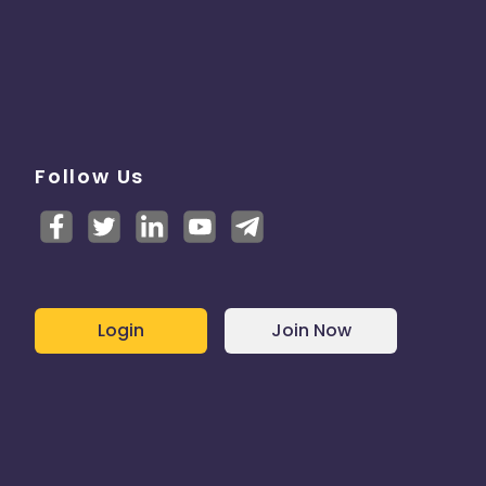
Follow Us
Login
Join Now