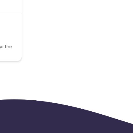
se the