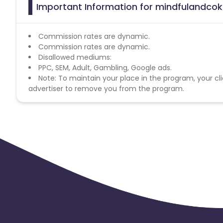
Important Information for mindfulandcoki
Commission rates are dynamic.
Commission rates are dynamic.
Disallowed mediums:
PPC, SEM, Adult, Gambling, Google ads.
Note: To maintain your place in the program, your cli
advertiser to remove you from the program.