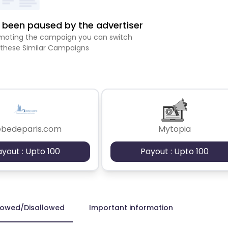
been paused by the advertiser
romoting the campaign you can switch
 these Similar Campaigns
ebedeparis.com
Mytopia
ayout : Upto 100
Payout : Upto 100
lowed/Disallowed
Important information