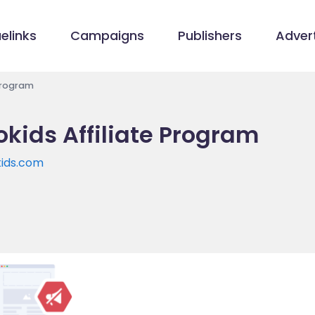
elinks
Campaigns
Publishers
Advert
Program
kids Affiliate Program
kids.com