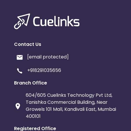
Contact Us
[email protected]
+918291035656
Branch Office
604/605 Cuelinks Technology Pvt Ltd,
Tanishka Commercial Building, Near
Growels 101 Mall, Kandivali East, Mumbai
400101
Registered Office