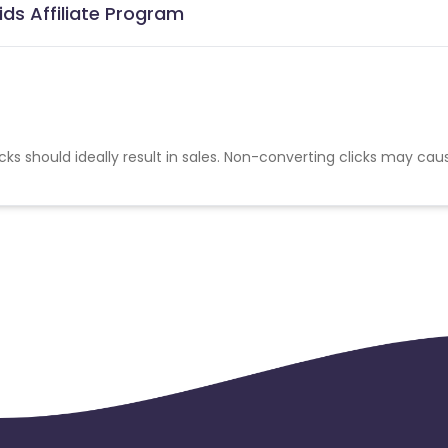
ds Affiliate Program
cks should ideally result in sales. Non-converting clicks may cau