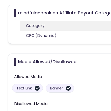
mindfulandcokids Affiliate Payout Catego
Category
CPC (Dynamic)
Media Allowed/Disallowed
Allowed Media
Text Link
Banner
Disallowed Media