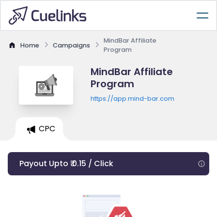
MindBar Affiliate
Home
Campaigns
Program
MindBar Affiliate
Program
https://app.mind-bar.com
CPC
Payout Upto ₹ 0.15 / Click