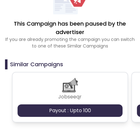
This Campaign has been paused by the
advertiser
If you are already promoting the campaign you can switch
to one of these Similar Campaigns
Similar Campaigns
Jobseeqr
Payout : Upto 100