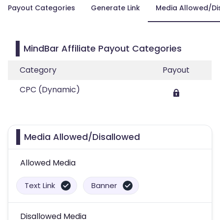
Payout Categories
Generate Link
Media Allowed/Di
MindBar Affiliate Payout Categories
Category
Payout
CPC (Dynamic)
Media Allowed/Disallowed
Allowed Media
Text Link
Banner
Disallowed Media