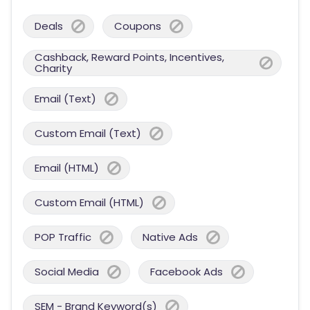
Deals
Coupons
Cashback, Reward Points, Incentives,
Charity
Email (Text)
Custom Email (Text)
Email (HTML)
Custom Email (HTML)
POP Traffic
Native Ads
Social Media
Facebook Ads
SEM - Brand Keyword(s)