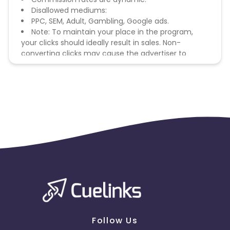
Disallowed mediums:
PPC, SEM, Adult, Gambling, Google ads.
Note: To maintain your place in the program,
your clicks should ideally result in sales. Non-
converting clicks may cause the advertiser to
remove you from the program.
Follow Us