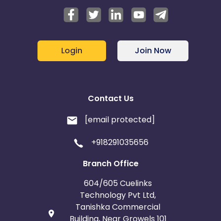
Login
Join Now
Contact Us
[email protected]
+918291035656
Branch Office
604/605 Cuelinks
Technology Pvt Ltd,
Tanishka Commercial
Building, Near Growels 101