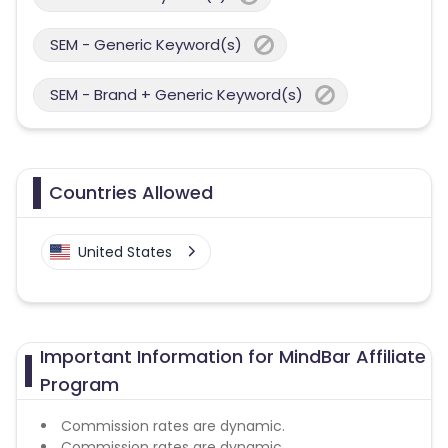
SEM - Generic Keyword(s)
SEM - Brand + Generic Keyword(s)
Countries Allowed
United States
Important Information for MindBar Affiliate
Program
Commission rates are dynamic.
Commission rates are dynamic.