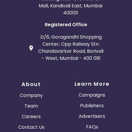
Mall, Kandivali East, Mumbai
400101
Registered Office
D/6, Goragandhi Shopping
Center, Opp Railway Stn.
Chandavarkar Road, Borivali
- West, Mumbai - 400 091
Learn More
About
Campaigns
Company
Publishers
Team
Advertisers
Careers
FAQs
Contact Us