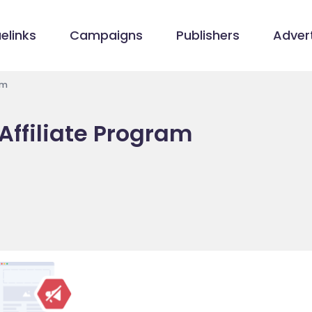
elinks
Campaigns
Publishers
Advert
am
ffiliate Program