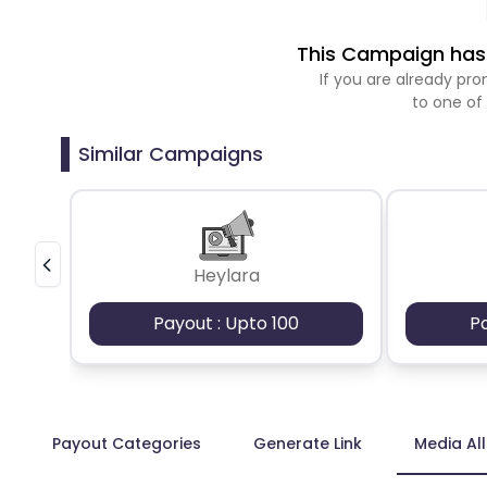
This Campaign has 
If you are already p
to one of
Similar Campaigns
Heylara
Payout : Upto 100
P
Payout Categories
Generate Link
Media Al