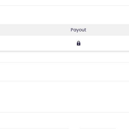
Payout