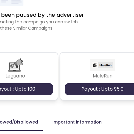
been paused by the advertiser
romoting the campaign you can switch
 these Similar Campaigns
Leguano
MuleRun
ayout : Upto 100
Payout : Upto 95.0
lowed/Disallowed
Important information