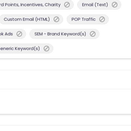
 Points, Incentives, Charity
Email (Text)
Custom Email (HTML)
POP Traffic
ok Ads
SEM - Brand Keyword(s)
Generic Keyword(s)