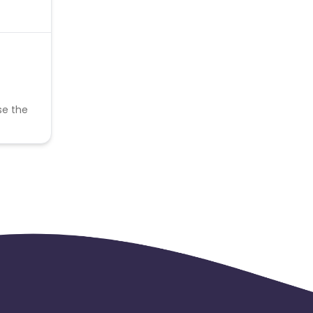
se the