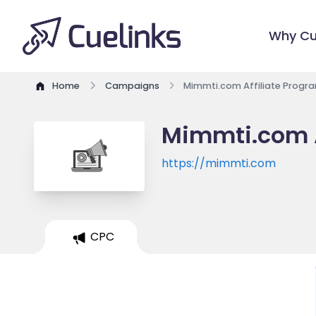
Why Cu
Home
Campaigns
Mimmti.com Affiliate Progr
Mimmti.com A
https://mimmti.com
CPC