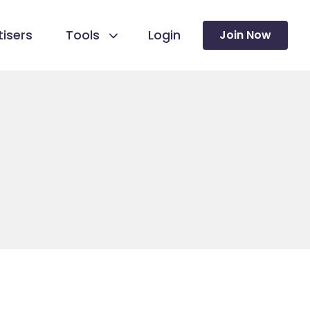
isers
Tools
Login
Join Now