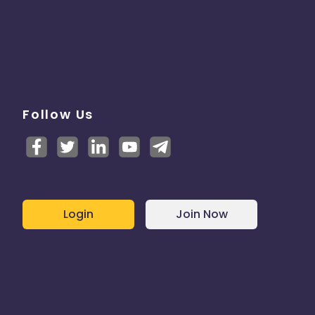
Follow Us
Login
Join Now