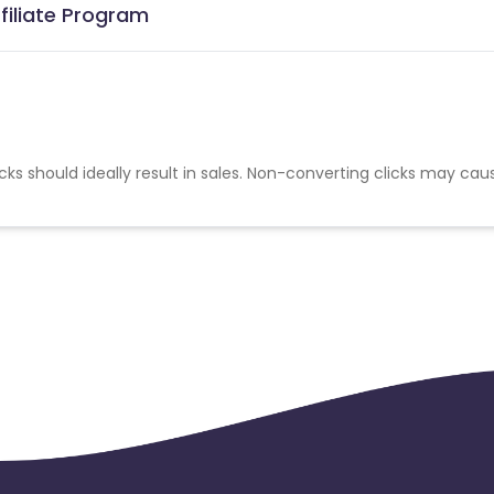
filiate Program
cks should ideally result in sales. Non-converting clicks may cau