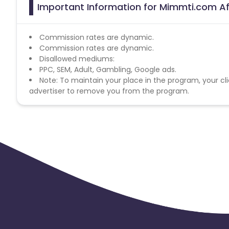
Important Information for Mimmti.com Af
Commission rates are dynamic.
Commission rates are dynamic.
Disallowed mediums:
PPC, SEM, Adult, Gambling, Google ads.
Note: To maintain your place in the program, your cli
advertiser to remove you from the program.