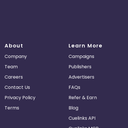
About
Learn More
Company
Campaigns
Team
Publishers
Careers
Advertisers
Contact Us
FAQs
Privacy Policy
Refer & Earn
Terms
Blog
Cuelinks API