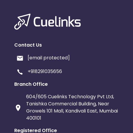
Contact Us
[email protected]
+918291035656
Branch Office
604/605 Cuelinks Technology Pvt Ltd,
Tanishka Commercial Building, Near
Growels 101 Mall, Kandivali East, Mumbai
400101
Registered Office