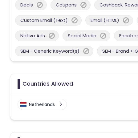
Deals
Coupons
Cashback, Reward
Custom Email (Text)
Email (HTML)
Native Ads
Social Media
Facebo
SEM - Generic Keyword(s)
SEM - Brand + 
Countries Allowed
Netherlands