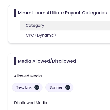
Mimmti.com Affiliate Payout Categories
Category
CPC (Dynamic)
Media Allowed/Disallowed
Allowed Media
Text Link
Banner
Disallowed Media