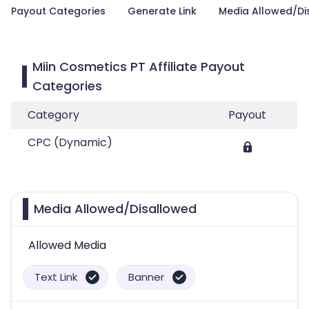
Payout Categories
Generate Link
Media Allowed/Di
Miin Cosmetics PT Affiliate Payout
Categories
Category
Payout
CPC (Dynamic)
Media Allowed/Disallowed
Allowed Media
Text Link
Banner