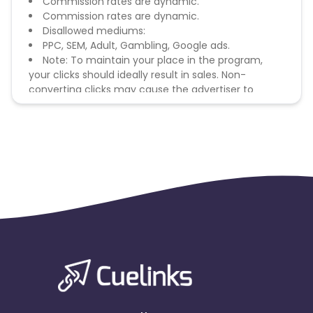
Commission rates are dynamic.
Commission rates are dynamic.
Disallowed mediums:
PPC, SEM, Adult, Gambling, Google ads.
Note: To maintain your place in the program,
your clicks should ideally result in sales. Non-
converting clicks may cause the advertiser to
remove you from the program.