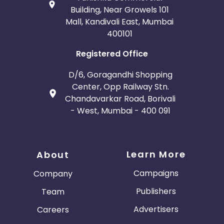
Building, Near Growels 101
Mall, Kandivali East, Mumbai
400101
Registered Office
D/6, Goragandhi Shopping
Center, Opp Railway Stn.
Chandavarkar Road, Borivali
- West, Mumbai - 400 091
Learn More
About
Campaigns
Company
Publishers
Team
Advertisers
Careers