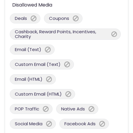
Disallowed Media
Deals
Coupons
Cashback, Reward Points, Incentives,
Charity
Email (Text)
Custom Email (Text)
Email (HTML)
Custom Email (HTML)
POP Traffic
Native Ads
Social Media
Facebook Ads