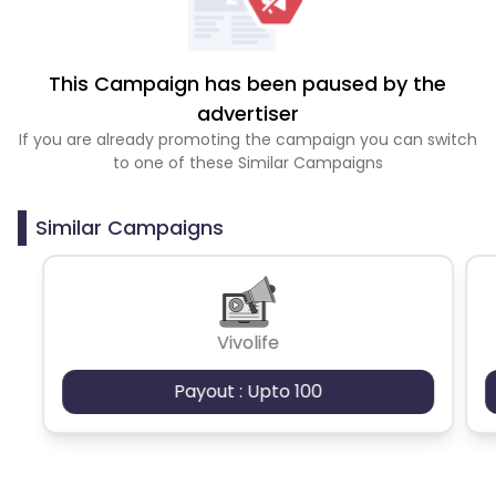
This Campaign has been paused by the
advertiser
If you are already promoting the campaign you can switch
to one of these Similar Campaigns
Similar Campaigns
Vivolife
Payout : Upto 100