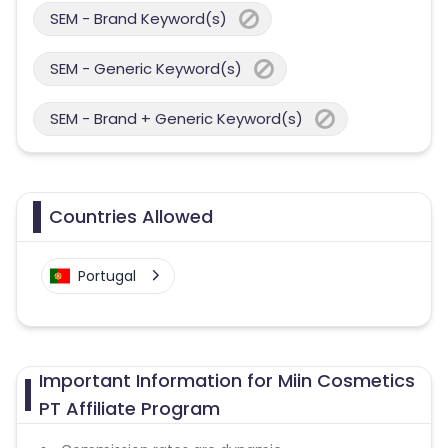
SEM - Brand Keyword(s)
SEM - Generic Keyword(s)
SEM - Brand + Generic Keyword(s)
Countries Allowed
Portugal
Important Information for Miin Cosmetics
PT Affiliate Program