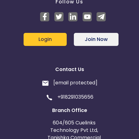
Follow Us
Login
Join Now
Contact Us
[email protected]
+918291035656
Branch Office
604/605 Cuelinks
Technology Pvt Ltd,
Tanishka Commercial