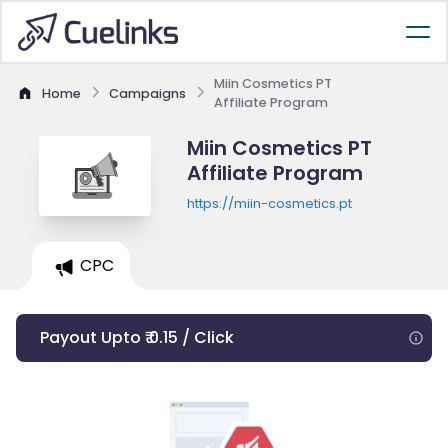
Miin Cosmetics PT
Home
Campaigns
Affiliate Program
Miin Cosmetics PT
Affiliate Program
https://miin-cosmetics.pt
CPC
Payout Upto ₹ 0.15 / Click