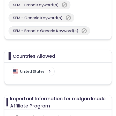
SEM - Brand Keyword(s)
SEM - Generic Keyword(s)
SEM - Brand + Generic Keyword(s)
Countries Allowed
United States
Important Information for midgardmade
Affiliate Program