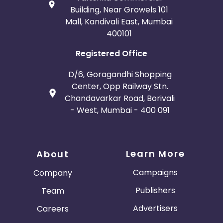
Building, Near Growels 101
Mall, Kandivali East, Mumbai
400101
Registered Office
D/6, Goragandhi Shopping
Center, Opp Railway Stn.
Chandavarkar Road, Borivali
- West, Mumbai - 400 091
Learn More
About
Campaigns
Company
Publishers
Team
Advertisers
Careers