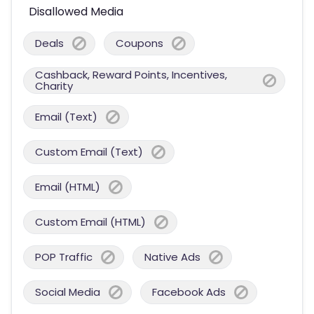
Disallowed Media
Deals
Coupons
Cashback, Reward Points, Incentives,
Charity
Email (Text)
Custom Email (Text)
Email (HTML)
Custom Email (HTML)
POP Traffic
Native Ads
Social Media
Facebook Ads