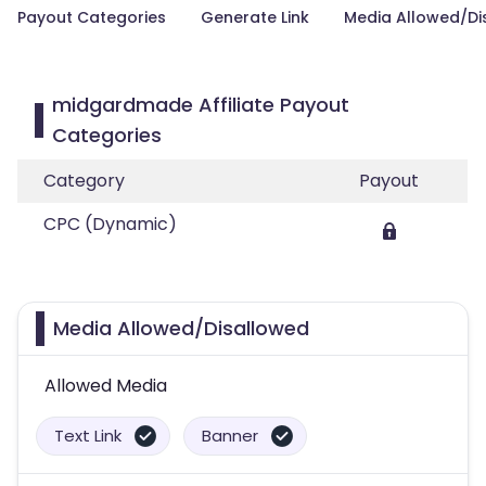
Payout Categories
Generate Link
Media Allowed/Di
midgardmade Affiliate Payout
Categories
Category
Payout
CPC (Dynamic)
Media Allowed/Disallowed
Allowed Media
Text Link
Banner