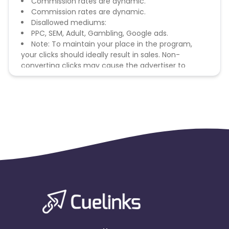
Commission rates are dynamic.
Commission rates are dynamic.
Disallowed mediums:
PPC, SEM, Adult, Gambling, Google ads.
Note: To maintain your place in the program,
your clicks should ideally result in sales. Non-
converting clicks may cause the advertiser to
remove you from the program.