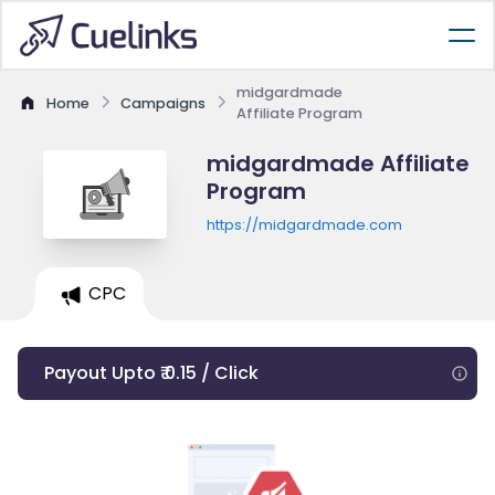
midgardmade
Home
Campaigns
Affiliate Program
midgardmade Affiliate
Program
https://midgardmade.com
CPC
Payout Upto ₹ 0.15 / Click