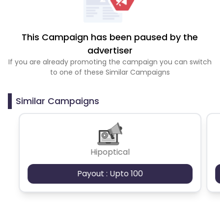
This Campaign has been paused by the
advertiser
If you are already promoting the campaign you can switch
to one of these Similar Campaigns
Similar Campaigns
Hipoptical
Payout : Upto 100