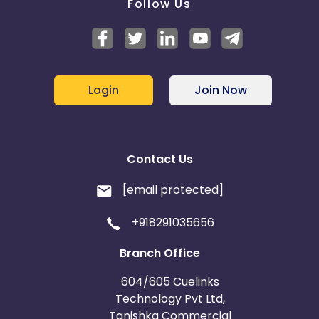
Follow Us
Login
Join Now
Contact Us
[email protected]
+918291035656
Branch Office
604/605 Cuelinks
Technology Pvt Ltd,
Tanishka Commercial