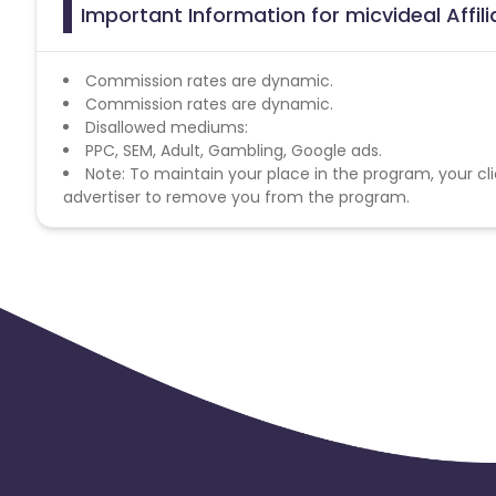
Important Information for micvideal Affil
Commission rates are dynamic.
Commission rates are dynamic.
Disallowed mediums:
PPC, SEM, Adult, Gambling, Google ads.
Note: To maintain your place in the program, your cli
advertiser to remove you from the program.