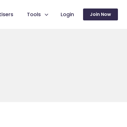
isers
Tools
Login
Join Now