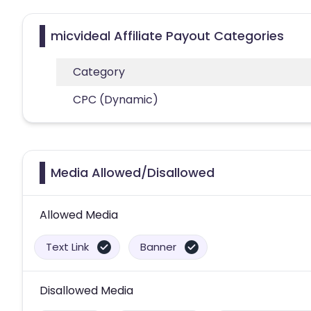
micvideal Affiliate Payout Categories
Category
CPC (Dynamic)
Media Allowed/Disallowed
Allowed Media
Text Link
Banner
Disallowed Media