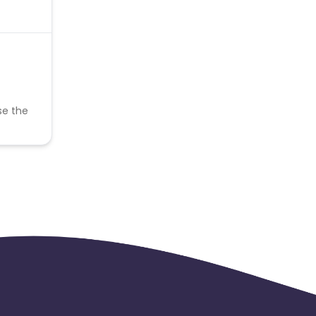
se the