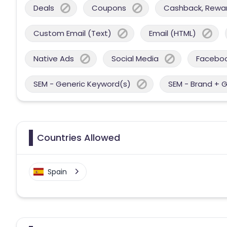
Deals
Coupons
Cashback, Reward
Custom Email (Text)
Email (HTML)
Native Ads
Social Media
Facebo
SEM - Generic Keyword(s)
SEM - Brand + 
Countries Allowed
Spain