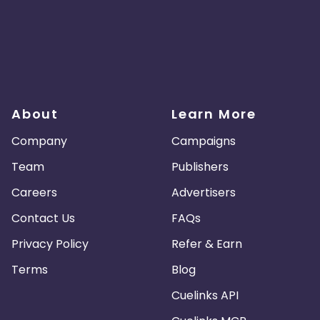
About
Learn More
Company
Campaigns
Team
Publishers
Careers
Advertisers
Contact Us
FAQs
Privacy Policy
Refer & Earn
Terms
Blog
Cuelinks API