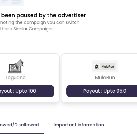
been paused by the advertiser
romoting the campaign you can switch
 these Similar Campaigns
Leguano
MuleRun
ayout : Upto 100
Payout : Upto 95.0
lowed/Disallowed
Important information