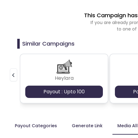
This Campaign has 
If you are already p
to one of
Similar Campaigns
Heylara
Payout : Upto 100
P
Payout Categories
Generate Link
Media Al