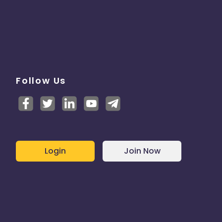
Follow Us
Login
Join Now