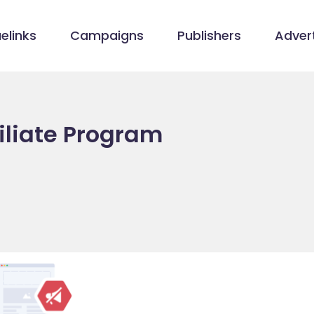
elinks
Campaigns
Publishers
Advert
iliate Program