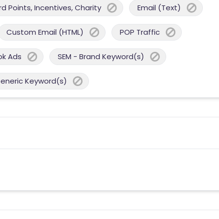
 Points, Incentives, Charity
Email (Text)
Custom Email (HTML)
POP Traffic
ok Ads
SEM - Brand Keyword(s)
Generic Keyword(s)