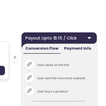
Payout Upto ₹ 0.15 / Click
Conversion Flow
Payment Info
50 ml UK
Nielsen
User clicks on the link
Payout : Upto 100
Payo
User visit the merchant website
User buys a product