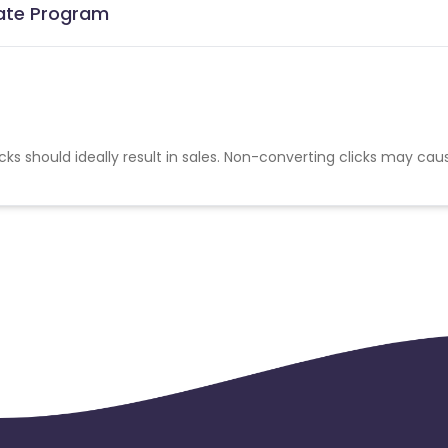
iate Program
cks should ideally result in sales. Non-converting clicks may cau