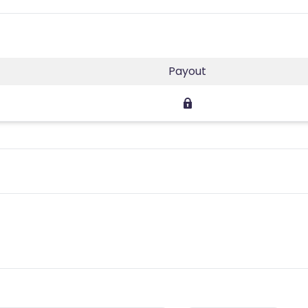
Payout