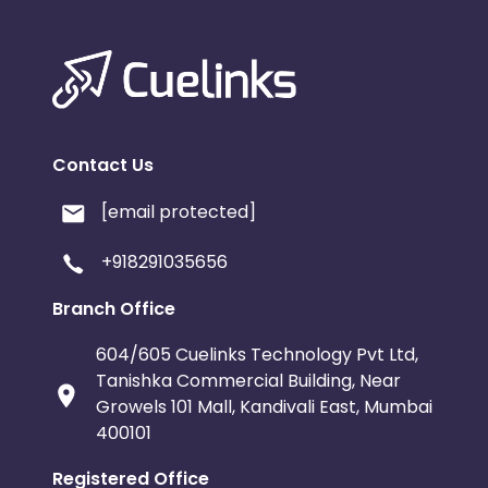
Contact Us
[email protected]
+918291035656
Branch Office
604/605 Cuelinks Technology Pvt Ltd,
Tanishka Commercial Building, Near
Growels 101 Mall, Kandivali East, Mumbai
400101
Registered Office