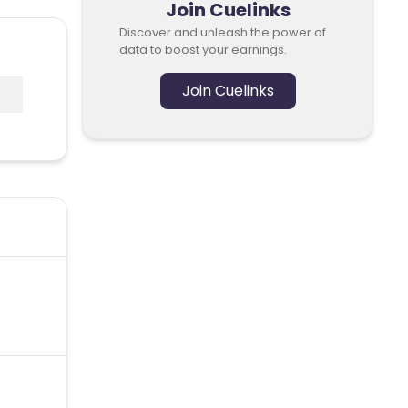
Join Cuelinks
Discover and unleash the power of
data to boost your earnings.
Join Cuelinks