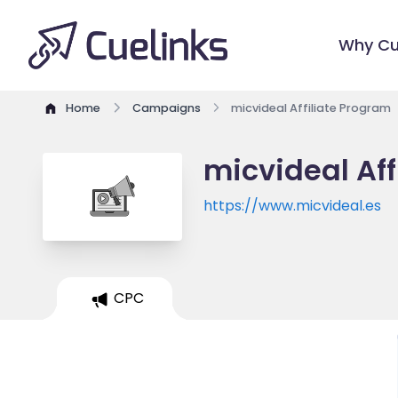
Why Cu
Home
Campaigns
micvideal Affiliate Program
micvideal Aff
https://www.micvideal.es
CPC